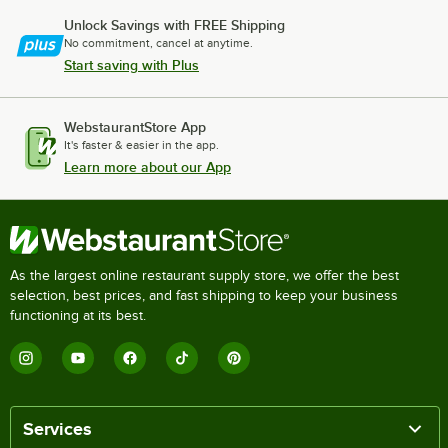
Unlock Savings with FREE Shipping
No commitment, cancel at anytime.
Start saving with Plus
WebstaurantStore App
It's faster & easier in the app.
Learn more about our App
As the largest online restaurant supply store, we offer the best
selection, best prices, and fast shipping to keep your business
functioning at its best.
Services