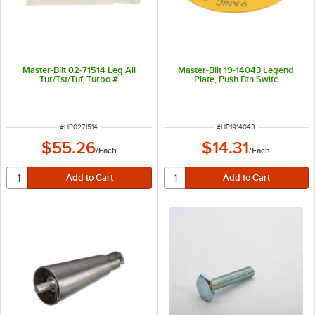
Master-Bilt 02-71514 Leg All
Master-Bilt 19-14043 Legend
Tur/Tst/Tuf, Turbo #
Plate, Push Btn Switc
ITEM NUMBER
ITEM NUMBER
#
HP0271514
#
HP1914043
$55.26
$14.31
/
Each
/
Each