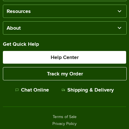
Resources
About
Get Quick Help
Help Center
Track my Order
Chat Online
Shipping & Delivery
Terms of Sale
Privacy Policy