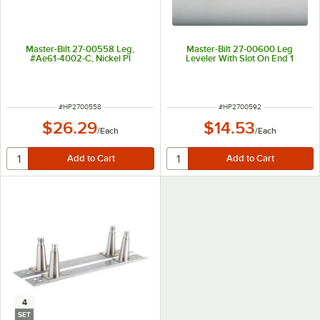
Master-Bilt 27-00558 Leg,
Master-Bilt 27-00600 Leg
#Ae61-4002-C, Nickel Pl
Leveler With Slot On End 1
ITEM NUMBER
ITEM NUMBER
#
HP2700558
#
HP2700592
$26.29
$14.53
/
Each
/
Each
4
SET