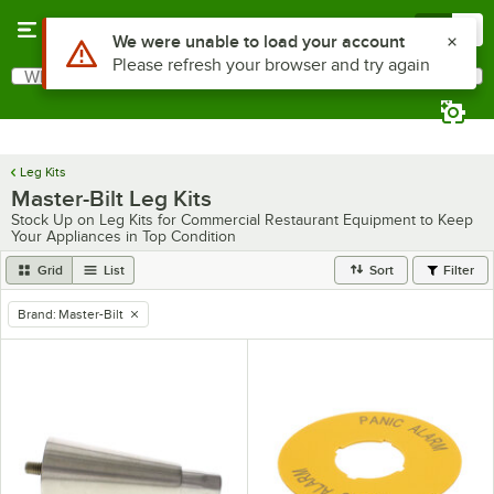
Skip to main content
Menu
0
Use Alt or Option plus Z to reach the notifications list
We were unable to load your account
Please refresh your browser and try again
What are you looking for?
Search
Begin typing for results.
Leg Kits
Master-Bilt Leg Kits
Stock Up on Leg Kits for Commercial Restaurant Equipment to Keep
Your Appliances in Top Condition
Grid
List
Sort
Filter
Brand
:
Master-Bilt
remove tag