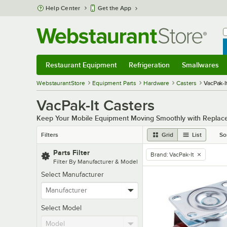
Skip to main content
Help Center
Get the App
W
B
Restaurant Equipment
Refrigeration
Smallwares
Restaurant Equipment
Submenu
Refrigeration
Submenu
Smallwares
Sub
WebstaurantStore
Equipment Parts
Hardware
Casters
VacPak-I
VacPak-It Casters
Keep Your Mobile Equipment Moving Smoothly with Replac
Filters
Grid
List
So
Parts Filter
Brand
:
VacPak-It
remove tag
Filter By Manufacturer & Model
Select Manufacturer
Select Model