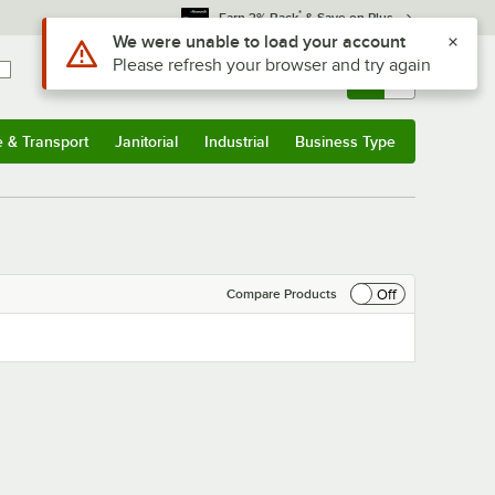
*
Earn 3% Back
& Save on Plus
Use Alt or Option plus Z to reach the notifications list
We were unable to load your account
Please refresh your browser and try again
Sign In
Returns &
0
Account
Orders
e & Transport
Janitorial
Industrial
Business Type
& Transport
Submenu
Janitorial
Submenu
Industrial
Submenu
Business Type
Submenu
Off
Compare Products