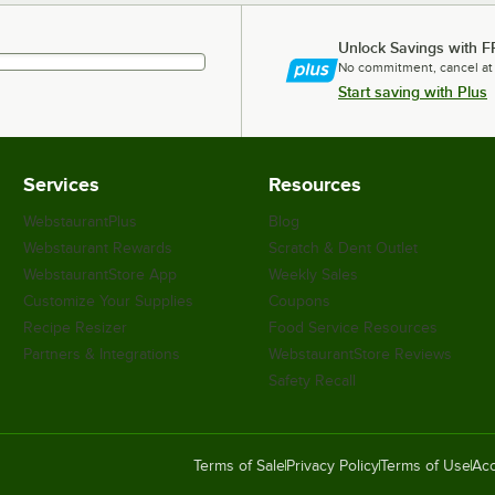
Unlock Savings with F
No commitment, cancel at
Start saving with Plus
Services
Resources
WebstaurantPlus
Blog
Webstaurant Rewards
Scratch & Dent Outlet
WebstaurantStore App
Weekly Sales
Customize Your Supplies
Coupons
Recipe Resizer
Food Service Resources
Partners & Integrations
WebstaurantStore Reviews
Safety Recall
Terms of Sale
Privacy Policy
Terms of Use
Acc