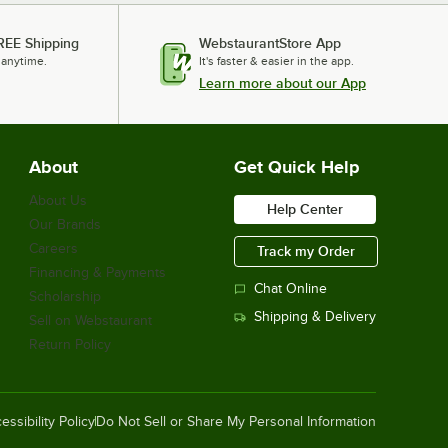
REE Shipping
WebstaurantStore App
 anytime.
It's faster & easier in the app.
Learn more about our App
About
Get Quick Help
About Us
Help Center
Our Brands
Careers
Track my Order
Financing & Payments
Chat Online
Scholarship
Shipping & Delivery
Sell on Webstaurant
Return Policy
essibility Policy
Do Not Sell or Share My Personal Information