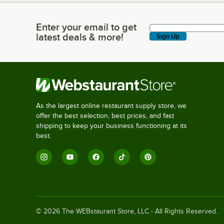
Enter your email to get
Enter your email to get latest deals & more!
latest deals & more!
Sign Up
As the largest online restaurant supply store, we
offer the best selection, best prices, and fast
shipping to keep your business functioning at its
best.
©
2026
The WEBstaurant Store, LLC - All Rights Reserved.