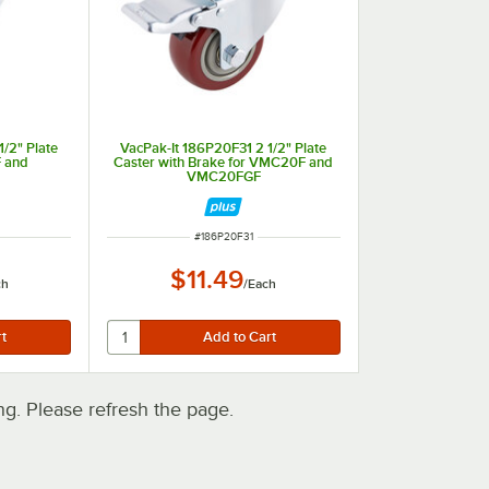
/2" Plate
VacPak-It 186P20F31 2 1/2" Plate
 and
Caster with Brake for VMC20F and
VMC20FGF
ITEM NUMBER
#
186P20F31
$11.49
ch
/
Each
. Please refresh the page.