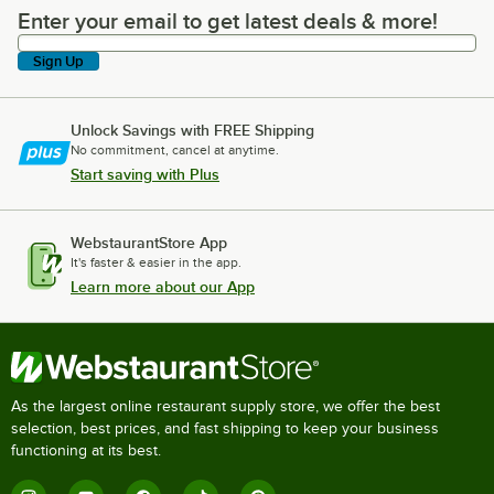
Enter your email to get latest deals & more!
Enter your email to get latest deals & more!
Sign Up
Unlock Savings with FREE Shipping
No commitment, cancel at anytime.
Start saving with Plus
WebstaurantStore App
It's faster & easier in the app.
Learn more about our App
As the largest online restaurant supply store, we offer the best
selection, best prices, and fast shipping to keep your business
functioning at its best.