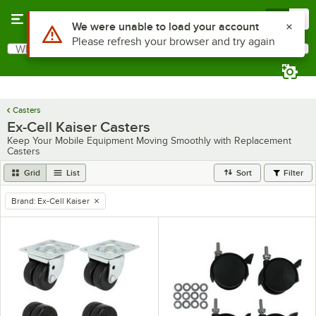
Skip to main content
Menu
0
Use Alt or Option plus Z to reach the notifications list
We were unable to load your account
Please refresh your browser and try again
What are you looking for?
Search
Begin typing for results.
Casters
Ex-Cell Kaiser Casters
Keep Your Mobile Equipment Moving Smoothly with Replacement
Casters
Grid
List
Sort
Filter
Brand
:
Ex-Cell Kaiser
remove tag