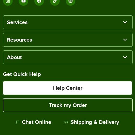
Services
Resources
About
Get Quick Help
Help Center
Track my Order
Chat Online
Shipping & Delivery