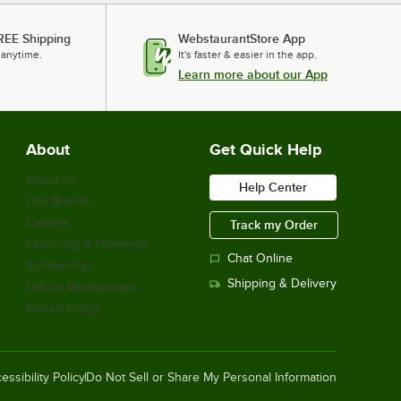
REE Shipping
WebstaurantStore App
 anytime.
It's faster & easier in the app.
Learn more about our App
About
Get Quick Help
About Us
Help Center
Our Brands
Careers
Track my Order
Financing & Payments
Chat Online
Scholarship
Shipping & Delivery
Sell on Webstaurant
Return Policy
essibility Policy
Do Not Sell or Share My Personal Information