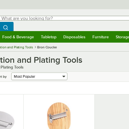
hat are you looking for?
Search
egin typing for results.
Search WebstaurantStore
Food & Beverage
Tabletop
Disposables
Furniture
Storag
menu
Food & Beverage
Submenu
Tabletop
Submenu
Disposables
Submenu
Furniture
Submenu
Storage 
tion and Plating Tools
Bron Coucke
ion and Plating Tools
Plating Tools
rt by