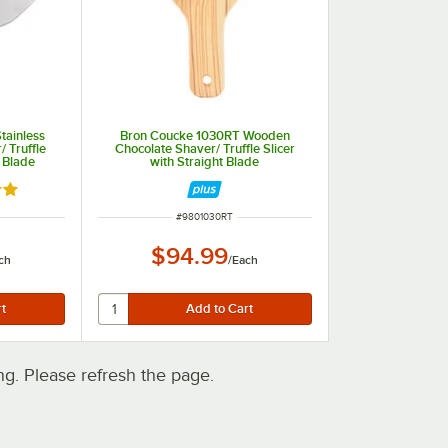
tainless
Bron Coucke 1030RT Wooden
/ Truffle
Chocolate Shaver/ Truffle Slicer
d Blade
with Straight Blade
out of 5 stars
ITEM NUMBER
#
9801030RT
$94.99
ch
/
Each
. Please refresh the page.