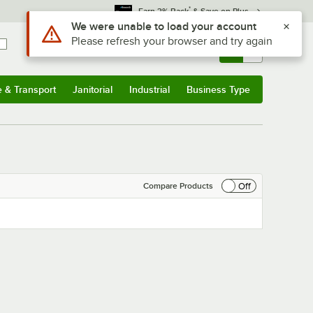
*
Earn 3% Back
& Save on Plus
Use Alt or Option plus Z to reach the notifications list
We were unable to load your account
Please refresh your browser and try again
Sign In
Returns &
0
Account
Orders
e & Transport
Janitorial
Industrial
Business Type
& Transport
Submenu
Janitorial
Submenu
Industrial
Submenu
Business Type
Submenu
Off
Compare Products