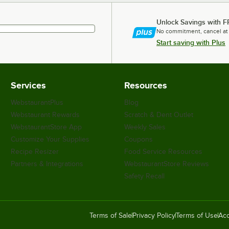
Unlock Savings with F
No commitment, cancel at
Start saving with Plus
Services
Resources
WebstaurantPlus
Blog
Webstaurant Rewards
Scratch & Dent Outlet
WebstaurantStore App
Weekly Sales
Customize Your Supplies
Coupons
Recipe Resizer
Food Service Resources
Partners & Integrations
WebstaurantStore Reviews
Safety Recall
Terms of Sale
Privacy Policy
Terms of Use
Acc