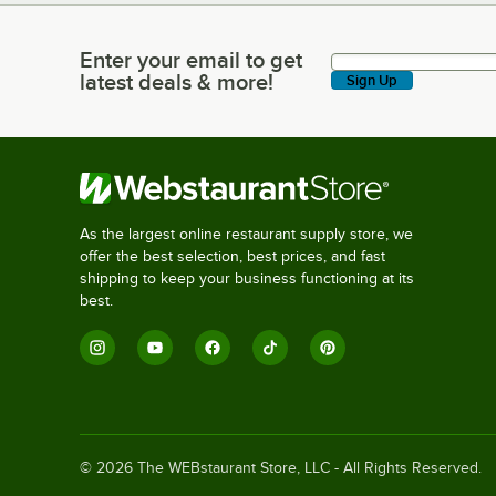
Enter your email to get
Enter your email to get latest deals & more!
latest deals & more!
Sign Up
As the largest online restaurant supply store, we
offer the best selection, best prices, and fast
shipping to keep your business functioning at its
best.
©
2026
The WEBstaurant Store, LLC - All Rights Reserved.