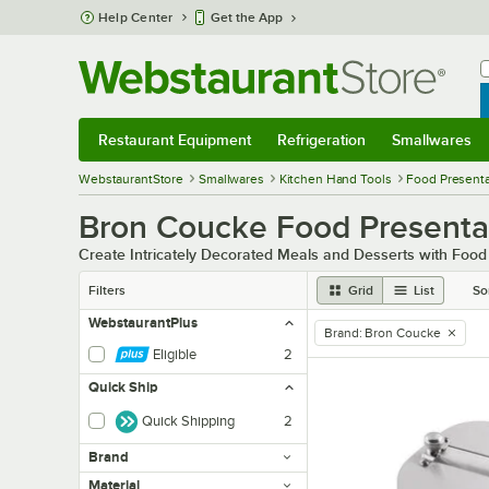
Skip to main content
Help Center
Get the App
W
B
Restaurant Equipment
Refrigeration
Smallwares
Restaurant Equipment
Submenu
Refrigeration
Submenu
Smallwares
Sub
WebstaurantStore
Smallwares
Kitchen Hand Tools
Food Presenta
Bron Coucke Food Presentat
Create Intricately Decorated Meals and Desserts with Food 
Filters
Grid
List
So
WebstaurantPlus
Brand
:
Bron Coucke
remove tag
Eligible
2
Quick Ship
Quick Shipping
2
Brand
Material