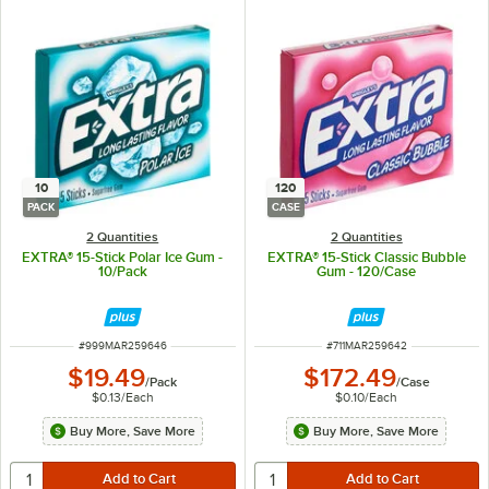
10
120
PACK
CASE
2 Quantities
2 Quantities
EXTRA® 15-Stick Polar Ice Gum -
EXTRA® 15-Stick Classic Bubble
10/Pack
Gum - 120/Case
ITEM NUMBER
ITEM NUMBER
#
999MAR259646
#
711MAR259642
$19.49
$172.49
/
Pack
/
Case
$0.13
/
Each
$0.10
/
Each
Buy More, Save More
Buy More, Save More