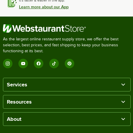
It's faster & easier in the app.
Learn more about our App
As the largest online restaurant supply store, we offer the best
selection, best prices, and fast shipping to keep your business
functioning at its best.
Services
Resources
About