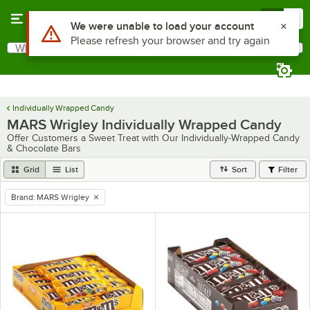
Skip to main content
Menu
0
What are you looking for?
Search
Begin typing for results.
Individually Wrapped Candy
MARS Wrigley Individually Wrapped Candy
Offer Customers a Sweet Treat with Our Individually-Wrapped Candy
& Chocolate Bars
Grid
List
Sort
Filter
Brand
:
MARS Wrigley
remove tag