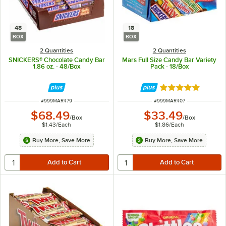
48
18
BOX
BOX
2 Quantities
2 Quantities
SNICKERS® Chocolate Candy Bar
Mars Full Size Candy Bar Variety
1.86 oz. - 48/Box
Pack - 18/Box
Rated 5 out of 5 
ITEM NUMBER
ITEM NUMBER
#
999MAR479
#
999MAR407
$68.49
$33.49
/
Box
/
Box
$1.43
/
Each
$1.86
/
Each
Buy More, Save More
Buy More, Save More