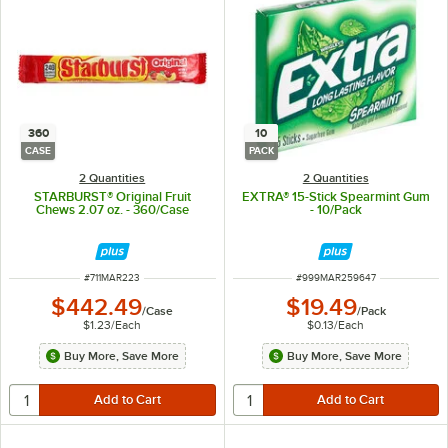
360
10
CASE
PACK
2 Quantities
2 Quantities
STARBURST® Original Fruit
EXTRA® 15-Stick Spearmint Gum
Chews 2.07 oz. - 360/Case
- 10/Pack
ITEM NUMBER
ITEM NUMBER
#
711MAR223
#
999MAR259647
$442.49
$19.49
/
Case
/
Pack
$1.23
/
Each
$0.13
/
Each
Buy More, Save More
Buy More, Save More