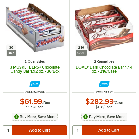
36
216
BOX
CASE
2 Quantities
2 Quantities
3 MUSKETEERS® Chocolate
DOVE® Dark Chocolate Bar 1.44
Candy Bar 1.92 oz. - 36/Box
oz. - 216/Case
ITEM NUMBER
ITEM NUMBER
#
999MAR389
#
711MAR292
$61.99
$282.99
/
Box
/
Case
$1.72
/
Each
$1.31
/
Each
Buy More, Save More
Buy More, Save More