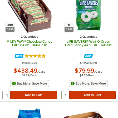
360
6
CASE
CASE
2 Quantities
2 Quantities
MILKY WAY® Chocolate Candy
LIFE SAVERS® Wint-O-Green
Bar 1.84 oz. - 360/Case
Hard Candy 44.93 oz. - 6/Case
Rated 5 out of 5 stars
ITEM NUMBER
ITEM NUMBER
#
711MAR386
#
711MAR431716
$438.49
$79.99
/
Case
/
Case
$1.22
/
Each
$4.75
/
Pound
Buy More, Save More
Buy More, Save More