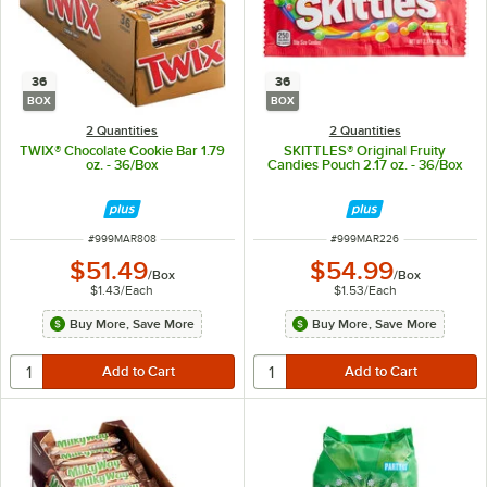
36
36
BOX
BOX
2 Quantities
2 Quantities
TWIX® Chocolate Cookie Bar 1.79
SKITTLES® Original Fruity
oz. - 36/Box
Candies Pouch 2.17 oz. - 36/Box
ITEM NUMBER
ITEM NUMBER
#
999MAR808
#
999MAR226
$51.49
$54.99
/
Box
/
Box
$1.43
/
Each
$1.53
/
Each
Buy More, Save More
Buy More, Save More