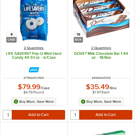
6
18
CASE
BOX
2 Quantities
2 Quantities
LIFE SAVERS® Pep-O-Mint Hard
DOVE® Milk Chocolate Bar 1.44
Candy 44.93 oz. - 6/Case
oz. - 18/Box
ITEM NUMBER
ITEM NUMBER
#
711MAR431691
#
999MAR369
$79.99
$35.49
/
Case
/
Box
$4.75
/
Pound
$1.97
/
Each
Buy More, Save More
Buy More, Save More