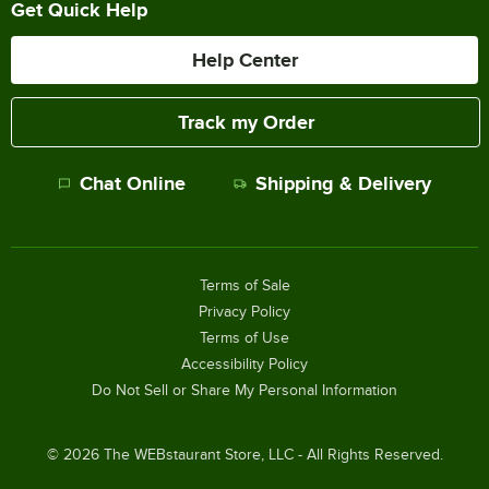
Get Quick Help
Help Center
Track my Order
Chat Online
Shipping & Delivery
Terms of Sale
Privacy Policy
Terms of Use
Accessibility Policy
Do Not Sell or Share My Personal Information
©
2026
The WEBstaurant Store, LLC - All Rights Reserved.