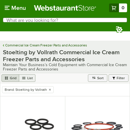
Skip to main content
Menu
0
What are you looking for?
Search
Begin typing for results.
Commercial Ice Cream Freezer Parts and Accessories
Stoelting by Vollrath Commercial Ice Cream
Freezer Parts and Accessories
Maintain Your Business’s Cold Equipment with Commercial Ice Cream
Freezer Parts and Accessories
Grid
List
Sort
Filter
Brand
:
Stoelting by Vollrath
remove tag