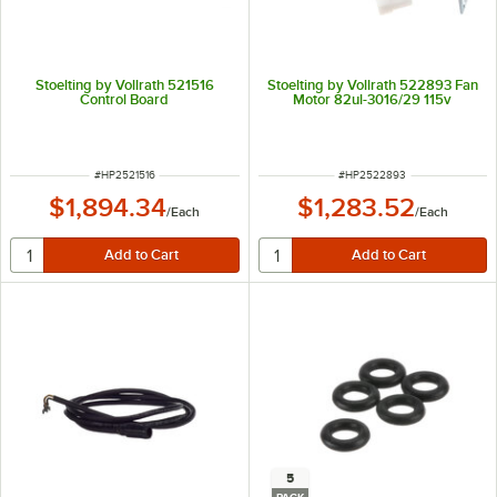
Stoelting by Vollrath 521516
Stoelting by Vollrath 522893 Fan
Control Board
Motor 82ul-3016/29 115v
ITEM NUMBER
ITEM NUMBER
#
HP2521516
#
HP2522893
$1,894.34
$1,283.52
/
Each
/
Each
5