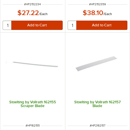
ITEM NUMBER
ITEM NUMBER
#
HP2152234
#
HP2152359
$27.22
$38.10
/
Each
/
Each
Stoelting by Vollrath 162155
Stoelting by Vollrath 162157
Scraper Blade
Blade
ITEM NUMBER
ITEM NUMBER
#
HP162155
#
HP2162157