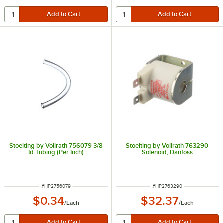
Stoelting by Vollrath 756079 3/8
Stoelting by Vollrath 763290
Id Tubing (Per Inch)
Solenoid; Danfoss
ITEM NUMBER
ITEM NUMBER
#
HP2756079
#
HP2763290
$0.34
$32.37
/
Each
/
Each