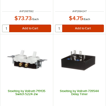
ITEM NUMBER
ITEM NUMBER
#
HP2667892
#
HP2694247
$73.73
$4.75
/
Each
/
Each
Stoelting by Vollrath 719135
Stoelting by Vollrath 739544
Switch 5224-2w
Delay Timer