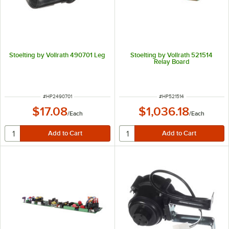
Stoelting by Vollrath 490701 Leg
Stoelting by Vollrath 521514
Relay Board
ITEM NUMBER
ITEM NUMBER
#
HP2490701
#
HP521514
$17.08
$1,036.18
/
Each
/
Each