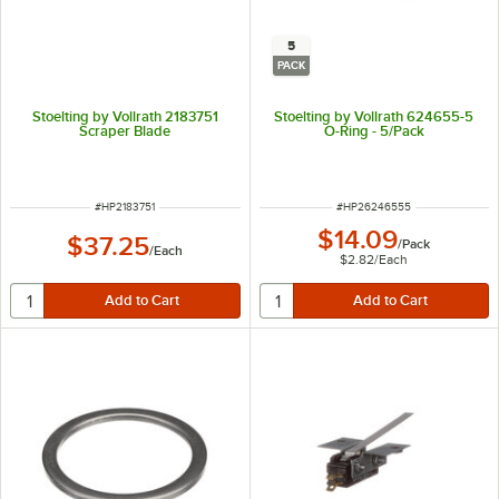
5
PACK
Stoelting by Vollrath 2183751
Stoelting by Vollrath 624655-5
Scraper Blade
O-Ring - 5/Pack
ITEM NUMBER
ITEM NUMBER
#
HP2183751
#
HP26246555
$14.09
$37.25
/
Pack
/
Each
$2.82
/
Each