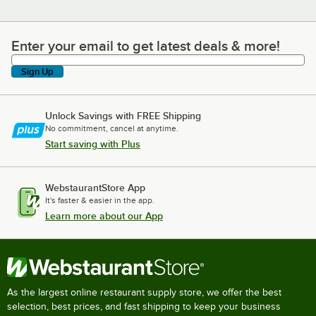
Enter your email to get latest deals & more!
Enter your email to get latest deals & more!
Sign Up
Unlock Savings with FREE Shipping
No commitment, cancel at anytime.
Start saving with Plus
WebstaurantStore App
It's faster & easier in the app.
Learn more about our App
As the largest online restaurant supply store, we offer the best
selection, best prices, and fast shipping to keep your business