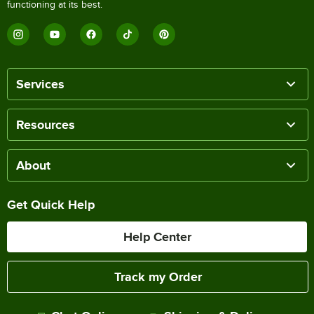
functioning at its best.
Services
Resources
About
Get Quick Help
Help Center
Track my Order