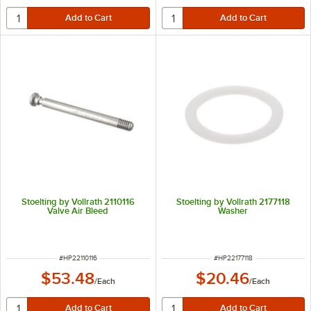
Stoelting by Vollrath 2110116
Stoelting by Vollrath 2177118
Valve Air Bleed
Washer
ITEM NUMBER
ITEM NUMBER
#
HP22110116
#
HP22177118
$53.48
$20.46
/
Each
/
Each