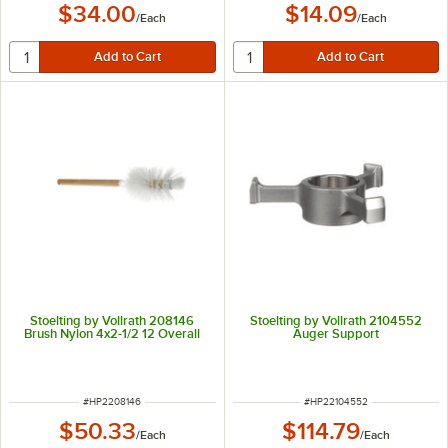
$34.00
$14.09
/
Each
/
Each
Stoelting by Vollrath 208146
Stoelting by Vollrath 2104552
Brush Nylon 4x2-1/2 12 Overall
Auger Support
ITEM NUMBER
ITEM NUMBER
#
HP2208146
#
HP22104552
$50.33
$114.79
/
Each
/
Each