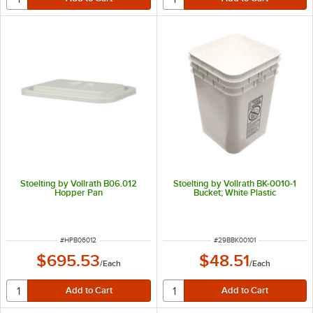
Stoelting by Vollrath B06.012
Stoelting by Vollrath BK-0010-1
Hopper Pan
Bucket; White Plastic
ITEM NUMBER
ITEM NUMBER
#
HPB06012
#
29BBK00101
$695.53
$48.51
/
Each
/
Each