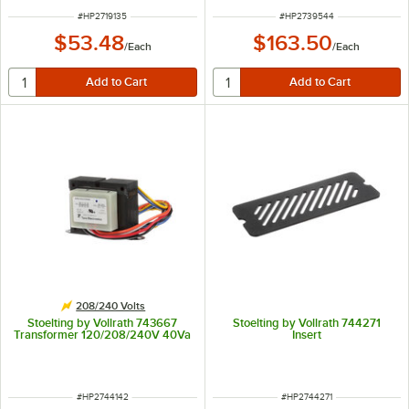
ITEM NUMBER
ITEM NUMBER
#
HP2719135
#
HP2739544
$53.48
$163.50
/
Each
/
Each
208/240 Volts
Stoelting by Vollrath 743667
Stoelting by Vollrath 744271
Transformer 120/208/240V 40Va
Insert
ITEM NUMBER
ITEM NUMBER
#
HP2744142
#
HP2744271