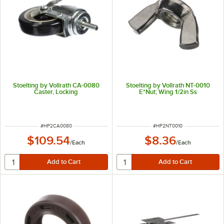
Stoelting by Vollrath CA-0080
Stoelting by Vollrath NT-0010
Caster, Locking
E*Nut; Wing 1/2in Ss
ITEM NUMBER
ITEM NUMBER
#
HP2CA0080
#
HP2NT0010
$109.54
$8.36
/
Each
/
Each