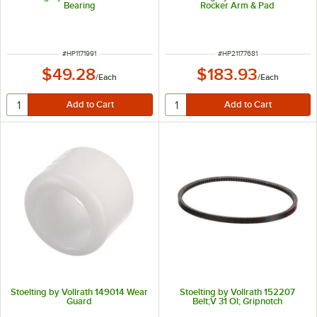
Bearing
Rocker Arm & Pad
ITEM NUMBER
ITEM NUMBER
#
HP1171991
#
HP21177681
$49.28
$183.93
/
Each
/
Each
Stoelting by Vollrath 149014 Wear
Stoelting by Vollrath 152207
Guard
Belt;V 31 Ol; Gripnotch