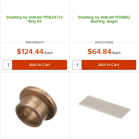
Stoelting by Vollrath 1158247 O-
Stoelting by Vollrath 1170882
Ring Kit
Bushing, Auger
ITEM NUMBER
ITEM NUMBER
#
HP21158247
#
HP21170882
$124.44
$64.84
/
Each
/
Each