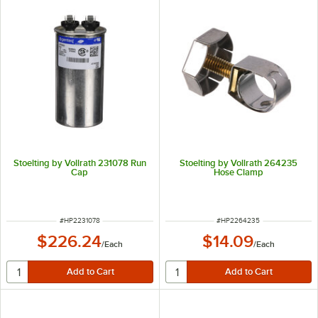
Stoelting by Vollrath 231078 Run
Stoelting by Vollrath 264235
Cap
Hose Clamp
ITEM NUMBER
ITEM NUMBER
#
HP2231078
#
HP2264235
$226.24
$14.09
/
Each
/
Each