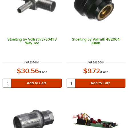
Stoelting by Vollrath 376041 3
Stoelting by Vollrath 482004
Way Tee
Knob
ITEM NUMBER
ITEM NUMBER
#
HP2376041
#
HP2482004
$30.56
$9.72
/
Each
/
Each