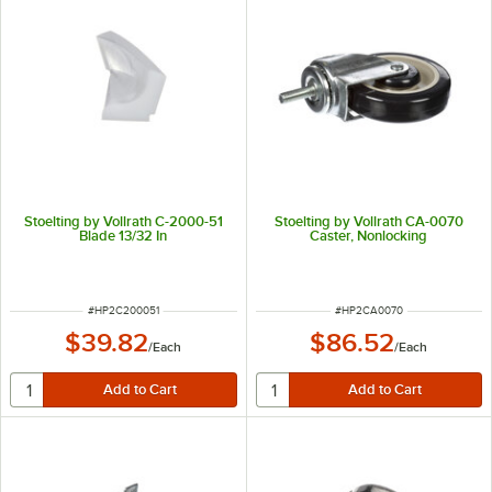
Stoelting by Vollrath C-2000-51
Stoelting by Vollrath CA-0070
Blade 13/32 In
Caster, Nonlocking
ITEM NUMBER
ITEM NUMBER
#
HP2C200051
#
HP2CA0070
$39.82
$86.52
/
Each
/
Each