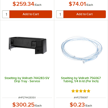
$259.34
$74.01
/
Each
/
Each
Stoelting by Vollrath 744283-SV
Stoelting by Vollrath 756067
Drip Tray - Service
Tubing, 1/4 In Id (Per Inch)
Rated 5 out of 5 sta
ITEM NUMBER
ITEM NUMBER
#
HP2744283SV
#
HP2756067
$300.25
$0.23
/
Each
/
Each