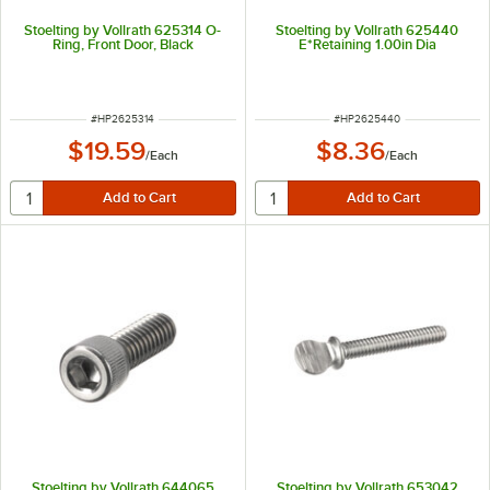
Stoelting by Vollrath 625314 O-
Stoelting by Vollrath 625440
Ring, Front Door, Black
E*Retaining 1.00in Dia
ITEM NUMBER
ITEM NUMBER
#
HP2625314
#
HP2625440
$19.59
$8.36
/
Each
/
Each
Stoelting by Vollrath 644065
Stoelting by Vollrath 653042