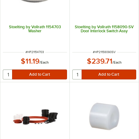
Stoelting by Vollrath 1154703
Stoelting by Vollrath 1158090-SV
Washer
Door Interlock Switch Assy
ITEM NUMBER
ITEM NUMBER
#
HP21154703
#
HP21158090SV
$11.19
$239.71
/
Each
/
Each