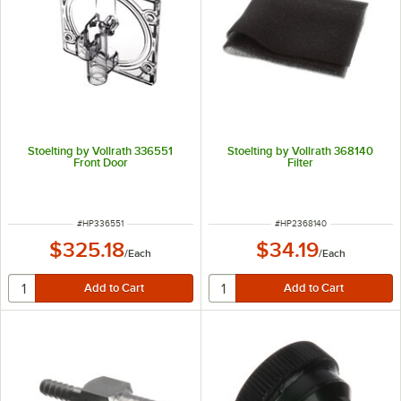
Stoelting by Vollrath 336551
Stoelting by Vollrath 368140
Front Door
Filter
ITEM NUMBER
ITEM NUMBER
#
HP336551
#
HP2368140
$325.18
$34.19
/
Each
/
Each