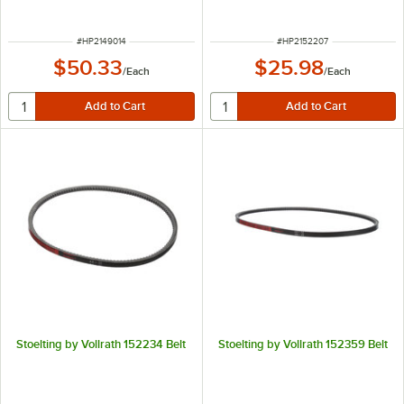
ITEM NUMBER
ITEM NUMBER
#
HP2149014
#
HP2152207
$50.33
$25.98
/
Each
/
Each
Stoelting by Vollrath 152234 Belt
Stoelting by Vollrath 152359 Belt