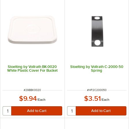
Stoelting by Vollrath BK-0020
Stoelting by Vollrath C-2000-50
White Plastic Cover For Bucket
Spring
ITEM NUMBER
ITEM NUMBER
#
29BBK0020
#
HP2C200050
$9.94
$3.51
/
Each
/
Each