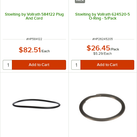
PACK
Stoelting by Vollrath 584122 Plug
Stoelting by Vollrath 624520-5
And Cord
O-Ring - 5/Pack
ITEM NUMBER
ITEM NUMBER
#
HP584122
#
HP26245205
$26.45
$82.51
/
Pack
/
Each
$5.29
/
Each