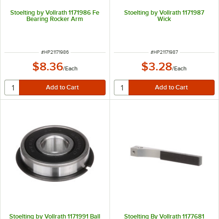
Stoelting by Vollrath 1171986 Fe
Stoelting by Vollrath 1171987
Bearing Rocker Arm
Wick
ITEM NUMBER
ITEM NUMBER
#
HP21171986
#
HP21171987
$8.36
$3.28
/
Each
/
Each
Stoelting by Vollrath 1171991 Ball
Stoelting By Vollrath 1177681