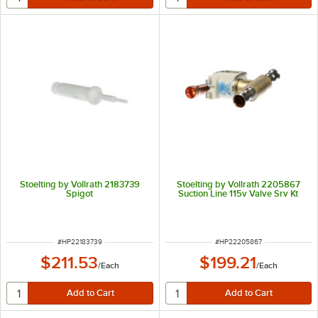
Stoelting by Vollrath 2183739
Stoelting by Vollrath 2205867
Spigot
Suction Line 115v Valve Srv Kt
ITEM NUMBER
ITEM NUMBER
#
HP22183739
#
HP22205867
$211.53
$199.21
/
Each
/
Each