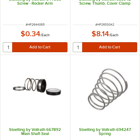
Screw - Rocker Arm
Screw, Thumb, Cover Clamp
ITEM NUMBER
ITEM NUMBER
#
HP2644065
#
HP2653042
$0.34
$8.14
/
Each
/
Each
Stoelting by Vollrath 667892
Stoelting by Vollrath 694247
Main Shaft Seal
Spring