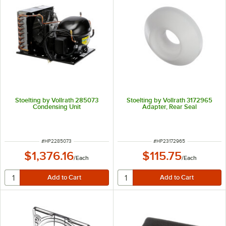
Stoelting by Vollrath 285073
Stoelting by Vollrath 3172965
Condensing Unit
Adapter, Rear Seal
ITEM NUMBER
ITEM NUMBER
#
HP2285073
#
HP23172965
$1,376.16
$115.75
/
Each
/
Each