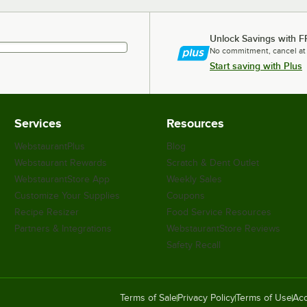
Unlock Savings with F
No commitment, cancel at
Start saving with Plus
Services
Resources
WebstaurantPlus
Blog
Webstaurant Rewards
Scratch & Dent Outlet
WebstaurantStore App
Weekly Sales
Customize Your Supplies
Coupons
Recipe Resizer
Food Service Resources
Partners & Integrations
WebstaurantStore Reviews
Safety Recall
Terms of Sale
Privacy Policy
Terms of Use
Acc