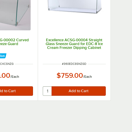
SG-00002 Curved
Excellence ACSG-00004 Straight
eeze Guard
Glass Sneeze Guard for EDC-8 Ice
Cream Freezer Dipping Cabinet
UMBER
ITEM NUMBER
DC4CSNZG
#
360EDC8SNZGD
.00
$759.00
/
Each
/
Each