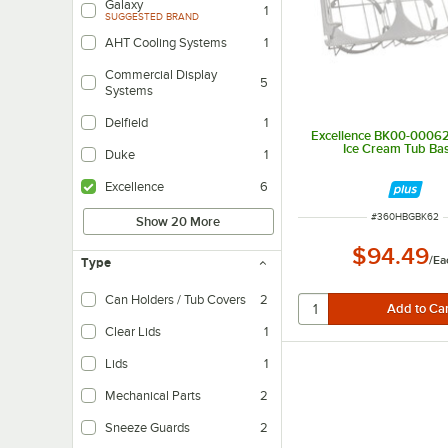
Galaxy
1
SUGGESTED BRAND
AHT Cooling Systems
1
Commercial Display
5
Systems
Delfield
1
Excellence BK00-00062
Ice Cream Tub Ba
Duke
1
Excellence
6
ITEM NUMBER
#
360HBGBK62
Show 20 More
$94.49
/
Ea
Type
Can Holders / Tub Covers
2
Clear Lids
1
Lids
1
Mechanical Parts
2
Sneeze Guards
2