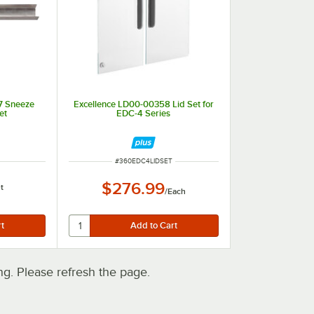
7 Sneeze
Excellence LD00-00358 Lid Set for
et
EDC-4 Series
ITEM NUMBER
#
360EDC4LIDSET
$276.99
t
/
Each
. Please refresh the page.