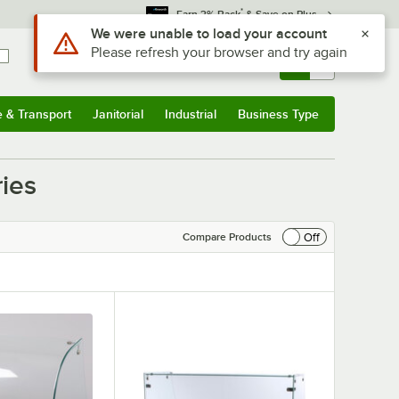
*
Earn 3% Back
& Save on Plus
Use Alt or Option plus Z to reach the notifications list
We were unable to load your account
Please refresh your browser and try again
Sign In
Returns &
0
Account
Orders
e & Transport
Janitorial
Industrial
Business Type
& Transport
Submenu
Janitorial
Submenu
Industrial
Submenu
Business Type
Submenu
ies
Off
Compare Products