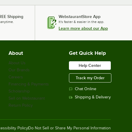
REE Shipping
WebstaurantStore App
 anytime.
It's faster & easier in the app.
Learn more about our App
About
Get Quick Help
About Us
Help Center
Our Brands
Careers
Track my Order
Financing & Payments
Chat Online
Scholarship
Shipping & Delivery
Sell on Webstaurant
Return Policy
essibility Policy
Do Not Sell or Share My Personal Information