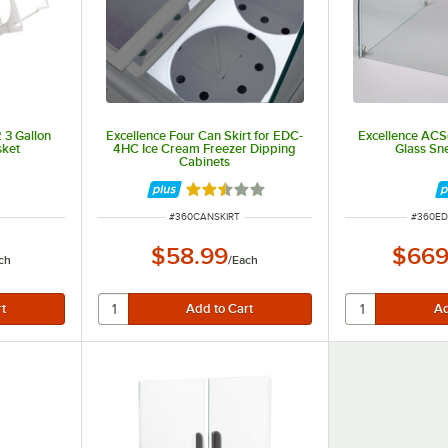
 3 Gallon
Excellence Four Can Skirt for EDC-
Excellence AC
sket
4HC Ice Cream Freezer Dipping
Glass Sn
Cabinets
Rated 2.6 out of 5 stars
ITEM NUMBER
ITEM N
#
360CANSKIRT
#
360E
$58.99
$669
ch
/
Each