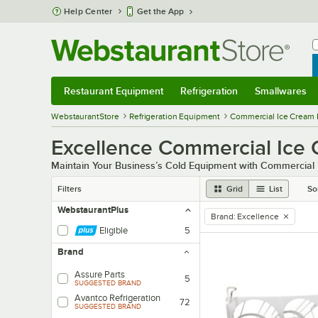
Skip to main content
Help Center
Get the App
W
B
Restaurant Equipment
Refrigeration
Smallwares
Restaurant Equipment
Submenu
Refrigeration
Submenu
Smallwares
Sub
WebstaurantStore
Refrigeration Equipment
Commercial Ice Cream 
Excellence Commercial Ice 
Maintain Your Business’s Cold Equipment with Commercial
Filters
Grid
List
So
WebstaurantPlus
Brand
:
Excellence
remove tag
Eligible
5
Brand
Assure Parts
5
SUGGESTED BRAND
Avantco Refrigeration
72
SUGGESTED BRAND