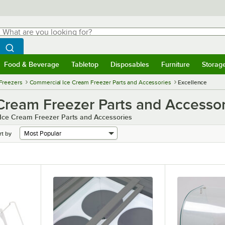
hat are you looking for?
Search
egin typing for results.
Search WebstaurantStore
Food & Beverage
Tabletop
Disposables
Furniture
Storag
menu
Food & Beverage
Submenu
Tabletop
Submenu
Disposables
Submenu
Furniture
Submenu
Storage 
Freezers
Commercial Ice Cream Freezer Parts and Accessories
Excellence
Cream Freezer Parts and Accessor
 Ice Cream Freezer Parts and Accessories
rt by