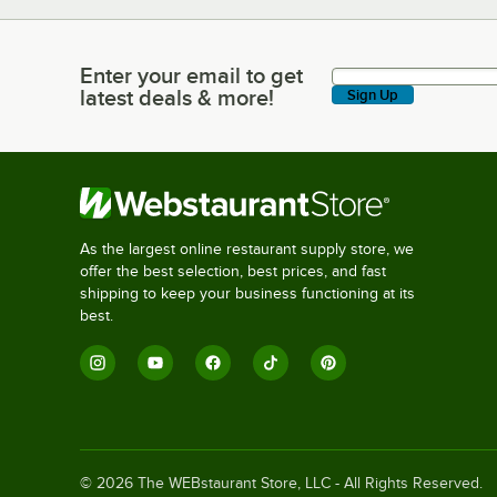
Enter your email to get
Enter your email to get latest deals & more!
latest deals & more!
Sign Up
As the largest online restaurant supply store, we
offer the best selection, best prices, and fast
shipping to keep your business functioning at its
best.
©
2026
The WEBstaurant Store, LLC - All Rights Reserved.