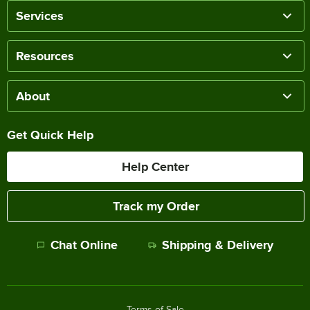
Services
Resources
About
Get Quick Help
Help Center
Track my Order
Chat Online
Shipping & Delivery
Terms of Sale