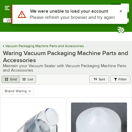
Skip to main content
Menu
0
Use Alt or Option plus Z to reach the notifications list
We were unable to load your account
Please refresh your browser and try again
What are you looking for?
Search
Begin typing for results.
Vacuum Packaging Machine Parts and Accessories
Waring Vacuum Packaging Machine Parts and
Accessories
Maintain your Vacuum Sealer with Vacuum Packaging Machine Parts
and Accessories
Grid
List
Sort
Filter
Brand
:
Waring
remove tag