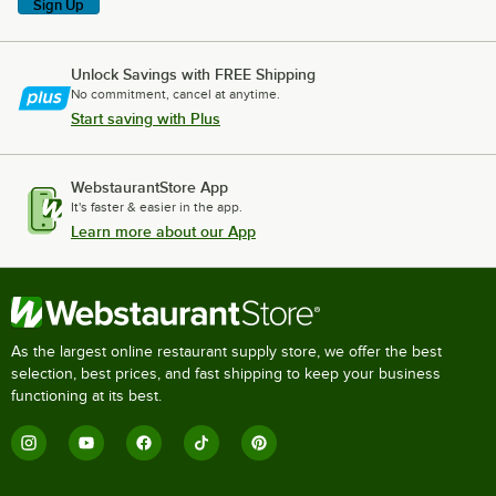
Sign Up
Unlock Savings with FREE Shipping
No commitment, cancel at anytime.
Start saving with Plus
WebstaurantStore App
It's faster & easier in the app.
Learn more about our App
As the largest online restaurant supply store, we offer the best
selection, best prices, and fast shipping to keep your business
functioning at its best.