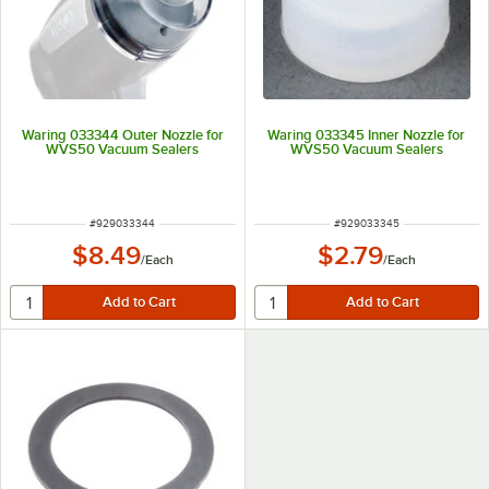
Waring 033344 Outer Nozzle for
Waring 033345 Inner Nozzle for
WVS50 Vacuum Sealers
WVS50 Vacuum Sealers
ITEM NUMBER
ITEM NUMBER
#
929033344
#
929033345
$8.49
$2.79
/
Each
/
Each