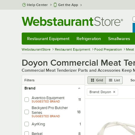
Skip to main content
Help Center
Get the App
W
B
Restaurant Equipment
Refrigeration
Smallwares
Restaurant Equipment
Submenu
Refrigeration
Submenu
Smallwares
Sub
WebstaurantStore
Restaurant Equipment
Food Preparation
Meat
Doyon Commercial Meat Tend
Commercial Meat Tenderizer Parts and Accessories Keep M
Filters
Grid
List
So
Brand
Brand
:
Doyon
remove tag
Avantco Equipment
11
SUGGESTED BRAND
Backyard Pro Butcher
18
Series
SUGGESTED BRAND
AyrKing
1
Berkel
8