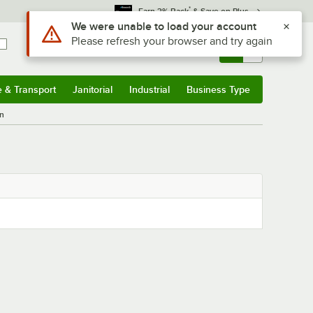
*
Earn 3% Back
& Save on Plus
Use Alt or Option plus Z to reach the notifications list
We were unable to load your account
Please refresh your browser and try again
Sign In
Returns &
0
Account
Orders
e & Transport
Janitorial
Industrial
Business Type
& Transport
Submenu
Janitorial
Submenu
Industrial
Submenu
Business Type
Submenu
n