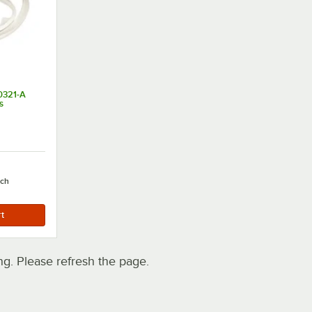
0321-A
s
ach
. Please refresh the page.