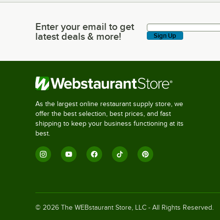
Enter your email to get
Enter your email to get latest deals & more!
latest deals & more!
Sign Up
As the largest online restaurant supply store, we
offer the best selection, best prices, and fast
shipping to keep your business functioning at its
best.
©
2026
The WEBstaurant Store, LLC - All Rights Reserved.