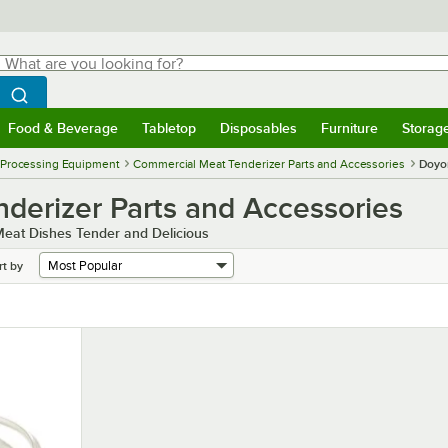
hat are you looking for?
Search
egin typing for results.
Search WebstaurantStore
Food & Beverage
Tabletop
Disposables
Furniture
Storag
menu
Food & Beverage
Submenu
Tabletop
Submenu
Disposables
Submenu
Furniture
Submenu
Storage 
 Processing Equipment
Commercial Meat Tenderizer Parts and Accessories
Doyo
erizer Parts and Accessories
eat Dishes Tender and Delicious
rt by