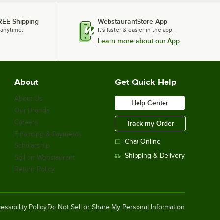
REE Shipping
WebstaurantStore App
 anytime.
It's faster & easier in the app.
Learn more about our App
About
Get Quick Help
About Us
Help Center
Our Brands
Careers
Track my Order
Financing & Payments
Chat Online
Scholarship
Shipping & Delivery
Sell on Webstaurant
Return Policy
essibility Policy
Do Not Sell or Share My Personal Information