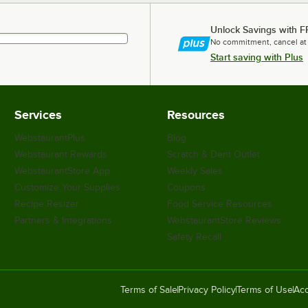
Unlock Savings with F
No commitment, cancel at
Start saving with Plus
Services
Resources
WebstaurantPlus
Blog
Webstaurant Rewards
Scratch & Dent Outlet
WebstaurantStore App
Weekly Sales
Customize Your Supplies
Coupons
Recipe Resizer
Food Service Resources
Partners & Integrations
WebstaurantStore Reviews
Safety Recall
Terms of Sale
Privacy Policy
Terms of Use
Acc