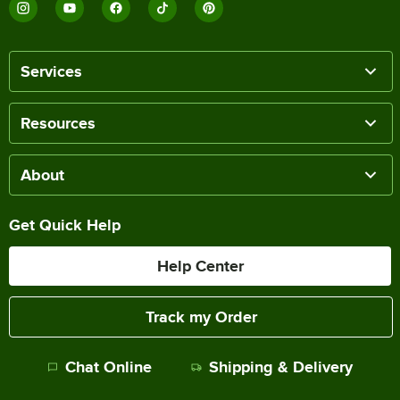
Services
Resources
About
Get Quick Help
Help Center
Track my Order
Chat Online
Shipping & Delivery