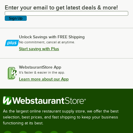
Enter your email to get latest deals & more!
Enter your email to get latest deals & more!
Sign Up
Unlock Savings with FREE Shipping
No commitment, cancel at anytime.
Start saving with Plus
WebstaurantStore App
It's faster & easier in the app.
Learn more about our App
As the largest online restaurant supply store, we offer the best
selection, best prices, and fast shipping to keep your business
functioning at its best.