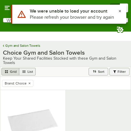
Skip to main content
Menu
0
Use Alt or Option plus Z to reach the notifications list
We were unable to load your account
Please refresh your browser and try again
What are you looking for?
Search
Begin typing for results.
Gym and Salon Towels
Choice Gym and Salon Towels
Keep Your Shared Facilities Stocked with these Gym and Salon
Towels
Grid
List
Sort
Filter
Brand
:
Choice
remove tag