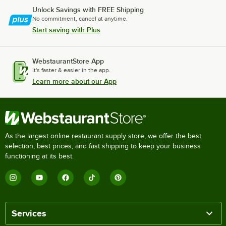
Unlock Savings with FREE Shipping
No commitment, cancel at anytime.
Start saving with Plus
WebstaurantStore App
It's faster & easier in the app.
Learn more about our App
As the largest online restaurant supply store, we offer the best
selection, best prices, and fast shipping to keep your business
functioning at its best.
Services