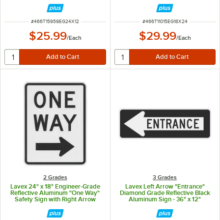
ITEM NUMBER
ITEM NUMBER
#
466T15959EG24X12
#
466T11015EG18X24
$25.99
$29.99
/
Each
/
Each
2 Grades
3 Grades
Lavex 24" x 18" Engineer-Grade
Lavex Left Arrow "Entrance"
Reflective Aluminum "One Way"
Diamond Grade Reflective Black
Safety Sign with Right Arrow
Aluminum Sign - 36" x 12"