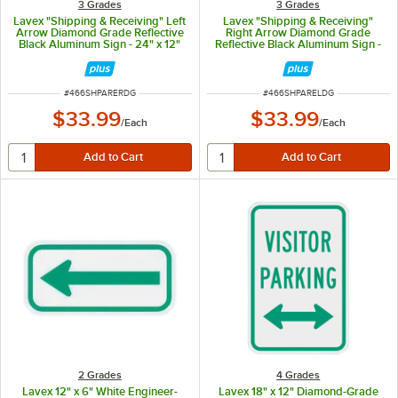
3 Grades
3 Grades
Lavex "Shipping & Receiving" Left
Lavex "Shipping & Receiving"
Arrow Diamond Grade Reflective
Right Arrow Diamond Grade
Black Aluminum Sign - 24" x 12"
Reflective Black Aluminum Sign -
24" x 12"
ITEM NUMBER
ITEM NUMBER
#
466SHPARERDG
#
466SHPARELDG
$33.99
$33.99
/
Each
/
Each
2 Grades
4 Grades
Lavex 12" x 6" White Engineer-
Lavex 18" x 12" Diamond-Grade