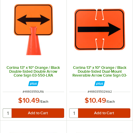
Cortina 13" x 10" Orange / Black
Cortina 13" x 10" Orange / Black
Double-Sided Double Arrow
Double-Sided Dual-Mount
Cone Sign 03-550-LRA
Reversible Arrow Cone Sign 03-
550-2WA2
ITEM NUMBER
ITEM NUMBER
#
46603550LRA
#
466035502WA2
$10.49
$10.49
/
Each
/
Each