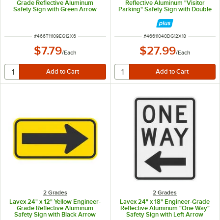
Grade Reflective Aluminum
Reflective Aluminum "Visitor
Safety Sign with Green Arrow
Parking" Safety Sign with Double
Arrow
ITEM NUMBER
ITEM NUMBER
#
466T11109EG12X6
#
46611040DG12X18
$7.79
$27.99
/
Each
/
Each
2 Grades
2 Grades
Lavex 24" x 12" Yellow Engineer-
Lavex 24" x 18" Engineer-Grade
Grade Reflective Aluminum
Reflective Aluminum "One Way"
Safety Sign with Black Arrow
Safety Sign with Left Arrow