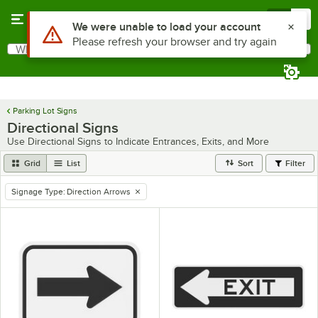
Skip to main content
Menu
0
What are you looking for?
Search
Begin typing for results.
Parking Lot Signs
Directional Signs
Use Directional Signs to Indicate Entrances, Exits, and More
Grid
List
Sort
Filter
Signage Type
:
Direction Arrows
remove tag