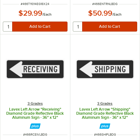
ITEM NUMBER
ITEM NUMBER
#
466T11014EG18X24
#
466ENTRNLBDG
$29.99
$50.99
/
Each
/
Each
3 Grades
3 Grades
Lavex Left Arrow "Receiving"
Lavex Left Arrow "Shipping"
Diamond Grade Reflective Black
Diamond Grade Reflective Black
Aluminum Sign - 36" x 12"
Aluminum Sign - 36" x 12"
ITEM NUMBER
ITEM NUMBER
#
466RCEIVLBDG
#
466SHIPLBDG