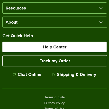
Resources
About
Get Quick Help
Help Center
Track my Order
Chat Online
Shipping & Delivery
Terms of Sale
Privacy Policy
Terms of Use