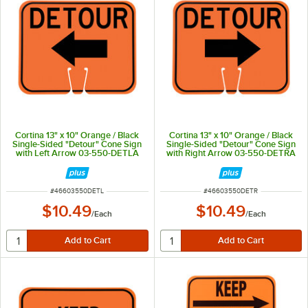
Cortina 13" x 10" Orange / Black
Cortina 13" x 10" Orange / Black
Single-Sided "Detour" Cone Sign
Single-Sided "Detour" Cone Sign
with Left Arrow 03-550-DETLA
with Right Arrow 03-550-DETRA
ITEM NUMBER
ITEM NUMBER
#
46603550DETL
#
46603550DETR
$10.49
$10.49
/
Each
/
Each