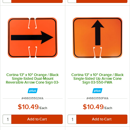
Cortina 13" x 10" Orange / Black
Cortina 13" x 10" Orange / Black
Single-Sided Dual-Mount
Single-Sided Up Arrow Cone
Reversible Arrow Cone Sign 03-
Sign 03-550-FWA
550-2WA
ITEM NUMBER
ITEM NUMBER
#
466035502WA
#
46603550FWA
$10.49
$10.49
/
Each
/
Each