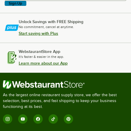
Sign Up
Unlock Savings with FREE Shipping
No commitment, cancel at anytime.
Start saving with Plus
WebstaurantStore App
It's faster & easier in the app.
Learn more about our App
As the largest online restaurant supply store, we offer the best
selection, best prices, and fast shipping to keep your business
functioning at its best.