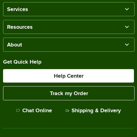
Services
Resources
About
Get Quick Help
Help Center
Track my Order
Chat Online
Shipping & Delivery