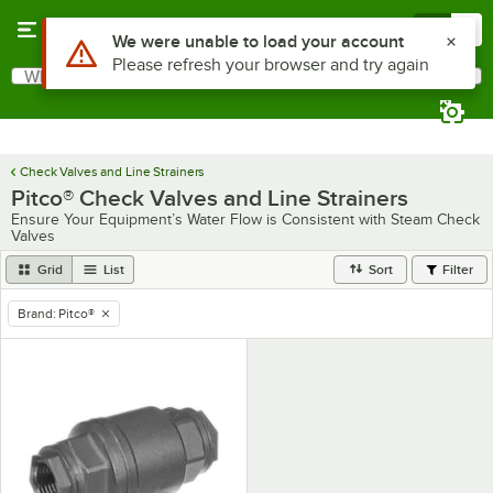
Skip to main content
Menu
0
Use Alt or Option plus Z to reach the notifications list
We were unable to load your account
Please refresh your browser and try again
What are you looking for?
Search
Begin typing for results.
Check Valves and Line Strainers
Pitco® Check Valves and Line Strainers
Ensure Your Equipment’s Water Flow is Consistent with Steam Check
Valves
Grid
List
Sort
Filter
Brand
:
Pitco®
remove tag