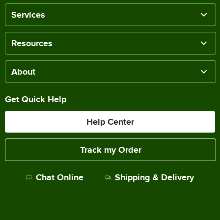
Services
Resources
About
Get Quick Help
Help Center
Track my Order
Chat Online
Shipping & Delivery