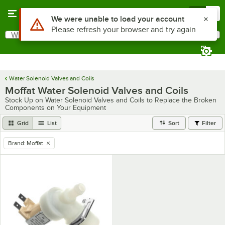
Skip to main content
Menu
0
Use Alt or Option plus Z to reach the notifications list
We were unable to load your account
Please refresh your browser and try again
What are you looking for?
Search
Begin typing for results.
Water Solenoid Valves and Coils
Moffat Water Solenoid Valves and Coils
Stock Up on Water Solenoid Valves and Coils to Replace the Broken
Components on Your Equipment
Grid
List
Sort
Filter
Brand
:
Moffat
remove tag