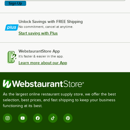
Sign Up
Unlock Savings with FREE Shipping
No commitment, cancel at anytime.
Start saving with Plus
WebstaurantStore App
It's faster & easier in the app.
Learn more about our App
As the largest online restaurant supply store, we offer the best
selection, best prices, and fast shipping to keep your business
functioning at its best.