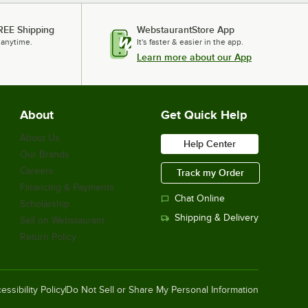
REE Shipping
WebstaurantStore App
 anytime.
It's faster & easier in the app.
Learn more about our App
About
Get Quick Help
About Us
Help Center
Our Brands
Careers
Track my Order
Financing & Payments
Chat Online
Scholarship
Shipping & Delivery
Sell on Webstaurant
Return Policy
essibility Policy
Do Not Sell or Share My Personal Information