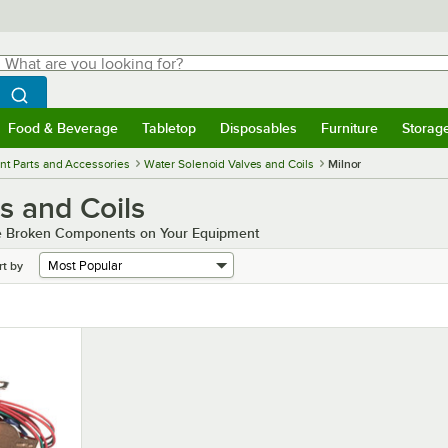
hat are you looking for?
Search
egin typing for results.
Search WebstaurantStore
Food & Beverage
Tabletop
Disposables
Furniture
Storag
menu
Food & Beverage
Submenu
Tabletop
Submenu
Disposables
Submenu
Furniture
Submenu
Storage 
t Parts and Accessories
Water Solenoid Valves and Coils
Milnor
s and Coils
the Broken Components on Your Equipment
rt by