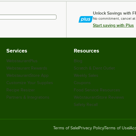
Unlock Savings with F
No commitment, cancel at
Start saving with Plus
Services
Resources
WebstaurantPlus
Blog
Webstaurant Rewards
Scratch & Dent Outlet
WebstaurantStore App
Weekly Sales
Customize Your Supplies
Coupons
Recipe Resizer
Food Service Resources
Partners & Integrations
WebstaurantStore Reviews
Safety Recall
Terms of Sale
Privacy Policy
Terms of Use
Acc