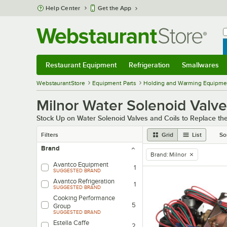
Skip to main content
Help Center
Get the App
W
B
Restaurant Equipment
Refrigeration
Smallwares
Restaurant Equipment
Submenu
Refrigeration
Submenu
Smallwares
Sub
WebstaurantStore
Equipment Parts
Holding and Warming Equipmen
Milnor Water Solenoid Valve
Stock Up on Water Solenoid Valves and Coils to Replace 
Filters
Grid
List
So
Brand
Brand
:
Milnor
remove tag
Avantco Equipment
1
SUGGESTED BRAND
Avantco Refrigeration
1
SUGGESTED BRAND
Cooking Performance
5
Group
SUGGESTED BRAND
Estella Caffe
2