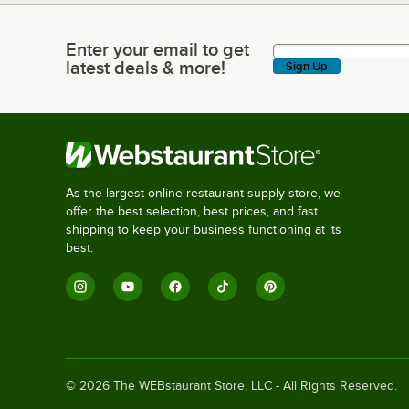
Enter your email to get
Enter your email to get latest deals & more!
latest deals & more!
Sign Up
As the largest online restaurant supply store, we
offer the best selection, best prices, and fast
shipping to keep your business functioning at its
best.
©
2026
The WEBstaurant Store, LLC - All Rights Reserved.