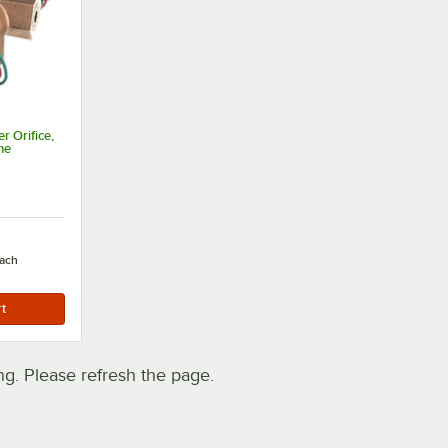
 Orifice,
ne
ach
. Please refresh the page.