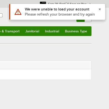
*
Earn 3% Back
& Save on Plus
Use Alt or Option plus Z to reach the notifications list
We were unable to load your account
Please refresh your browser and try again
Sign In
Returns &
0
Account
Orders
e & Transport
Janitorial
Industrial
Business Type
& Transport
Submenu
Janitorial
Submenu
Industrial
Submenu
Business Type
Submenu