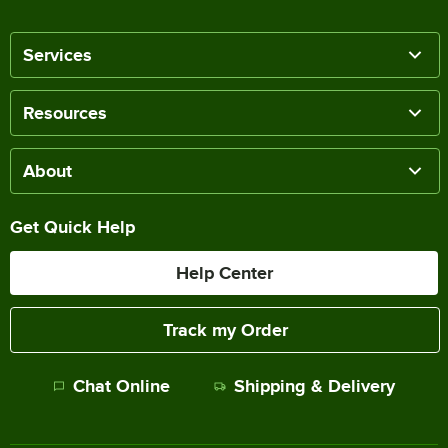
Services
Resources
About
Get Quick Help
Help Center
Track my Order
Chat Online
Shipping & Delivery