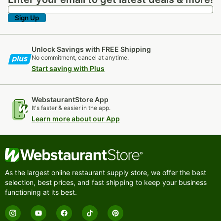
Enter your email to get latest deals & more!
Sign Up
Unlock Savings with FREE Shipping
No commitment, cancel at anytime.
Start saving with Plus
WebstaurantStore App
It's faster & easier in the app.
Learn more about our App
As the largest online restaurant supply store, we offer the best
selection, best prices, and fast shipping to keep your business
functioning at its best.