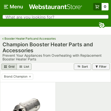
Skip to main content
Menu
0
What are you looking for?
Search
Begin typing for results.
Booster Heater Parts and Accessories
Champion Booster Heater Parts and
Accessories
Prevent Your Appliances from Overheating with Replacement
Booster Heater Parts
Grid
List
Sort
Filter
Brand
:
Champion
remove tag