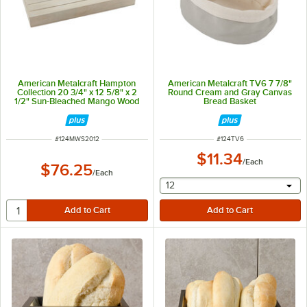
American Metalcraft Hampton
American Metalcraft TV6 7 7/8"
Collection 20 3/4" x 12 5/8" x 2
Round Cream and Gray Canvas
1/2" Sun-Bleached Mango Wood
Bread Basket
Crate MWS2012
ITEM NUMBER
ITEM NUMBER
#
124MWS2012
#
124TV6
$11.34
/
Each
$76.25
/
Each
selecting other will provide 
12