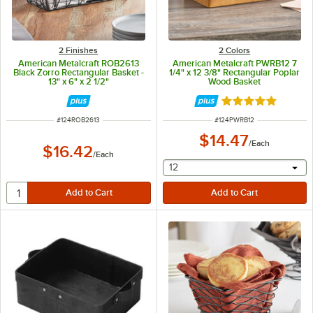
2 Finishes
2 Colors
American Metalcraft ROB2613
American Metalcraft PWRB12 7
Black Zorro Rectangular Basket -
1/4" x 12 3/8" Rectangular Poplar
13" x 6" x 2 1/2"
Wood Basket
Rated 5 out of 5 
ITEM NUMBER
ITEM NUMBER
#
124ROB2613
#
124PWRB12
$14.47
/
Each
$16.42
/
Each
selecting other will provide 
12