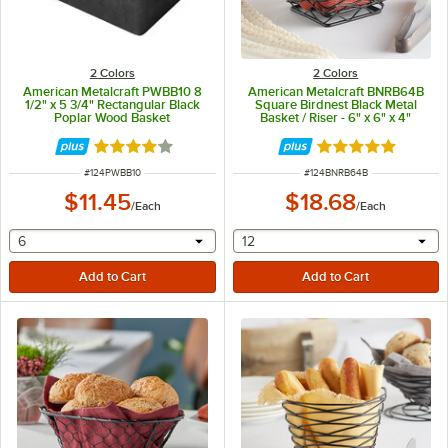
2 Colors
2 Colors
American Metalcraft PWBB10 8
American Metalcraft BNRB64B
1/2" x 5 3/4" Rectangular Black
Square Birdnest Black Metal
Poplar Wood Basket
Basket / Riser - 6" x 6" x 4"
Rated 4.2 out of 5 stars
Rated 5 out of 5 
ITEM NUMBER
ITEM NUMBER
#
124PWBB10
#
124BNRB64B
$11.45
$18.68
/
Each
/
Each
selecting other will provide a text input
selecting other will provide 
6
12