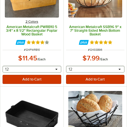
2 Colors
American Metalcraft PWRB10 5
American Metalcraft SSB96 9" x
3/4" x 8 1/2" Rectangular Poplar
7" Straight-Sided Mesh Bottom
Wood Basket
Basket
Rated 4.2 out of 5 stars
Rated 5 out of 5 
ITEM NUMBER
ITEM NUMBER
#
124PWRB10
#
124SSB96
$11.45
$7.99
/
Each
/
Each
selecting other will provide a text input
selecting other will provide 
12
12