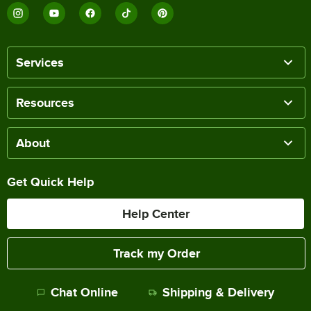
Services
Resources
About
Get Quick Help
Help Center
Track my Order
Chat Online
Shipping & Delivery