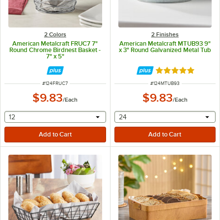
2 Colors
2 Finishes
American Metalcraft FRUC7 7"
American Metalcraft MTUB93 9"
Round Chrome Birdnest Basket -
x 3" Round Galvanized Metal Tub
7" x 5"
Rated 4.8 out of 
ITEM NUMBER
ITEM NUMBER
#
124FRUC7
#
124MTUB93
$9.83
$9.83
/
Each
/
Each
selecting other will provide a text input
selecting other will provide 
12
24