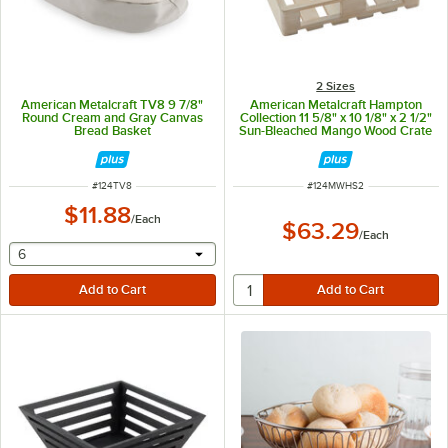
2 Sizes
American Metalcraft TV8 9 7/8"
American Metalcraft Hampton
Round Cream and Gray Canvas
Collection 11 5/8" x 10 1/8" x 2 1/2"
Bread Basket
Sun-Bleached Mango Wood Crate
MWHS2
ITEM NUMBER
ITEM NUMBER
#
124TV8
#
124MWHS2
$11.88
/
Each
$63.29
/
Each
selecting other will provide a text input
6