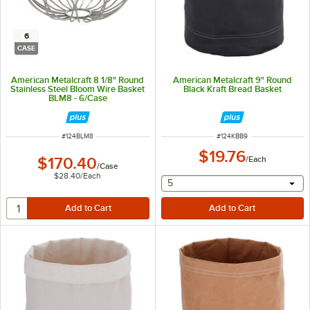
6
CASE
American Metalcraft 8 1/8" Round
American Metalcraft 9" Round
Stainless Steel Bloom Wire Basket
Black Kraft Bread Basket
BLM8 - 6/Case
ITEM NUMBER
ITEM NUMBER
#
124BLM8
#
124KBB9
$19.76
$170.40
/
Each
/
Case
$28.40
/
Each
selecting other will provide 
5