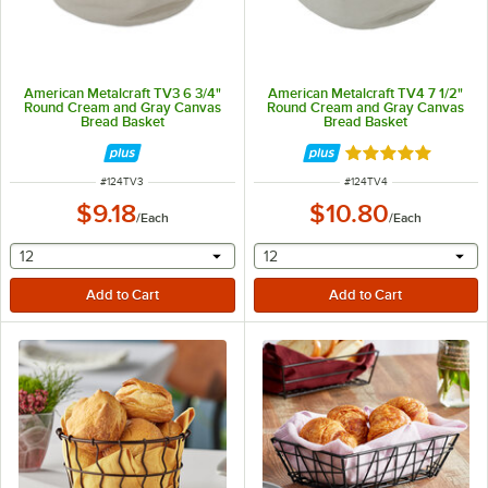
American Metalcraft TV3 6 3/4"
American Metalcraft TV4 7 1/2"
Round Cream and Gray Canvas
Round Cream and Gray Canvas
Bread Basket
Bread Basket
Rated 5 out of 5 
ITEM NUMBER
ITEM NUMBER
#
124TV3
#
124TV4
$9.18
$10.80
/
Each
/
Each
selecting other will provide a text input
selecting other will provide 
12
12