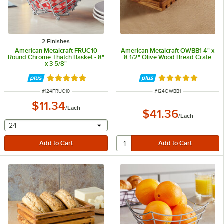
2 Finishes
American Metalcraft FRUC10
American Metalcraft OWBB1 4" x
Round Chrome Thatch Basket - 8"
8 1/2" Olive Wood Bread Crate
x 3 5/8"
Rated 5 out of 5 stars
Rated 5 out of 5 
ITEM NUMBER
ITEM NUMBER
#
124FRUC10
#
124OWBB1
$11.34
/
Each
$41.36
/
Each
selecting other will provide a text input
24