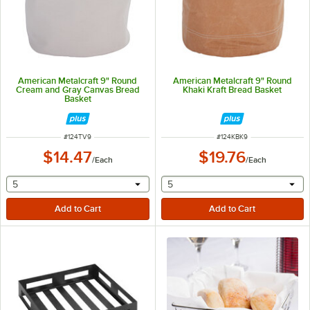
American Metalcraft 9" Round
American Metalcraft 9" Round
Cream and Gray Canvas Bread
Khaki Kraft Bread Basket
Basket
ITEM NUMBER
ITEM NUMBER
#
124TV9
#
124KBK9
$14.47
$19.76
/
Each
/
Each
selecting other will provide a text input
selecting other will provide 
5
5