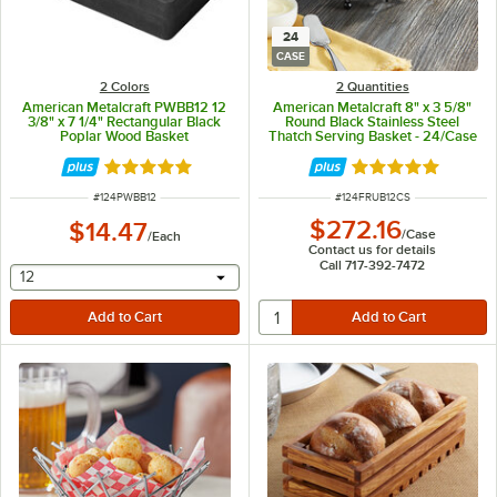
24
CASE
2 Colors
2 Quantities
American Metalcraft PWBB12 12
American Metalcraft 8" x 3 5/8"
3/8" x 7 1/4" Rectangular Black
Round Black Stainless Steel
Poplar Wood Basket
Thatch Serving Basket - 24/Case
Rated 5 out of 5 stars
Rated 5 out of 5 
ITEM NUMBER
ITEM NUMBER
#
124PWBB12
#
124FRUB12CS
$272.16
$14.47
/
Case
/
Each
Contact us for details
Call 717-392-7472
selecting other will provide a text input
12