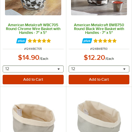
American Metalcraft WBC705
American Metalcraft BWB750
Round Chrome Wire Basket with
Round Black Wire Basket with
Handles - 7" x 5"
Handles - 7" x 5"
Rated 5 out of 5 stars
Rated 5 out of 5 
ITEM NUMBER
ITEM NUMBER
#
124WBC705
#
124BWB750
$14.90
$12.20
/
Each
/
Each
selecting other will provide a text input
selecting other will provide 
12
12