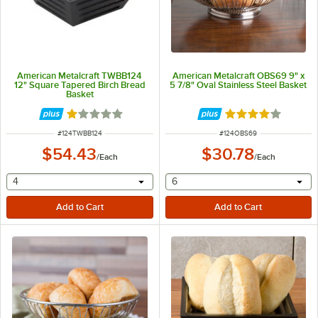
American Metalcraft TWBB124
American Metalcraft OBS69 9" x
12" Square Tapered Birch Bread
5 7/8" Oval Stainless Steel Basket
Basket
Rated 1 out of 5 stars
Rated 4 out of 5 
ITEM NUMBER
ITEM NUMBER
#
124TWBB124
#
124OBS69
$54.43
$30.78
/
Each
/
Each
selecting other will provide a text input
selecting other will provide 
4
6