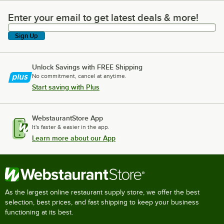
Enter your email to get latest deals & more!
Enter your email to get latest deals & more!
Sign Up
Unlock Savings with FREE Shipping
No commitment, cancel at anytime.
Start saving with Plus
WebstaurantStore App
It's faster & easier in the app.
Learn more about our App
As the largest online restaurant supply store, we offer the best
selection, best prices, and fast shipping to keep your business
functioning at its best.