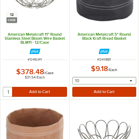
12
CASE
American Metalcraft 11" Round
American Metalcraft 5" Round
Stainless Steel Bloom Wire Basket
Black Kraft Bread Basket
BLM11 - 12/Case
ITEM NUMBER
ITEM NUMBER
#
124BLM11
#
124KBB5
$9.18
$378.48
/
Each
/
Case
$31.54
/
Each
selecting other will provide 
10