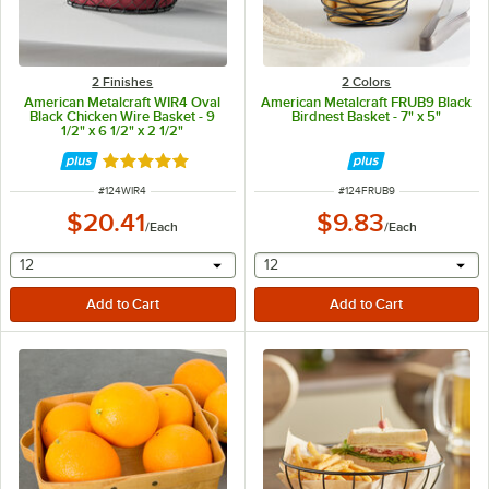
2 Finishes
2 Colors
American Metalcraft WIR4 Oval
American Metalcraft FRUB9 Black
Black Chicken Wire Basket - 9
Birdnest Basket - 7" x 5"
1/2" x 6 1/2" x 2 1/2"
Rated 5 out of 5 stars
ITEM NUMBER
ITEM NUMBER
#
124WIR4
#
124FRUB9
$20.41
$9.83
/
Each
/
Each
selecting other will provide a text input
selecting other will provide 
12
12