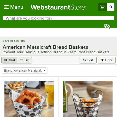
Skip to main content
Menu
0
What are you looking for?
Search
Begin typing for results.
Bread Baskets
American Metalcraft Bread Baskets
Present Your Delicious Artisan Bread in Restaurant Bread Baskets
Grid
List
Sort
Filter
Brand
:
American Metalcraft
remove tag