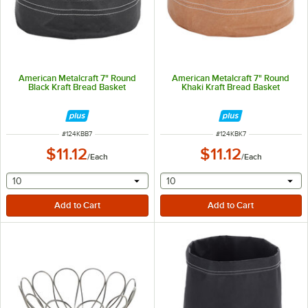
American Metalcraft 7" Round
American Metalcraft 7" Round
Black Kraft Bread Basket
Khaki Kraft Bread Basket
ITEM NUMBER
ITEM NUMBER
#
124KBB7
#
124KBK7
$11.12
$11.12
/
Each
/
Each
selecting other will provide a text input
selecting other will provide 
10
10