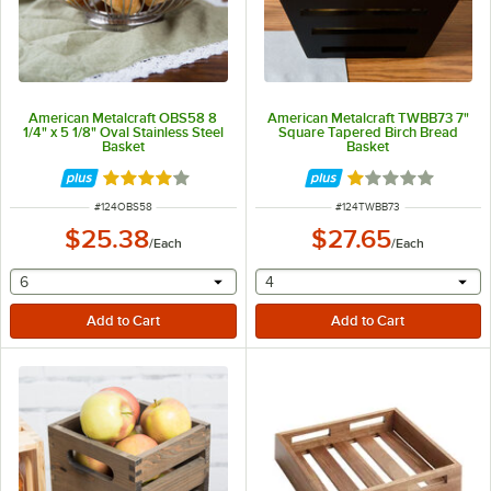
American Metalcraft OBS58 8
American Metalcraft TWBB73 7"
1/4" x 5 1/8" Oval Stainless Steel
Square Tapered Birch Bread
Basket
Basket
Rated 4 out of 5 stars
Rated 1 out of 5 
ITEM NUMBER
ITEM NUMBER
#
124OBS58
#
124TWBB73
$25.38
$27.65
/
Each
/
Each
selecting other will provide a text input
selecting other will provide 
6
4