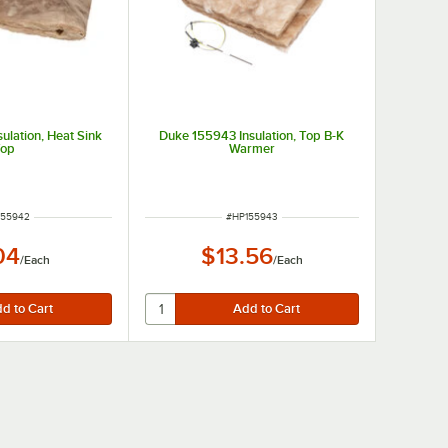
ulation, Heat Sink
Duke 155943 Insulation, Top B-K
Top
Warmer
M NUMBER
ITEM NUMBER
155942
#
HP155943
04
$13.56
/
Each
/
Each