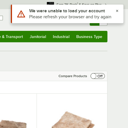
*
Earn 3% Back
& Save on Plus
Use Alt or Option plus Z to reach the notifications list
We were unable to load your account
Please refresh your browser and try again
Sign In
Returns &
0
Account
Orders
e & Transport
Janitorial
Industrial
Business Type
& Transport
Submenu
Janitorial
Submenu
Industrial
Submenu
Business Type
Submenu
Off
Compare Products