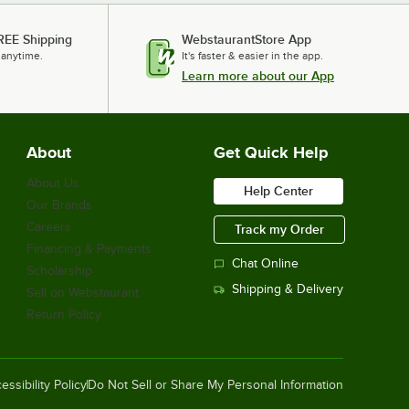
REE Shipping
WebstaurantStore App
 anytime.
It's faster & easier in the app.
Learn more about our App
About
Get Quick Help
About Us
Help Center
Our Brands
Careers
Track my Order
Financing & Payments
Chat Online
Scholarship
Shipping & Delivery
Sell on Webstaurant
Return Policy
essibility Policy
Do Not Sell or Share My Personal Information