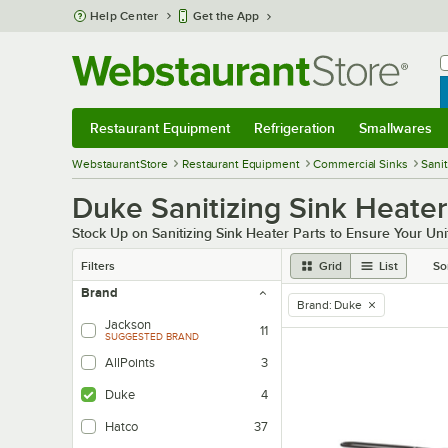
Skip to main content
Help Center
Get the App
W
B
Restaurant Equipment
Refrigeration
Smallwares
Restaurant Equipment
Submenu
Refrigeration
Submenu
Smallwares
Sub
WebstaurantStore
Restaurant Equipment
Commercial Sinks
Sani
Duke Sanitizing Sink Heater
Stock Up on Sanitizing Sink Heater Parts to Ensure Your Uni
Filters
Grid
List
So
Brand
Brand
:
Duke
remove tag
Jackson
11
SUGGESTED BRAND
AllPoints
3
Duke
4
Hatco
37