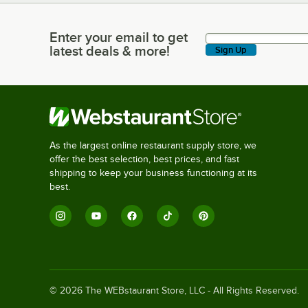
Enter your email to get
Enter your email to get latest deals & more!
latest deals & more!
Sign Up
As the largest online restaurant supply store, we
offer the best selection, best prices, and fast
shipping to keep your business functioning at its
best.
©
2026
The WEBstaurant Store, LLC - All Rights Reserved.