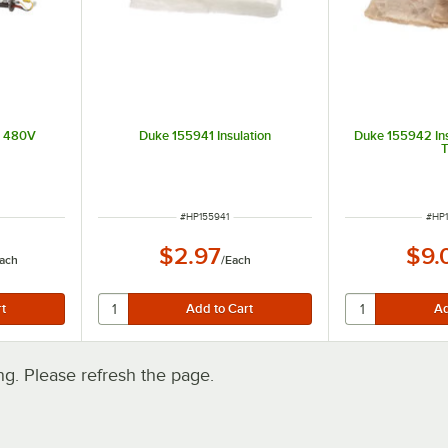
t 480V
Duke 155941 Insulation
Duke 155942 Ins
ITEM NUMBER
ITE
#
HP155941
#
HP
$2.97
$9.
ach
/
Each
. Please refresh the page.