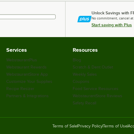
Unlock Savings with F
No commitment, cancel at
Start saving with Plus
Services
Resources
WebstaurantPlus
Blog
Webstaurant Rewards
Scratch & Dent Outlet
WebstaurantStore App
Weekly Sales
Customize Your Supplies
Coupons
Recipe Resizer
Food Service Resources
Partners & Integrations
WebstaurantStore Reviews
Safety Recall
Terms of Sale
Privacy Policy
Terms of Use
Acc