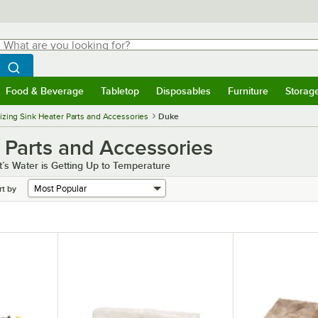
hat are you looking for?
Search
egin typing for results.
Search WebstaurantStore
Food & Beverage
Tabletop
Disposables
Furniture
Storag
menu
Food & Beverage
Submenu
Tabletop
Submenu
Disposables
Submenu
Furniture
Submenu
Storage 
tizing Sink Heater Parts and Accessories
Duke
 Parts and Accessories
t’s Water is Getting Up to Temperature
rt by