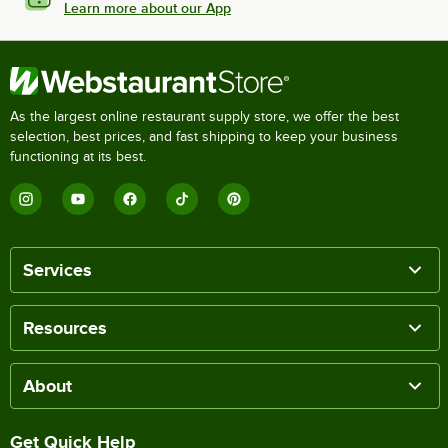
Learn more about our App
As the largest online restaurant supply store, we offer the best
selection, best prices, and fast shipping to keep your business
functioning at its best.
Services
Resources
About
Get Quick Help