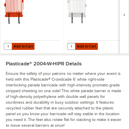
2004-O
Barricade with High
Intensity Engineer
Grade Stripped
Sheeting on One
Side 2004-W-EGR
Add to Cart
Add to Cart
Quantity for Plasticade® Crowdcade 6' Orange Interlocking Parade 
Quantity for Plasticade® Crowdcad
Add to Cart
Add to Cart
Plasticade® 2004-W-HIPR
Details
Ensure the safety of your patrons no matter where your event is
held with this Plasticade® Crowdcade 6' white right-side
interlocking parade barricade with high-intensity prismatic-grade
stripped sheeting on one side! This white parade barrier is made
of high-density polyethylene with double wall panels for
sturdiness and durability in busy outdoor settings. It features
recycled rubber feet that are securely attached to the plastic
panel so you know your barricade will stay stable in the location
you need it. The feet also rotate flat for stacking to make it easier
to move several barriers at once!