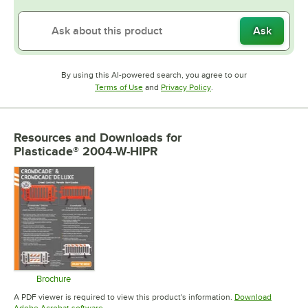
Ask
By using this AI-powered search, you agree to our
Opens in new tab
Opens in new tab
Terms of Use
and
Privacy Policy
.
Resources and Downloads
for
Plasticade® 2004-W-HIPR
Brochure
Opens in new tab
A PDF viewer is required to view this product's information.
Download
Opens in new tab