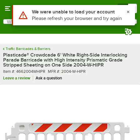
Skip to main content
Menu
0
What are you looking for?
Search
Begin typing for results.
Traffic Barricades & Barriers
Plasticade® Crowdcade 6' White Right-Side Interlocking
Parade Barricade with High Intensity Prismatic Grade
Stripped Sheeting on One Side 2004-W-HIPR
Item number
MFR number
Item #:
4662004WHIPR
MFR #:
2004-W-HIPR
Leave a review
Ask a question