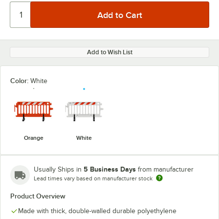
Add to Wish List
Color:
White
Orange
White
5 Business Days
Usually Ships in
from manufacturer
Lead times vary based on manufacturer stock
Product Overview
Made with thick, double-walled durable polyethylene