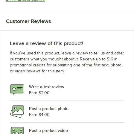
Adobe Acrobat software
Customer Reviews
Leave a review of this product!
If you’ve used this product, leave a review to tell us and other
customers what you thought about it. Receive up to $16 in
promotional credits for submitting one of the first text, photo,
or video reviews for this item.
Write a text review
Earn $2.00
Post a product photo
Earn $4.00
Post a product video