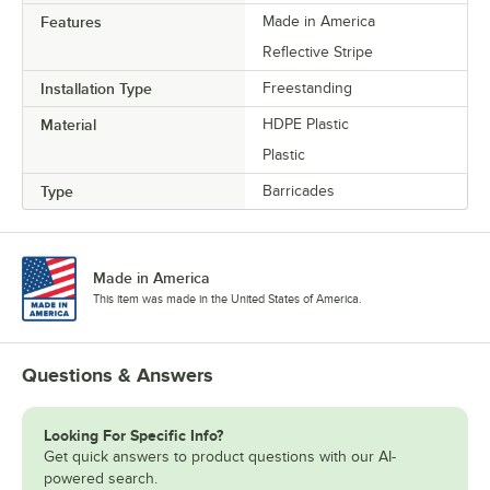
Features
Made in America
Reflective Stripe
Installation Type
Freestanding
Material
HDPE Plastic
Plastic
Type
Barricades
Made in America
This item was made in the United States of America.
Questions & Answers
Looking For Specific Info?
Get quick answers to product questions with our AI-
powered search.