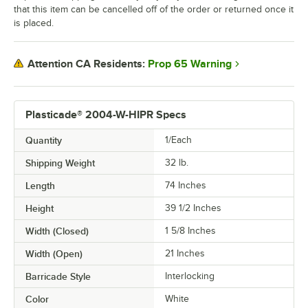
that this item can be cancelled off of the order or returned once it
is placed.
Prop 65 Warning
Attention CA Residents:
Plasticade® 2004-W-HIPR Specs
Quantity
1/Each
Shipping Weight
32
lb.
Length
74 Inches
Height
39 1/2 Inches
Width (Closed)
1 5/8 Inches
Width (Open)
21 Inches
Barricade Style
Interlocking
Color
White