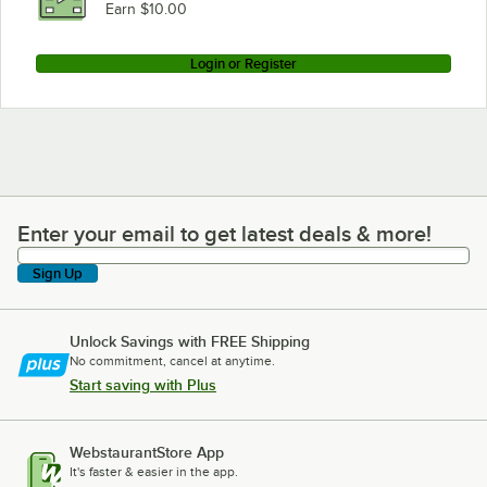
Earn $10.00
Login or Register
Enter your email to get latest deals & more!
Enter your email to get latest deals & more!
Sign Up
Unlock Savings with FREE Shipping
No commitment, cancel at anytime.
Start saving with Plus
WebstaurantStore App
It's faster & easier in the app.