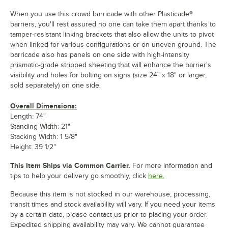
When you use this crowd barricade with other Plasticade®
barriers, you'll rest assured no one can take them apart thanks to
tamper-resistant linking brackets that also allow the units to pivot
when linked for various configurations or on uneven ground. The
barricade also has panels on one side with high-intensity
prismatic-grade stripped sheeting that will enhance the barrier's
visibility and holes for bolting on signs (size 24" x 18" or larger,
sold separately) on one side.
Overall Dimensions:
Length: 74"
Standing Width: 21"
Stacking Width: 1 5/8"
Height: 39 1/2"
This Item Ships via Common Carrier.
For more information and
tips to help your delivery go smoothly, click
here.
Because this item is not stocked in our warehouse, processing,
transit times and stock availability will vary. If you need your items
by a certain date, please contact us prior to placing your order.
Expedited shipping availability may vary. We cannot guarantee