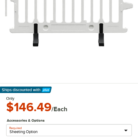
Ships discounted
with
Learn More
Only
$146.49
/Each
Accessories & Options
Required