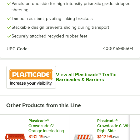
Panels on one side for high intensity prismatic grade stripped
sheeting
Tamper-resistant, pivoting linking brackets
Stackable design prevents sliding during transport
Securely attached recycled rubber feet
UPC Code:
400015995504
View all Plasticade® Traffic
Barricades & Barriers
Other Products from this Line
Plasticade®
Plasticade®
Crowdcade 6'
Crowdcade 6' White
Orange Interlocking
Right Side
Parade Barricade
Interlocking Parade
$132.49
$142.99
/
Each
/
Each