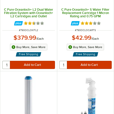
C Pure Oceanloch+ L2 Dual Water
C Pure Oceanloch+ S Water Filter
Filtration System with Oceanloch+
Replacement Cartridge 1 Micron
L2 Cartridges and Outlet
Rating and 0.75 GPM
Pressure Gauge 1 Micron Rating
and 3.34 GPM
Rated 2.5 out of 5 stars
Rated 3 out of 5 
ITEM NUMBER
ITEM NUMBER
#
790OCLOKITL2
#
790OCLOCARTS
$379.99
$42.99
/
Each
/
Each
Buy More, Save More
Buy More, Save More
Free Shipping
Free Shipping