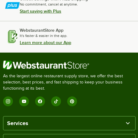
No commitment, cancel at anytime.
Start saving with Plus
WebstaurantStore App
It's faster & easier in the app.
Learn more about our App
As the largest online restaurant supply store, we offer the best
selection, best prices, and fast shipping to keep your business
functioning at its best.
Services