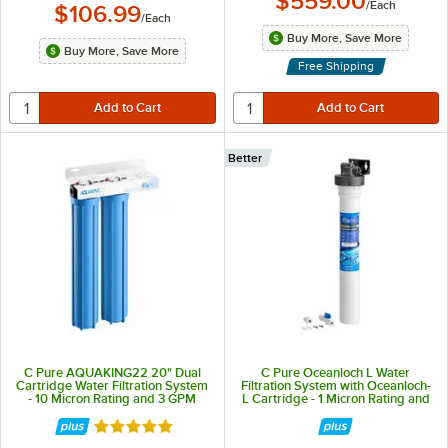
$559.00
/
Each
$106.99
/
Each
Buy More, Save More
Buy More, Save More
Free Shipping
Better
C Pure AQUAKING22 20" Dual
C Pure Oceanloch L Water
Cartridge Water Filtration System
Filtration System with Oceanloch-
- 10 Micron Rating and 3 GPM
L Cartridge - 1 Micron Rating and
1.67 GPM
Rated 5 out of 5 stars