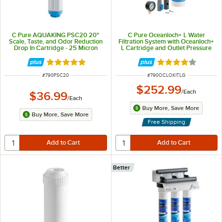
C Pure AQUAKING PSC20 20"
C Pure Oceanloch+ L Water
Scale, Taste, and Odor Reduction
Filtration System with Oceanloch+
Drop In Cartridge - 25 Micron
L Cartridge and Outlet Pressure
Rating and 3 GPM
Gauge 1 Micron Rating and 1.67
GPM
Rated 5 out of 5 stars
Rated 4.1 out of 
ITEM NUMBER
ITEM NUMBER
#
790PSC20
#
790OCLOKITLG
$252.99
/
Each
$36.99
/
Each
Buy More, Save More
Buy More, Save More
Free Shipping
Better