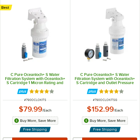
Best
C Pure Oceanloch+ S Water
C Pure Oceanloch+ S Water
Filtration System with Oceanloch+
Filtration System with Oceanloch+
S Cartridge 1 Micron Rating and
S Cartridge and Outlet Pressure
0.75 GPM
Gauge 1 Micron Rating and 0.75
GPM
Rated 4.1 out of 5 stars
Rated 4.1 out of 
ITEM NUMBER
ITEM NUMBER
#
790OCLOKITS
#
790OCLOKITSG
$79.99
$152.99
/
Each
/
Each
Buy More, Save More
Buy More, Save More
Free Shipping
Free Shipping