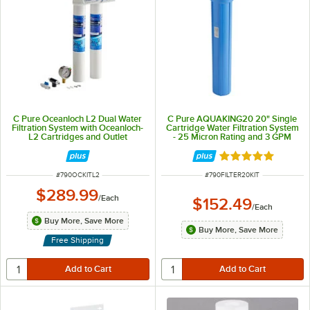
C Pure Oceanloch L2 Dual Water
C Pure AQUAKING20 20" Single
Filtration System with Oceanloch-
Cartridge Water Filtration System
L2 Cartridges and Outlet
- 25 Micron Rating and 3 GPM
Pressure Gauge - 1 Micron Rating
and 3.33 GPM
Rated 5 out of 5 
ITEM NUMBER
ITEM NUMBER
#
790OCKITL2
#
790FILTER20KIT
$289.99
/
Each
$152.49
/
Each
Buy More, Save More
Buy More, Save More
Free Shipping