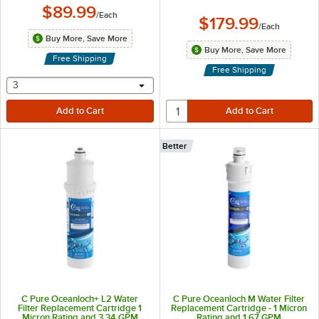
$89.99
/
Each
$179.99
/
Each
Buy More, Save More
Buy More, Save More
Free Shipping
Free Shipping
selecting other will provide a text input
3
Better
C Pure Oceanloch+ L2 Water
C Pure Oceanloch M Water Filter
Filter Replacement Cartridge 1
Replacement Cartridge - 1 Micron
Micron Rating and 3.34 GPM
Rating and 1.67 GPM