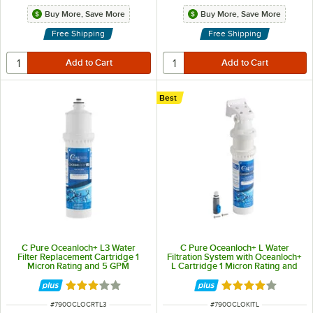
Buy More, Save More
Buy More, Save More
Free Shipping
Free Shipping
Best
C Pure Oceanloch+ L3 Water
C Pure Oceanloch+ L Water
Filter Replacement Cartridge 1
Filtration System with Oceanloch+
Micron Rating and 5 GPM
L Cartridge 1 Micron Rating and
1.67 GPM
Rated 3 out of 5 stars
Rated 4.1 out of 
ITEM NUMBER
ITEM NUMBER
#
790OCLOCRTL3
#
790OCLOKITL