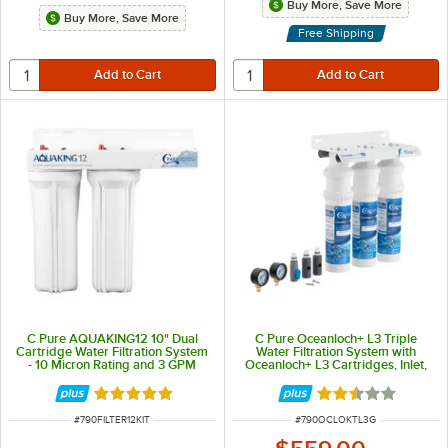
Buy More, Save More
Buy More, Save More
Free Shipping
C Pure AQUAKING12 10" Dual
C Pure Oceanloch+ L3 Triple
Cartridge Water Filtration System
Water Filtration System with
- 10 Micron Rating and 3 GPM
Oceanloch+ L3 Cartridges, Inlet,
and Outlet Pressure Gauges 1
Micron Rating and 5 GPM
Rated 5 out of 5 stars
Rated 2.5 out of 
ITEM NUMBER
ITEM NUMBER
#
790FILTER12KIT
#
790OCLOKTL3G