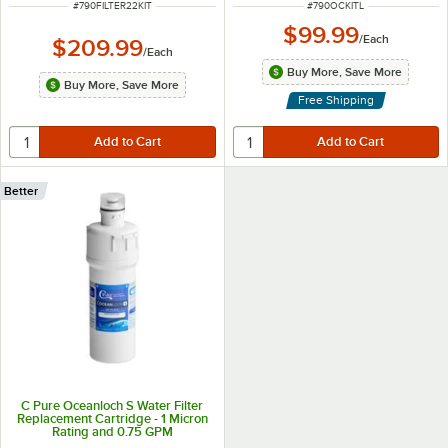
ITEM NUMBER
ITEM NUMBER
#
790FILTER22KIT
#
790OCKITL
$99.99
/
Each
$209.99
/
Each
Buy More, Save More
Buy More, Save More
Free Shipping
Better
C Pure Oceanloch S Water Filter
Replacement Cartridge - 1 Micron
Rating and 0.75 GPM