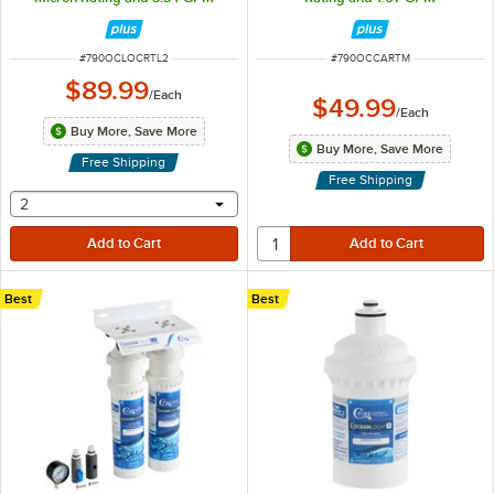
ITEM NUMBER
ITEM NUMBER
#
790OCLOCRTL2
#
790OCCARTM
$89.99
/
Each
$49.99
/
Each
Buy More, Save More
Buy More, Save More
Free Shipping
Free Shipping
selecting other will provide a text input
2
Best
Best