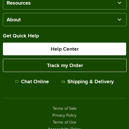
Resources
About
Get Quick Help
Help Center
Track my Order
Chat Online
Shipping & Delivery
Terms of Sale
Privacy Policy
Terms of Use