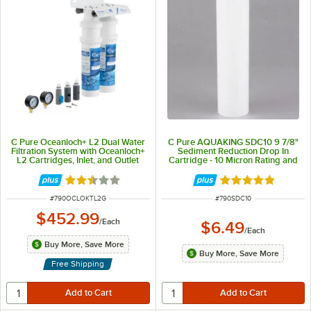
C Pure Oceanloch+ L2 Dual Water
C Pure AQUAKING SDC10 9 7/8"
Filtration System with Oceanloch+
Sediment Reduction Drop In
L2 Cartridges, Inlet, and Outlet
Cartridge - 10 Micron Rating and
Pressure Gauges 1 Micron Rating
5 GPM
and 3.34 GPM
Rated 2.5 out of 5 stars
Rated 5 out of 5 
ITEM NUMBER
ITEM NUMBER
#
790OCLOKTL2G
#
790SDC10
$452.99
/
Each
$6.49
/
Each
Buy More, Save More
Buy More, Save More
Free Shipping