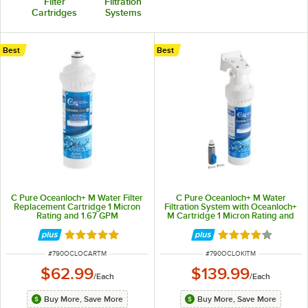
Filter
Filtration
Cartridges
Systems
Best
Best
C Pure Oceanloch+ M Water Filter
C Pure Oceanloch+ M Water
Replacement Cartridge 1 Micron
Filtration System with Oceanloch+
Rating and 1.67 GPM
M Cartridge 1 Micron Rating and
1.67 GPM
Rated 4.8 out of 5 stars
Rated 4.1 out of 
ITEM NUMBER
ITEM NUMBER
#
790OCLOCARTM
#
790OCLOKITM
$62.99
$139.99
/
Each
/
Each
Buy More, Save More
Buy More, Save More