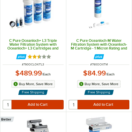
C Pure Oceanloch+ L3 Triple
C Pure Oceanloch-M Water
Water Filtration System with
Filtration System with Oceanloch-
Oceanloch+ L3 Cartridges and
M Cartridge - 1 Micron Rating and
Outlet Pressure Gauge 1 Micron
1.67 GPM
Rating and 5 GPM
Rated 2.5 out of 5 stars
ITEM NUMBER
ITEM NUMBER
#
790OCLOKITL3
#
790OCKITM
$489.99
$84.99
/
Each
/
Each
Buy More, Save More
Buy More, Save More
Free Shipping
Free Shipping
Better