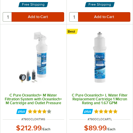
Free Shipping
Free Shipping
Best
C Pure Oceanloch+ M Water
C Pure Oceanloch+ L Water Filter
Filtration System with Oceanloch+
Replacement Cartridge 1 Micron
M Cartridge and Outlet Pressure
Rating and 1.67 GPM
Gauge 1 Micron Rating and 1.67
GPM
Rated 4.1 out of 5 stars
Rated 5 out of 5 
ITEM NUMBER
ITEM NUMBER
#
790OCLOKITMG
#
790OCLOCARTL
$212.99
$89.99
/
Each
/
Each