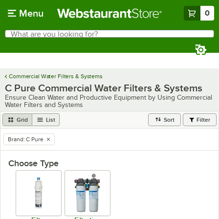
Skip to main content
Menu
0
What are you looking for?
Search
Begin typing for results.
Commercial Water Filters & Systems
C Pure Commercial Water Filters & Systems
Ensure Clean Water and Productive Equipment by Using Commercial
Water Filters and Systems
Grid
List
Sort
Filter
Brand
:
C Pure
remove tag
Choose Type