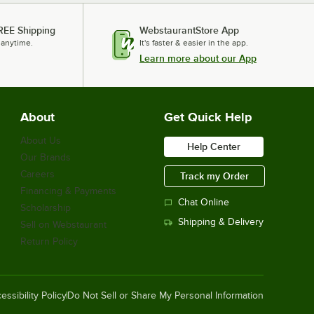
REE Shipping
WebstaurantStore App
 anytime.
It's faster & easier in the app.
Learn more about our App
About
Get Quick Help
About Us
Help Center
Our Brands
Careers
Track my Order
Financing & Payments
Chat Online
Scholarship
Shipping & Delivery
Sell on Webstaurant
Return Policy
essibility Policy
Do Not Sell or Share My Personal Information