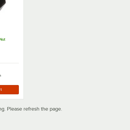
Nut
h
. Please refresh the page.