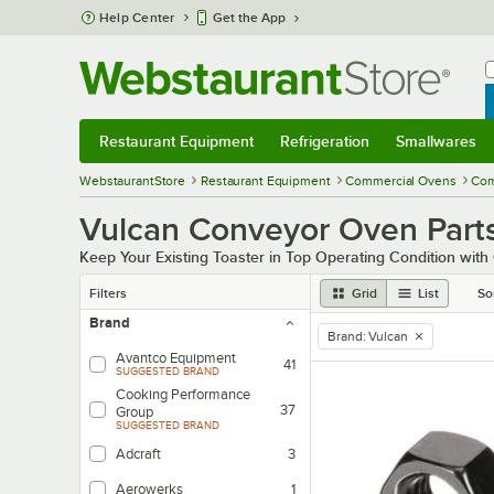
Skip to main content
Help Center
Get the App
W
B
Restaurant Equipment
Refrigeration
Smallwares
Restaurant Equipment
Submenu
Refrigeration
Submenu
Smallwares
Sub
WebstaurantStore
Restaurant Equipment
Commercial Ovens
Com
Vulcan Conveyor Oven Part
Keep Your Existing Toaster in Top Operating Condition wit
Filters
Grid
List
So
Brand
Brand
:
Vulcan
remove tag
Avantco Equipment
41
SUGGESTED BRAND
Cooking Performance
37
Group
SUGGESTED BRAND
Adcraft
3
Aerowerks
1