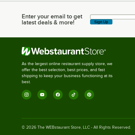
Enter your email to get
Enter your email to get latest deals & more!
latest deals & more!
Sign Up
As the largest online restaurant supply store, we
offer the best selection, best prices, and fast
shipping to keep your business functioning at its
best.
©
2026
The WEBstaurant Store, LLC - All Rights Reserved.