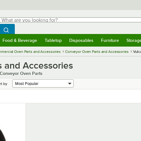
hat are you looking for?
Search
egin typing for results.
Search WebstaurantStore
Food & Beverage
Tabletop
Disposables
Furniture
Storag
menu
Food & Beverage
Submenu
Tabletop
Submenu
Disposables
Submenu
Furniture
Submenu
Storage 
mercial Oven Parts and Accessories
Conveyor Oven Parts and Accessories
Vulc
s and Accessories
h Conveyor Oven Parts
rt by