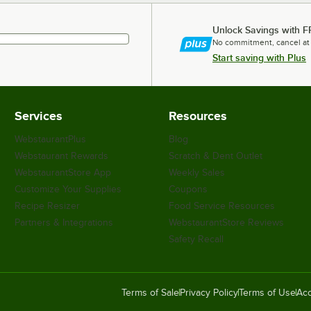
Unlock Savings with F
No commitment, cancel at
Start saving with Plus
Services
Resources
WebstaurantPlus
Blog
Webstaurant Rewards
Scratch & Dent Outlet
WebstaurantStore App
Weekly Sales
Customize Your Supplies
Coupons
Recipe Resizer
Food Service Resources
Partners & Integrations
WebstaurantStore Reviews
Safety Recall
Terms of Sale
Privacy Policy
Terms of Use
Acc