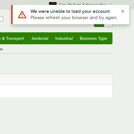
*
Earn 3% Back
& Save on Plus
Use Alt or Option plus Z to reach the notifications list
We were unable to load your account
Please refresh your browser and try again
Sign In
Returns &
0
Account
Orders
e & Transport
Janitorial
Industrial
Business Type
& Transport
Submenu
Janitorial
Submenu
Industrial
Submenu
Business Type
Submenu
an