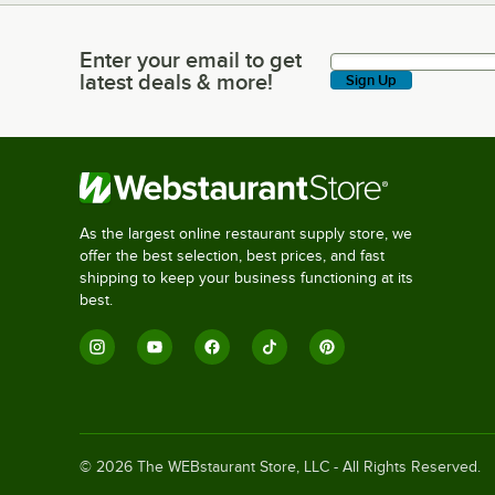
Enter your email to get
Enter your email to get latest deals & more!
latest deals & more!
Sign Up
As the largest online restaurant supply store, we
offer the best selection, best prices, and fast
shipping to keep your business functioning at its
best.
©
2026
The WEBstaurant Store, LLC - All Rights Reserved.