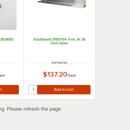
 BOARD,
Southbend 1189764 Trim, Rt 36
D
Ovn Open
ITEM NUMBER
#
HP1189764
$137.20
ach
/
Each
. Please refresh the page.