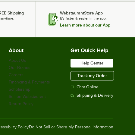
REE Shipping
WebstaurantStore App
 anytime.
It's faster & easier in the app.
Learn more about our App
About
Get Quick Help
About Us
Help Center
Our Brands
Careers
Track my Order
Financing & Payments
Chat Online
Scholarship
Shipping & Delivery
Sell on Webstaurant
Return Policy
essibility Policy
Do Not Sell or Share My Personal Information