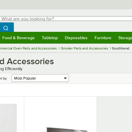
hat are you looking for?
Search
egin typing for results.
Search WebstaurantStore
Food & Beverage
Tabletop
Disposables
Furniture
Storag
menu
Food & Beverage
Submenu
Tabletop
Submenu
Disposables
Submenu
Furniture
Submenu
Storage 
mercial Oven Parts and Accessories
Smoker Parts and Accessories
Southbend
d Accessories
 Efficiently
rt by