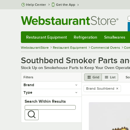
Skip to main content
Help Center
Get the App
W
B
Restaurant Equipment
Refrigeration
Smallwares
Restaurant Equipment
Submenu
Refrigeration
Submenu
Smallwares
Sub
WebstaurantStore
Restaurant Equipment
Commercial Ovens
Com
Southbend Smoker Parts an
Stock Up on Smokehouse Parts to Keep Your Oven Operating
Filters
Grid
List
So
Brand
Brand
:
Southbend
remove tag
Type
Search within results
Search Within Results