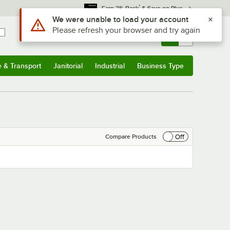
*
Earn 3% Back
& Save on Plus
Use Alt or Option plus Z to reach the notifications list
We were unable to load your account
Please refresh your browser and try again
Sign In
Returns &
0
Account
Orders
e & Transport
Janitorial
Industrial
Business Type
& Transport
Submenu
Janitorial
Submenu
Industrial
Submenu
Business Type
Submenu
Off
Compare Products