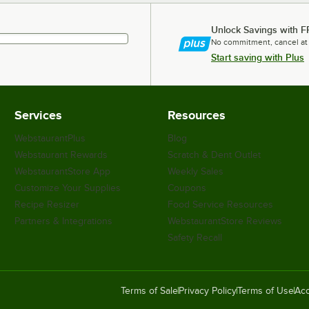
Unlock Savings with F
No commitment, cancel at
Start saving with Plus
Services
Resources
WebstaurantPlus
Blog
Webstaurant Rewards
Scratch & Dent Outlet
WebstaurantStore App
Weekly Sales
Customize Your Supplies
Coupons
Recipe Resizer
Food Service Resources
Partners & Integrations
WebstaurantStore Reviews
Safety Recall
Terms of Sale
Privacy Policy
Terms of Use
Acc