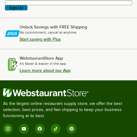
Sign Up
Unlock Savings with FREE Shipping
No commitment, cancel at anytime.
Start saving with Plus
WebstaurantStore App
It's faster & easier in the app.
Learn more about our App
As the largest online restaurant supply store, we offer the best
selection, best prices, and fast shipping to keep your business
functioning at its best.