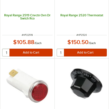
Royal Range 2519 Cnvctn Ovn Dr
Royal Range 2520 Thermostat
Swtch Rco
ITEM NUMBER
ITEM NUMBER
#
HP22519
#
HP2520
$105.88
$150.50
/
Each
/
Each