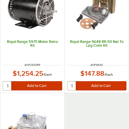
Royal Range 5975 Motor Retro
Royal Range 9648 Rft-50 Nat To
Kit
Lpg Conv Kit
ITEM NUMBER
ITEM NUMBER
#
HP2500RR
#
HP9648
$1,254.25
$147.88
/
Each
/
Each