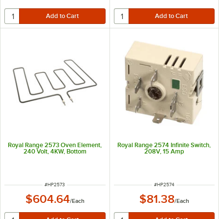
Royal Range 2573 Oven Element,
Royal Range 2574 Infinite Switch,
240 Volt, 4KW, Bottom
208V, 15 Amp
ITEM NUMBER
ITEM NUMBER
#
HP2573
#
HP2574
$604.64
$81.38
/
Each
/
Each