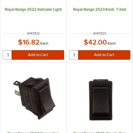
Royal Range 2522 Indicator Light
Royal Range 2523 Knob, T-Stat
ITEM NUMBER
ITEM NUMBER
#
HP2522
#
HP2523
$16.82
$42.00
/
Each
/
Each