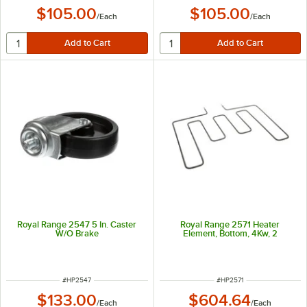
$105.00
$105.00
/
Each
/
Each
Royal Range 2547 5 In. Caster
Royal Range 2571 Heater
W/O Brake
Element, Bottom, 4Kw, 2
ITEM NUMBER
ITEM NUMBER
#
HP2547
#
HP2571
$133.00
$604.64
/
Each
/
Each