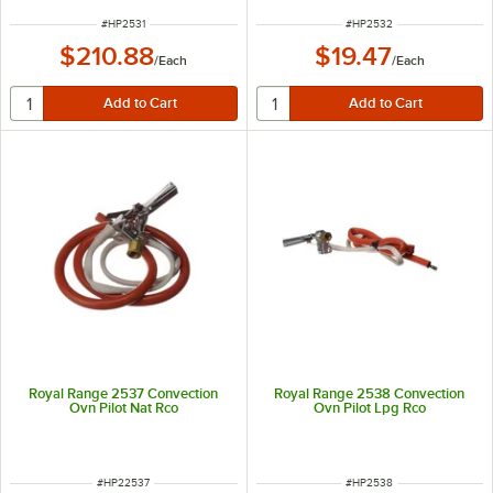
ITEM NUMBER
ITEM NUMBER
#
HP2531
#
HP2532
$210.88
$19.47
/
Each
/
Each
Royal Range 2537 Convection
Royal Range 2538 Convection
Ovn Pilot Nat Rco
Ovn Pilot Lpg Rco
ITEM NUMBER
ITEM NUMBER
#
HP22537
#
HP2538