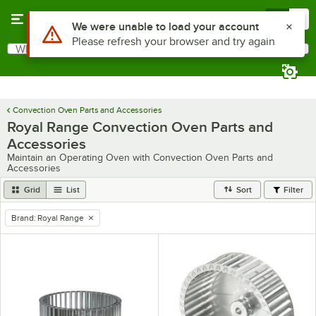
Skip to main content
Menu
0
What are you looking for?
Search
Begin typing for results.
Convection Oven Parts and Accessories
Royal Range Convection Oven Parts and
Accessories
Maintain an Operating Oven with Convection Oven Parts and
Accessories
Grid
List
Sort
Filter
Brand
:
Royal Range
remove tag