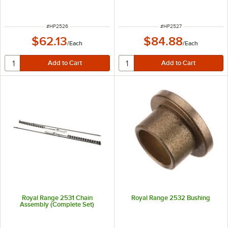
ITEM NUMBER
ITEM NUMBER
#
HP2526
#
HP2527
$62.13
$84.88
/
Each
/
Each
Royal Range 2531 Chain
Royal Range 2532 Bushing
Assembly (Complete Set)