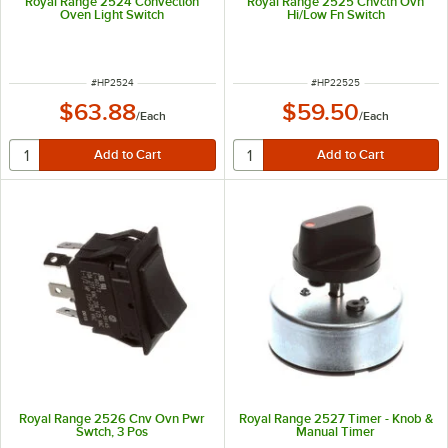
Royal Range 2524 Convection
Royal Range 2525 Cnvctn Ovn
Oven Light Switch
Hi/Low Fn Switch
ITEM NUMBER
ITEM NUMBER
#
HP2524
#
HP22525
$63.88
$59.50
/
Each
/
Each
Royal Range 2526 Cnv Ovn Pwr
Royal Range 2527 Timer - Knob &
Swtch, 3 Pos
Manual Timer