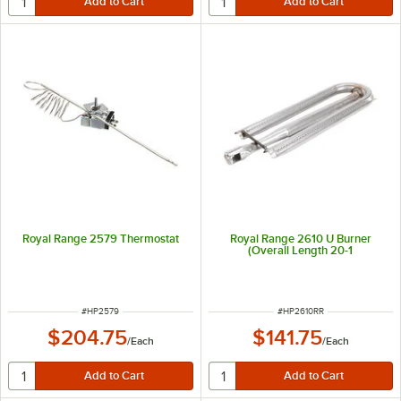
Royal Range 2579 Thermostat
Royal Range 2610 U Burner
(Overall Length 20-1
ITEM NUMBER
ITEM NUMBER
#
HP2579
#
HP2610RR
$204.75
$141.75
/
Each
/
Each