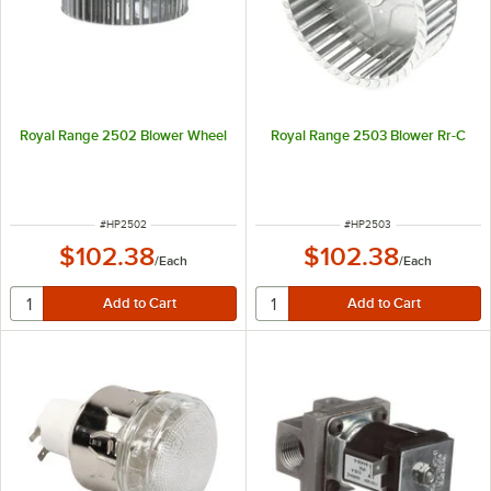
Royal Range 2502 Blower Wheel
Royal Range 2503 Blower Rr-C
ITEM NUMBER
ITEM NUMBER
#
HP2502
#
HP2503
$102.38
$102.38
/
Each
/
Each