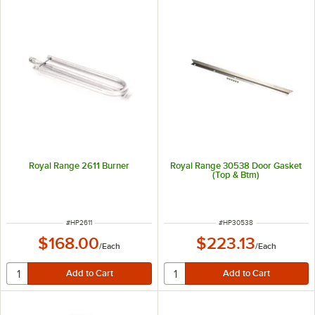
Royal Range 2611 Burner
Royal Range 30538 Door Gasket
(Top & Btm)
ITEM NUMBER
ITEM NUMBER
#
HP2611
#
HP30538
$168.00
$223.13
/
Each
/
Each