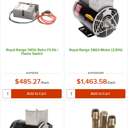
Royal Range 5856 Retro Fit Kit /
Royal Range 5860 Motor (230V)
Flame Switch
ITEM NUMBER
ITEM NUMBER
#
HP5856
#
HP5860RR
$485.27
$1,463.58
/
Each
/
Each