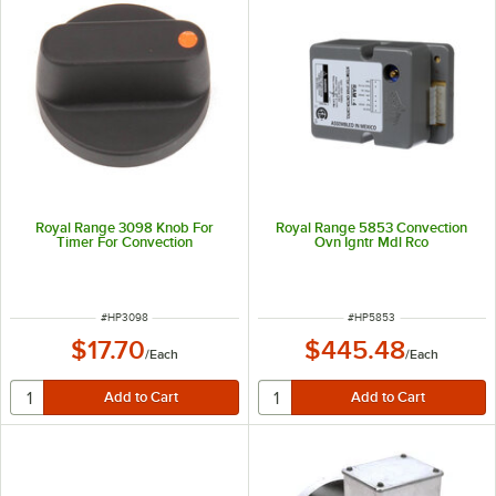
Royal Range 3098 Knob For
Royal Range 5853 Convection
Timer For Convection
Ovn Igntr Mdl Rco
ITEM NUMBER
ITEM NUMBER
#
HP3098
#
HP5853
$17.70
$445.48
/
Each
/
Each