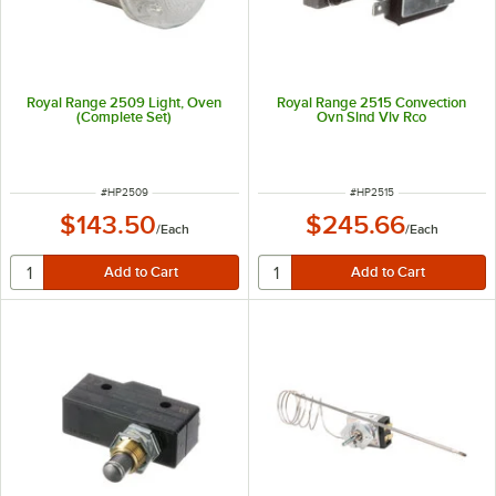
Royal Range 2509 Light, Oven
Royal Range 2515 Convection
(Complete Set)
Ovn Slnd Vlv Rco
ITEM NUMBER
ITEM NUMBER
#
HP2509
#
HP2515
$143.50
$245.66
/
Each
/
Each