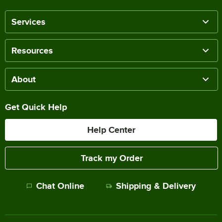
Services
Resources
About
Get Quick Help
Help Center
Track my Order
Chat Online
Shipping & Delivery