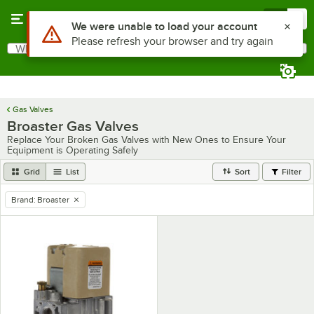
Skip to main content
Menu
0
Use Alt or Option plus Z to reach the notifications list
We were unable to load your account
Please refresh your browser and try again
What are you looking for?
Search
Begin typing for results.
Gas Valves
Broaster Gas Valves
Replace Your Broken Gas Valves with New Ones to Ensure Your
Equipment is Operating Safely
Grid
List
Sort
Filter
Brand
:
Broaster
remove tag