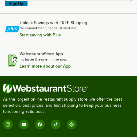
Sign Up
Unlock Savings with FREE Shipping
No commitment, cancel at anytime.
Start saving with Plus
WebstaurantStore App
It's faster & easier in the app.
Learn more about our App
As the largest online restaurant supply store, we offer the best
selection, best prices, and fast shipping to keep your business
functioning at its best.