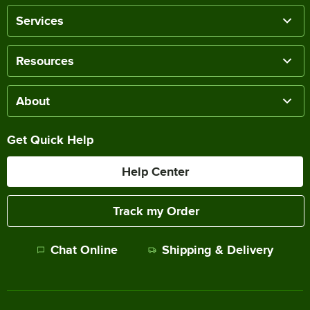
Services
Resources
About
Get Quick Help
Help Center
Track my Order
Chat Online
Shipping & Delivery