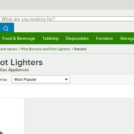
hat are you looking for?
Search
egin typing for results.
Search WebstaurantStore
Food & Beverage
Tabletop
Disposables
Furniture
Storag
menu
Food & Beverage
Submenu
Tabletop
Submenu
Disposables
Submenu
Furniture
Submenu
Storage 
and Valves
Pilot Burners and Pilot Lighters
Randell
lot Lighters
r Gas Appliances
rt by