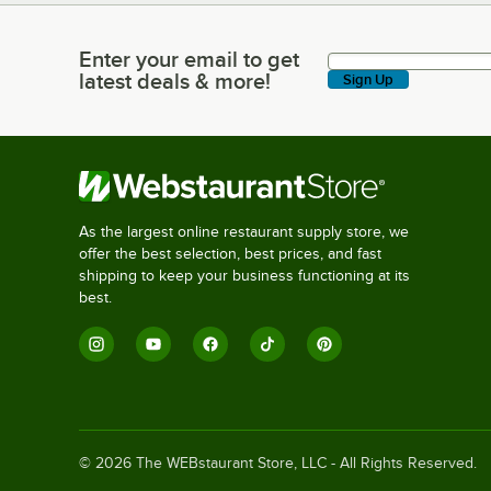
Enter your email to get
Enter your email to get latest deals & more!
latest deals & more!
Sign Up
As the largest online restaurant supply store, we
offer the best selection, best prices, and fast
shipping to keep your business functioning at its
best.
©
2026
The WEBstaurant Store, LLC - All Rights Reserved.