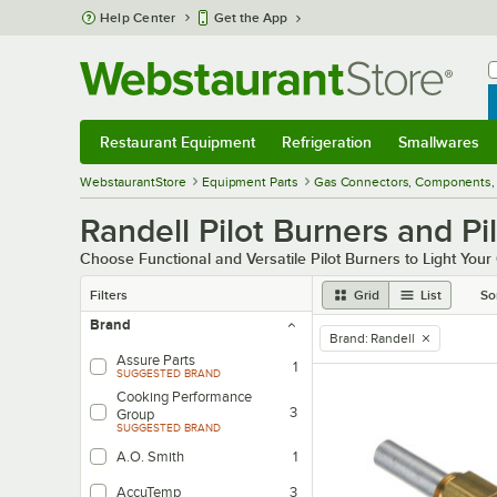
Skip to main content
Help Center
Get the App
W
B
Restaurant Equipment
Refrigeration
Smallwares
Restaurant Equipment
Submenu
Refrigeration
Submenu
Smallwares
Sub
WebstaurantStore
Equipment Parts
Gas Connectors, Components, 
Randell Pilot Burners and Pi
Choose Functional and Versatile Pilot Burners to Light You
Filters
Grid
List
So
Brand
Brand
:
Randell
remove tag
Assure Parts
1
SUGGESTED BRAND
Cooking Performance
3
Group
SUGGESTED BRAND
A.O. Smith
1
AccuTemp
3