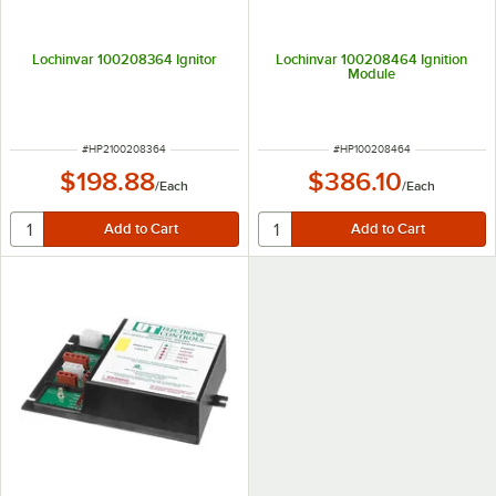
Lochinvar 100208364 Ignitor
Lochinvar 100208464 Ignition
Module
ITEM NUMBER
ITEM NUMBER
#
HP2100208364
#
HP100208464
$198.88
$386.10
/
Each
/
Each