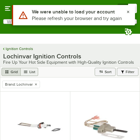
Skip to main content
Menu
0
Use Alt or Option plus Z to reach the notifications list
We were unable to load your account
Please refresh your browser and try again
What are you looking for?
Search
Begin typing for results.
Ignition Controls
Lochinvar Ignition Controls
Fire Up Your Hot Side Equipment with High-Quality Ignition Controls
Grid
List
Sort
Filter
Brand
:
Lochinvar
remove tag