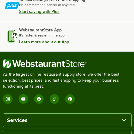
No commitment, cancel at anytime.
Start saving with Plus
WebstaurantStore App
It's faster & easier in the app.
Learn more about our App
As the largest online restaurant supply store, we offer the best
selection, best prices, and fast shipping to keep your business
functioning at its best.
Services