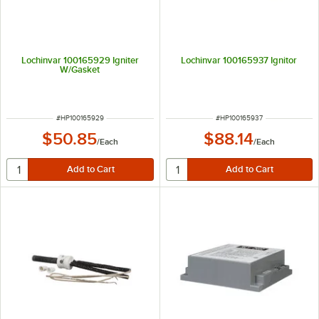
Lochinvar 100165929 Igniter
Lochinvar 100165937 Ignitor
W/Gasket
ITEM NUMBER
ITEM NUMBER
#
HP100165929
#
HP100165937
$50.85
$88.14
/
Each
/
Each