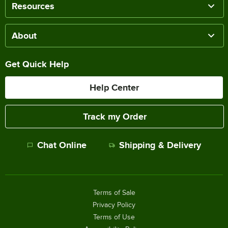
Resources
About
Get Quick Help
Help Center
Track my Order
Chat Online
Shipping & Delivery
Terms of Sale
Privacy Policy
Terms of Use