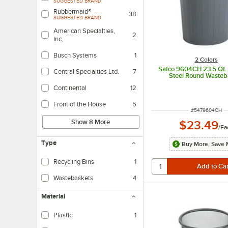
SUGGESTED BRAND
Rubbermaid®
38
SUGGESTED BRAND
American Specialties,
2
Inc.
Busch Systems
1
2 Colors
Safco 9604CH 23.5 Qt.
Central Specialties Ltd.
7
Steel Round Wasteb
Continental
12
Front of the House
5
ITEM NUMBER
#
5479604CH
Show 8 More
$23.49
/
Ea
Type
Buy More, Save 
Recycling Bins
1
Wastebaskets
4
Material
Plastic
1