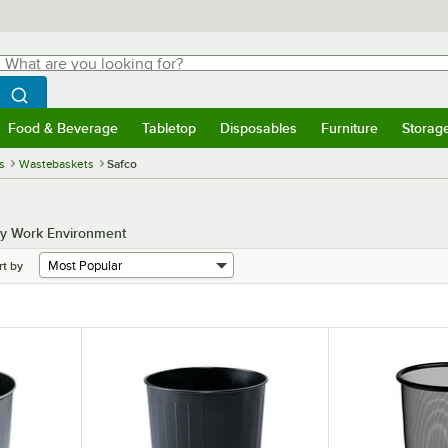
hat are you looking for?
Search
egin typing for results.
Search WebstaurantStore
Food & Beverage
Tabletop
Disposables
Furniture
Storag
menu
Food & Beverage
Submenu
Tabletop
Submenu
Disposables
Submenu
Furniture
Submenu
Storage 
s
Wastebaskets
Safco
ary Work Environment
rt by