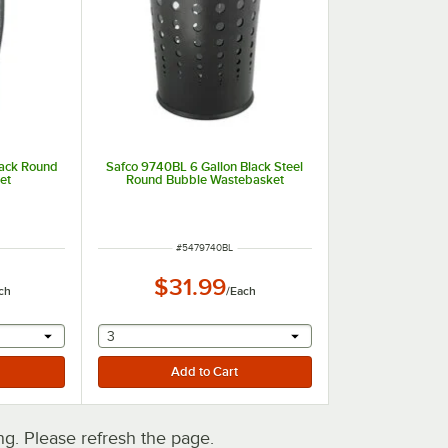
lack Round
Safco 9740BL 6 Gallon Black Steel
et
Round Bubble Wastebasket
ITEM NUMBER
#
5479740BL
$31.99
ch
/
Each
 provide a text input
selecting other will provide a text input
3
. Please refresh the page.