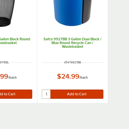
Gallon Black Round
Safco 9927BB 3 Gallon Dual Black /
stebasket
Blue Round Recycle Can /
Wastebasket
 NUMBER
ITEM NUMBER
9718BL
#
5479927BB
.99
$24.99
/
Each
/
Each