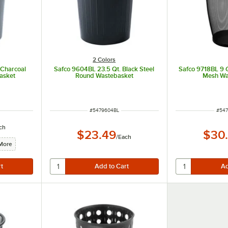
2 Colors
 Charcoal
Safco 9604BL 23.5 Qt. Black Steel
Safco 9718BL 9 
asket
Round Wastebasket
Mesh Wa
ITEM NUMBER
ITEM
#
5479604BL
#
547
ch
$23.49
$30
/
Each
More