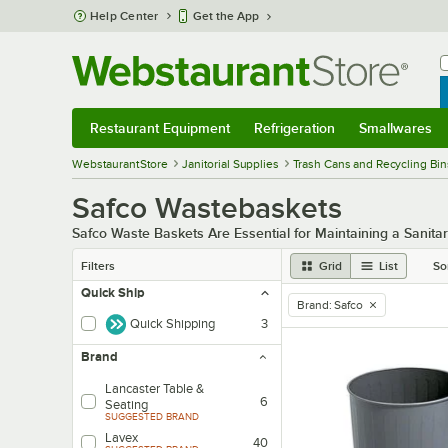
Skip to main content
Help Center
Get the App
W
B
Restaurant Equipment
Refrigeration
Smallwares
Restaurant Equipment
Submenu
Refrigeration
Submenu
Smallwares
Sub
WebstaurantStore
Janitorial Supplies
Trash Cans and Recycling Bin
Safco Wastebaskets
Safco Waste Baskets Are Essential for Maintaining a Sanit
Filters
Grid
List
So
Quick Ship
Brand
:
Safco
remove tag
Quick Shipping
3
Brand
Lancaster Table &
6
Seating
SUGGESTED BRAND
Lavex
40