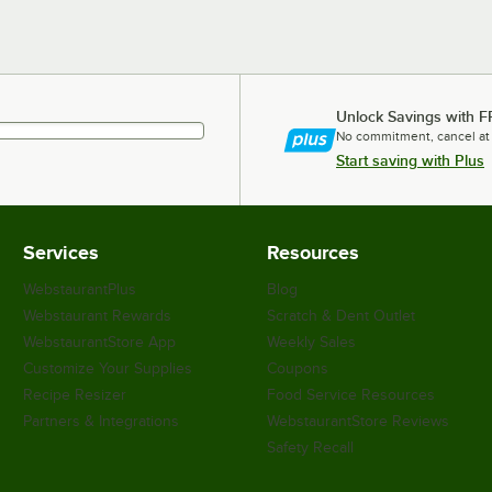
Unlock Savings with F
No commitment, cancel at
Start saving with Plus
Services
Resources
WebstaurantPlus
Blog
Webstaurant Rewards
Scratch & Dent Outlet
WebstaurantStore App
Weekly Sales
Customize Your Supplies
Coupons
Recipe Resizer
Food Service Resources
Partners & Integrations
WebstaurantStore Reviews
Safety Recall