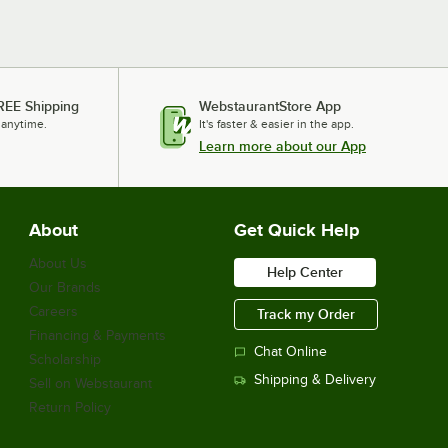
REE Shipping
WebstaurantStore App
 anytime.
It's faster & easier in the app.
Learn more about our App
About
Get Quick Help
About Us
Help Center
Our Brands
Careers
Track my Order
Financing & Payments
Chat Online
Scholarship
Shipping & Delivery
Sell on Webstaurant
Return Policy