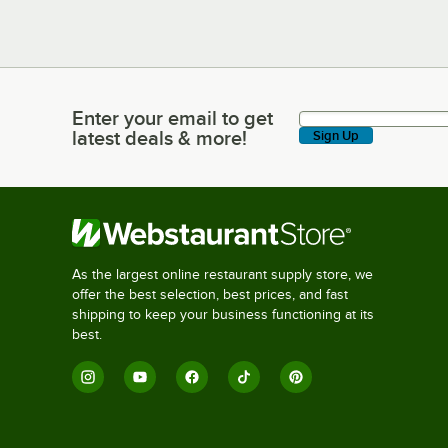
Enter your email to get
Enter your email to get latest deals & more!
latest deals & more!
Sign Up
As the largest online restaurant supply store, we
offer the best selection, best prices, and fast
shipping to keep your business functioning at its
best.