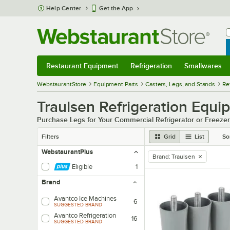
Skip to main content
Help Center
Get the App
W
B
Restaurant Equipment
Refrigeration
Smallwares
Restaurant Equipment
Submenu
Refrigeration
Submenu
Smallwares
Sub
WebstaurantStore
Equipment Parts
Casters, Legs, and Stands
Re
Traulsen Refrigeration Equ
Purchase Legs for Your Commercial Refrigerator or Freezer
Filters
Grid
List
So
WebstaurantPlus
Brand
:
Traulsen
remove tag
Eligible
1
Brand
Avantco Ice Machines
6
SUGGESTED BRAND
Avantco Refrigeration
16
SUGGESTED BRAND