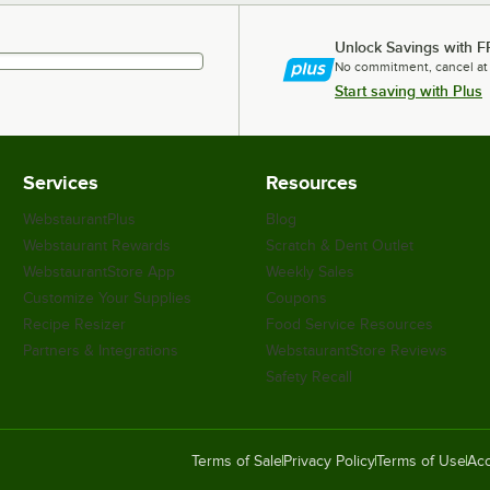
Unlock Savings with F
No commitment, cancel at
Start saving with Plus
Services
Resources
WebstaurantPlus
Blog
Webstaurant Rewards
Scratch & Dent Outlet
WebstaurantStore App
Weekly Sales
Customize Your Supplies
Coupons
Recipe Resizer
Food Service Resources
Partners & Integrations
WebstaurantStore Reviews
Safety Recall
Terms of Sale
Privacy Policy
Terms of Use
Acc