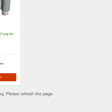
" Leg for
t
Set
. Please refresh the page.