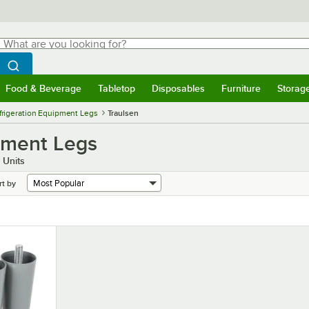
hat are you looking for?
Search
egin typing for results.
Search WebstaurantStore
Food & Beverage
Tabletop
Disposables
Furniture
Storag
menu
Food & Beverage
Submenu
Tabletop
Submenu
Disposables
Submenu
Furniture
Submenu
Storage 
frigeration Equipment Legs
Traulsen
ipment Legs
 Units
rt by