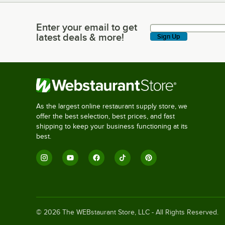
Enter your email to get
Enter your email to get latest deals & more!
latest deals & more!
Sign Up
As the largest online restaurant supply store, we
offer the best selection, best prices, and fast
shipping to keep your business functioning at its
best.
©
2026
The WEBstaurant Store, LLC - All Rights Reserved.