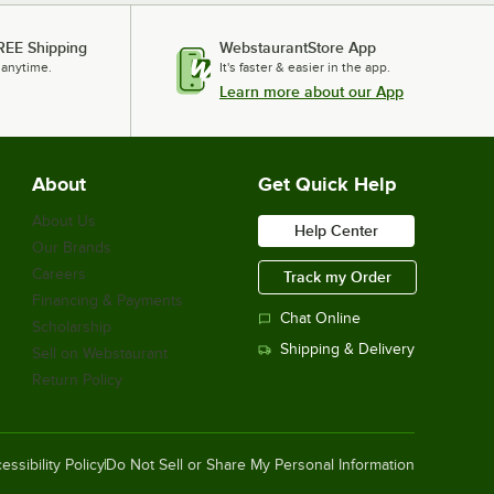
REE Shipping
WebstaurantStore App
 anytime.
It's faster & easier in the app.
Learn more about our App
About
Get Quick Help
About Us
Help Center
Our Brands
Careers
Track my Order
Financing & Payments
Chat Online
Scholarship
Shipping & Delivery
Sell on Webstaurant
Return Policy
essibility Policy
Do Not Sell or Share My Personal Information