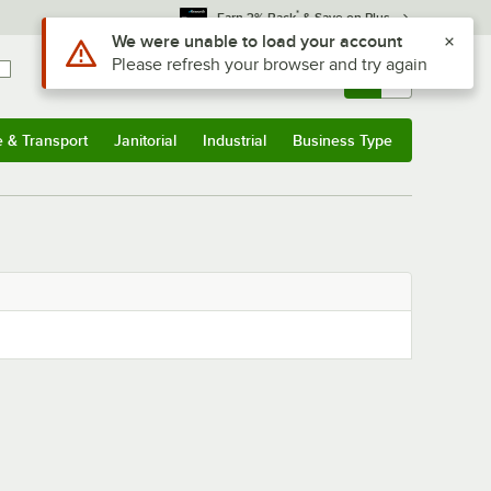
*
Earn 3% Back
& Save on Plus
Use Alt or Option plus Z to reach the notifications list
We were unable to load your account
Please refresh your browser and try again
Sign In
Returns &
0
Account
Orders
e & Transport
Janitorial
Industrial
Business Type
& Transport
Submenu
Janitorial
Submenu
Industrial
Submenu
Business Type
Submenu