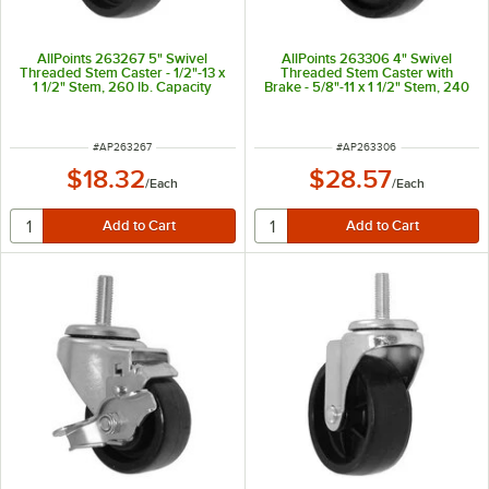
AllPoints 263267 5" Swivel
AllPoints 263306 4" Swivel
Threaded Stem Caster - 1/2"-13 x
Threaded Stem Caster with
1 1/2" Stem, 260 lb. Capacity
Brake - 5/8"-11 x 1 1/2" Stem, 240
lb. Capacity
ITEM NUMBER
ITEM NUMBER
#
AP263267
#
AP263306
$18.32
$28.57
/
Each
/
Each