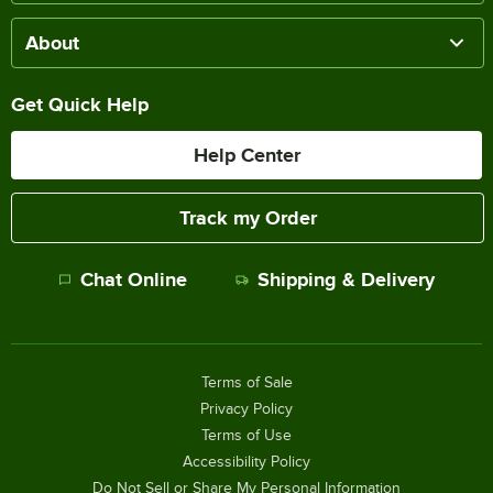
About
Get Quick Help
Help Center
Track my Order
Chat Online
Shipping & Delivery
Terms of Sale
Privacy Policy
Terms of Use
Accessibility Policy
Do Not Sell or Share My Personal Information