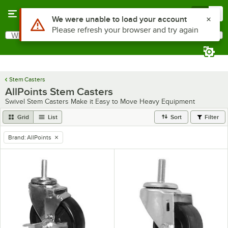
Skip to main content
Menu
0
Use Alt or Option plus Z to reach the notifications list
We were unable to load your account
Please refresh your browser and try again
What are you looking for?
Search
Begin typing for results.
Stem Casters
AllPoints Stem Casters
Swivel Stem Casters Make it Easy to Move Heavy Equipment
Grid
List
Sort
Filter
Brand
:
AllPoints
remove tag