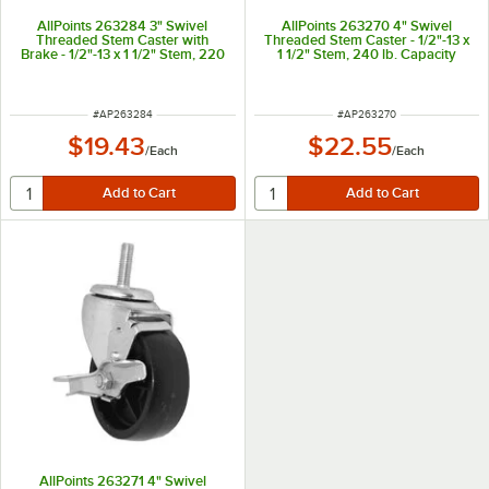
AllPoints 263284 3" Swivel
AllPoints 263270 4" Swivel
Threaded Stem Caster with
Threaded Stem Caster - 1/2"-13 x
Brake - 1/2"-13 x 1 1/2" Stem, 220
1 1/2" Stem, 240 lb. Capacity
lb. Capacity
ITEM NUMBER
ITEM NUMBER
#
AP263284
#
AP263270
$19.43
$22.55
/
Each
/
Each
AllPoints 263271 4" Swivel