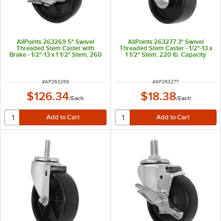
AllPoints 263269 5" Swivel
AllPoints 263277 3" Swivel
Threaded Stem Caster with
Threaded Stem Caster - 1/2"-13 x
Brake - 1/2"-13 x 1 1/2" Stem, 260
1 1/2" Stem, 220 lb. Capacity
lb. Capacity
ITEM NUMBER
ITEM NUMBER
#
AP263269
#
AP263277
$126.34
$18.38
/
Each
/
Each