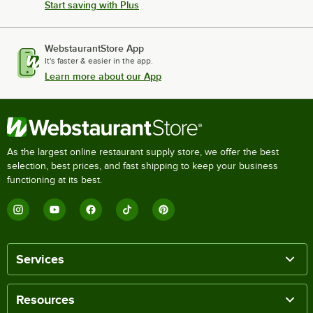
Start saving with Plus
WebstaurantStore App
It's faster & easier in the app.
Learn more about our App
As the largest online restaurant supply store, we offer the best
selection, best prices, and fast shipping to keep your business
functioning at its best.
Services
Resources