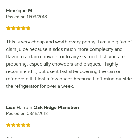
Henrique M.
Review by
Posted on
11/03/2018
Rated 5 out of 5 stars
This is very cheap and worth every penny. I am a big fan of
clam juice because it adds much more complexity and
flavor to a clam chowder or to any seafood dish you are
preparing, especially chowders and bisques. I highly
recommend it, but use it fast after opening the can or
refrigerate it. I lost a few onces because I left mine outside
the refrigerator for over a week.
Lisa H.
from
Oak Ridge Planation
Review by
Posted on
08/15/2018
Rated 5 out of 5 stars