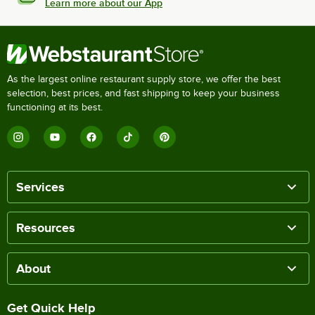
Learn more about our App
As the largest online restaurant supply store, we offer the best
selection, best prices, and fast shipping to keep your business
functioning at its best.
Services
Resources
About
Get Quick Help