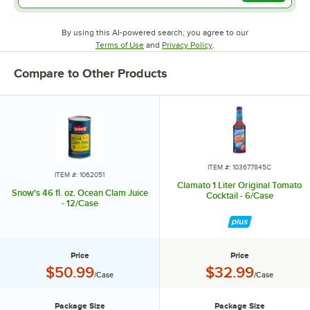
By using this AI-powered search, you agree to our
Opens in new tab
Opens in new tab
Terms of Use
and
Privacy Policy
.
Compare to Other Products
ITEM #: 103677845C
ITEM #: 1062051
Clamato 1 Liter Original Tomato
Snow's 46 fl. oz. Ocean Clam Juice
Cocktail - 6/Case
- 12/Case
Price
Price
Price:
Price:
$50.99
$32.99
/Case
/Case
Package Size
Package Size