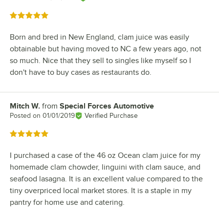
Rated 5 out of 5 stars
Born and bred in New England, clam juice was easily
obtainable but having moved to NC a few years ago, not
so much. Nice that they sell to singles like myself so I
don't have to buy cases as restaurants do.
Mitch W.
from
Special Forces Automotive
Review by
Posted on
01/01/2019
Verified Purchase
Rated 5 out of 5 stars
I purchased a case of the 46 oz Ocean clam juice for my
homemade clam chowder, linguini with clam sauce, and
seafood lasagna. It is an excellent value compared to the
tiny overpriced local market stores. It is a staple in my
pantry for home use and catering.