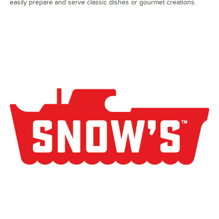
easily prepare and serve classic dishes or gourmet creations.