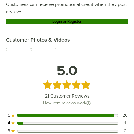
Customers can receive promotional credit when they post
reviews.
Login or Register
Customer Photos & Videos
5.0
Rated 5 out of 5 stars
21
Customer Reviews
How item reviews work
5
20
20 reviews rated this 5 out of 5 stars.
4
1
1 reviews rated this 4 out of 5 stars.
3
0
0 reviews rated this 3 out of 5 stars.