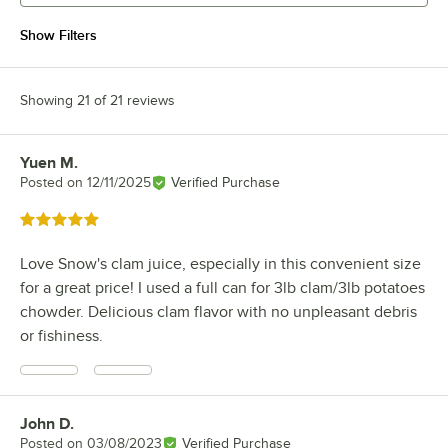
Show Filters
Showing 21 of 21 reviews
Yuen M.
Review by
Posted on
12/11/2025
Verified Purchase
Rated 5 out of 5 stars
Love Snow's clam juice, especially in this convenient size
for a great price! I used a full can for 3lb clam/3lb potatoes
chowder. Delicious clam flavor with no unpleasant debris
or fishiness.
John D.
Review by
Posted on
03/08/2023
Verified Purchase