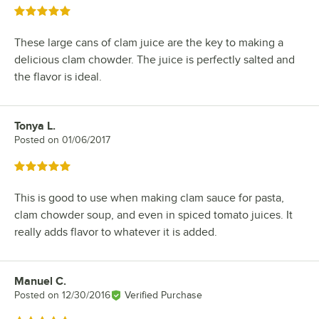
Rated 5 out of 5 stars
These large cans of clam juice are the key to making a
delicious clam chowder. The juice is perfectly salted and
the flavor is ideal.
Tonya L.
Review by
Posted on
01/06/2017
Rated 5 out of 5 stars
This is good to use when making clam sauce for pasta,
clam chowder soup, and even in spiced tomato juices. It
really adds flavor to whatever it is added.
Manuel C.
Review by
Posted on
12/30/2016
Verified Purchase