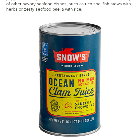
of other savory seafood dishes, such as rich shellfish stews with
herbs or zesty seafood paella with rice.