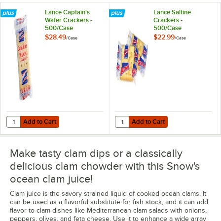
Lance Captain's
Lance Saltine
Wafer Crackers -
Crackers -
500/Case
500/Case
$28.49
$22.99
/
Case
/
Case
Add to Cart
Add to Cart
Quantity for Lance Captain's Wafer Crackers - 500/Case
Quantity for Lance Saltine Cracke
Add to Cart
Add to Cart
Make tasty clam dips or a classically
delicious clam chowder with this Snow's
ocean clam juice!
Clam juice is the savory strained liquid of cooked ocean clams. It
can be used as a flavorful substitute for fish stock, and it can add
flavor to clam dishes like Mediterranean clam salads with onions,
peppers, olives, and feta cheese. Use it to enhance a wide array