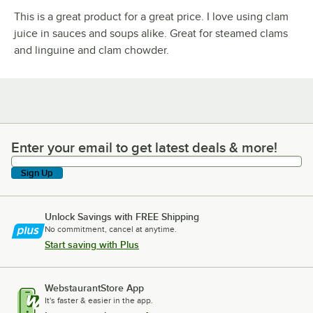
This is a great product for a great price. I love using clam
juice in sauces and soups alike. Great for steamed clams
and linguine and clam chowder.
Enter your email to get latest deals & more!
Enter your email to get latest deals & more!
Sign Up
Unlock Savings with FREE Shipping
No commitment, cancel at anytime.
Start saving with Plus
WebstaurantStore App
It's faster & easier in the app.