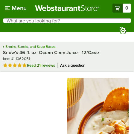
Skip to main content
Menu
0
What are you looking for?
Search
Begin typing for results.
Broths, Stocks, and Soup Bases
Snow's 46 fl. oz. Ocean Clam Juice - 12/Case
Item number
Item #:
1062051
Rated 5 out of 5 stars
Read
21 reviews
Ask a question