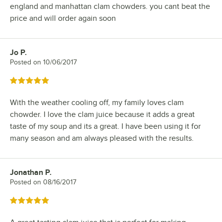
england and manhattan clam chowders. you cant beat the
price and will order again soon
Jo P.
Review by
Posted on
10/06/2017
Rated 5 out of 5 stars
With the weather cooling off, my family loves clam
chowder. I love the clam juice because it adds a great
taste of my soup and its a great. I have been using it for
many season and am always pleased with the results.
Jonathan P.
Review by
Posted on
08/16/2017
Rated 5 out of 5 stars