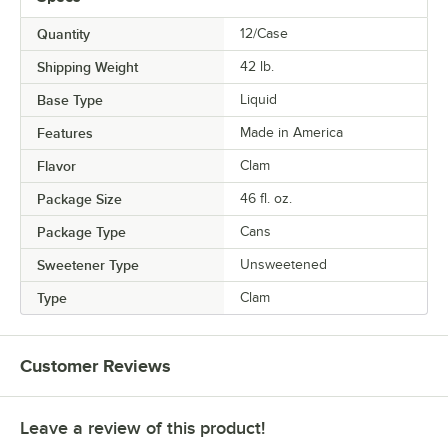
Quantity
12/Case
Shipping Weight
42
lb.
Base Type
Liquid
Features
Made in America
Flavor
Clam
Package Size
46 fl. oz.
Package Type
Cans
Sweetener Type
Unsweetened
Type
Clam
Customer Reviews
Leave a review of this product!