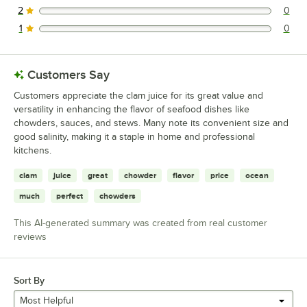
2
0
0 reviews rated this 2 out of 5 stars.
1
0
0 reviews rated this 1 out of 5 stars.
Customers Say
Customers appreciate the clam juice for its great value and
versatility in enhancing the flavor of seafood dishes like
chowders, sauces, and stews. Many note its convenient size and
good salinity, making it a staple in home and professional
kitchens.
clam
juice
great
chowder
flavor
price
ocean
much
perfect
chowders
This AI-generated summary was created from real customer
reviews
Sort By
Most Helpful