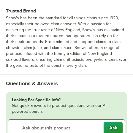
Trusted Brand
Snow's has been the standard for all things clams since 1920,
especially their beloved clam chowder. With a passion for
delivering the true taste of New England, Snow's has maintained
their status as a trusted source that operators can rely on for
their seafood needs. From minced and chopped clams to clam
chowder, clam juice, and clam sauce, Snow's offers a range of
products infused with the hearty tradition of New England
seafood flavors, ensuring clam enthusiasts everywhere can savor
the genuine taste of the coast in every dish.
Questions & Answers
Looking For Specific Info?
Get quick answers to product questions with our AI-
powered search.
Ask