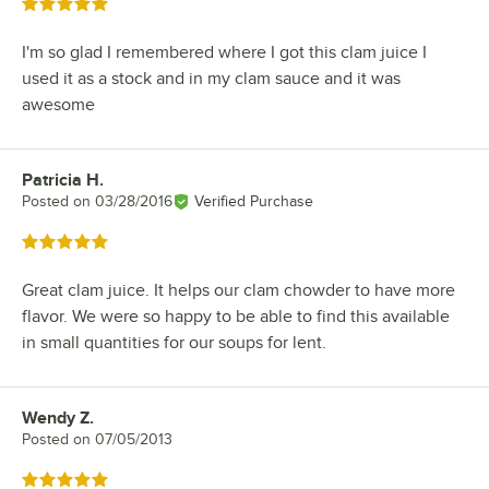
Rated 5 out of 5 stars
I'm so glad I remembered where I got this clam juice I
used it as a stock and in my clam sauce and it was
awesome
Patricia H.
Review by
Posted on
03/28/2016
Verified Purchase
Rated 5 out of 5 stars
Great clam juice. It helps our clam chowder to have more
flavor. We were so happy to be able to find this available
in small quantities for our soups for lent.
Wendy Z.
Review by
Posted on
07/05/2013
Rated 5 out of 5 stars