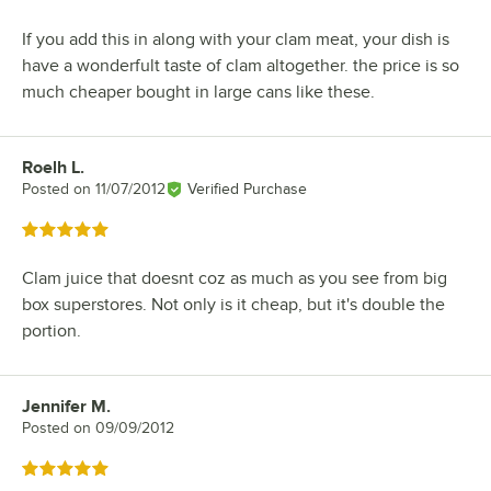
If you add this in along with your clam meat, your dish is
have a wonderfult taste of clam altogether. the price is so
much cheaper bought in large cans like these.
Roelh L.
Review by
Posted on
11/07/2012
Verified Purchase
Rated 5 out of 5 stars
Clam juice that doesnt coz as much as you see from big
box superstores. Not only is it cheap, but it's double the
portion.
Jennifer M.
Review by
Posted on
09/09/2012
Rated 5 out of 5 stars