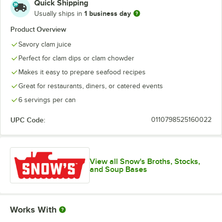
Quick Shipping
1 business day
Usually ships in
Product Overview
Savory clam juice
Perfect for clam dips or clam chowder
Makes it easy to prepare seafood recipes
Great for restaurants, diners, or catered events
6 servings per can
UPC Code:
0110798525160022
View all Snow's Broths, Stocks,
and Soup Bases
Works With