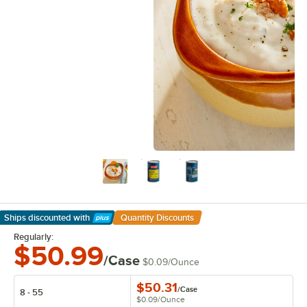
Ships discounted
with
Quantity Discounts
Learn More
Regularly:
$50.99
/Case
$0.09
/
Ounce
$50.31
/
Case
8 - 55
$0.09
/
Ounce