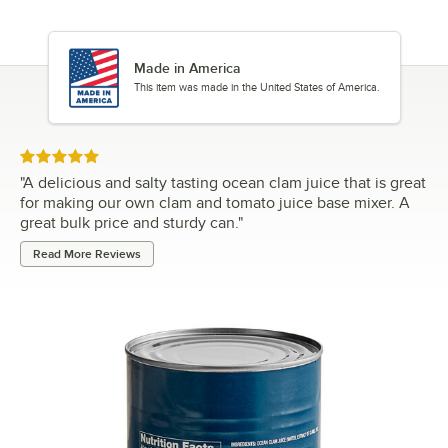
Made in America
This item was made in the United States of America.
Rated 5 out of 5 stars
"
A delicious and salty tasting ocean clam juice that is great
for making our own clam and tomato juice base mixer. A
great bulk price and sturdy can.
"
Read More Reviews