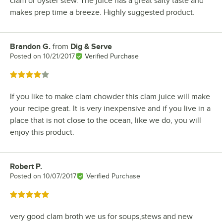
clam or oyster stew. The juice has a great salty taste and
makes prep time a breeze. Highly suggested product.
Brandon G.
from
Dig & Serve
Review by
Posted on
10/21/2017
Verified Purchase
Rated 4 out of 5 stars
If you like to make clam chowder this clam juice will make
your recipe great. It is very inexpensive and if you live in a
place that is not close to the ocean, like we do, you will
enjoy this product.
Robert P.
Review by
Posted on
10/07/2017
Verified Purchase
Rated 5 out of 5 stars
very good clam broth we us for soups,stews and new