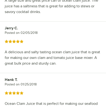
A large size and great price can of ocean clam juice. The
juice has a saltiness that is great for adding to stews or
savory cocktail drinks.
Jerry C.
Review by
Posted on
02/05/2018
Rated 5 out of 5 stars
A delicious and salty tasting ocean clam juice that is great
for making our own clam and tomato juice base mixer. A
great bulk price and sturdy can.
Hank T.
Review by
Posted on
01/25/2018
Rated 5 out of 5 stars
Ocean Clam Juice that is perfect for making our seafood