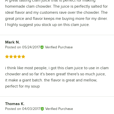
A great tasting clam juice that is perfect for making
homemade clam chowder. The juice is perfectly salted for
ideal flavor and my customers rave over the chowder. The
great price and flavor keeps me buying more for my diner.
I highly suggest you stock up on this clam juice.
Mark N.
Review by
Posted on
05/24/2017
Verified Purchase
Rated 5 out of 5 stars
i think like most people, i got this clam juice to use in clam
chowder and so far it's been great! there's so much juice,
it make a giant batch. the flavor is great and mellow,
perfect for my soup
Thomas K.
Review by
Posted on
04/03/2017
Verified Purchase