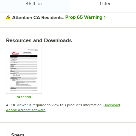
Package Size:
Package Size:
46 fl. oz.
1 liter
Prop 65 Warning
Attention CA Residents:
PRICE
Resources and Downloads
PACKAGE SIZE
Nutrition
Opens in new tab
A PDF viewer is required to view this product's information.
Download
Opens in new tab
Adobe Acrobat software
Specs