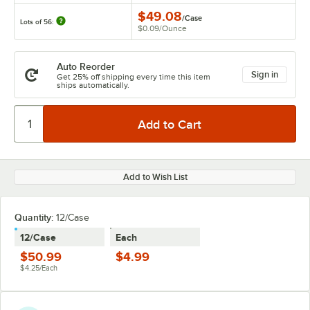
$49.08
/
Case
Lots of 56:
$0.09
/
Ounce
Auto Reorder
Sign in
Get 25% off shipping every time this item
ships automatically.
Add to Wish List
Quantity:
12/Case
12/Case
Each
$50.99
$4.99
$4.25/Each