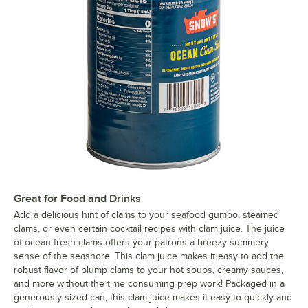
Great for Food and Drinks
Add a delicious hint of clams to your seafood gumbo, steamed
clams, or even certain cocktail recipes with clam juice. The juice
of ocean-fresh clams offers your patrons a breezy summery
sense of the seashore. This clam juice makes it easy to add the
robust flavor of plump clams to your hot soups, creamy sauces,
and more without the time consuming prep work! Packaged in a
generously-sized can, this clam juice makes it easy to quickly and