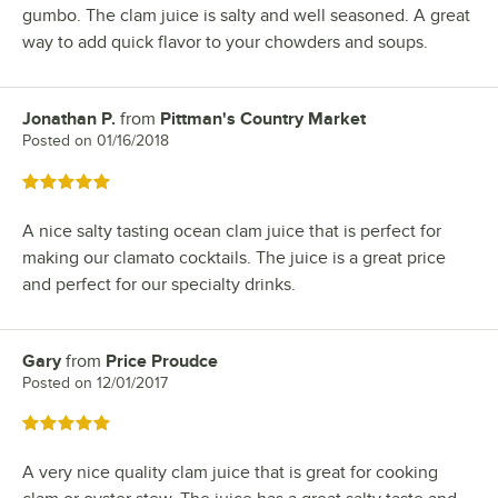
gumbo. The clam juice is salty and well seasoned. A great
way to add quick flavor to your chowders and soups.
Jonathan P.
from
Pittman's Country Market
Review by
Posted on
01/16/2018
Rated 5 out of 5 stars
A nice salty tasting ocean clam juice that is perfect for
making our clamato cocktails. The juice is a great price
and perfect for our specialty drinks.
Gary
from
Price Proudce
Review by
Posted on
12/01/2017
Rated 5 out of 5 stars
A very nice quality clam juice that is great for cooking