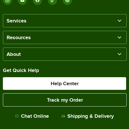
Services
Resources
About
Get Quick Help
Help Center
Track my Order
Chat Online
Shipping & Delivery