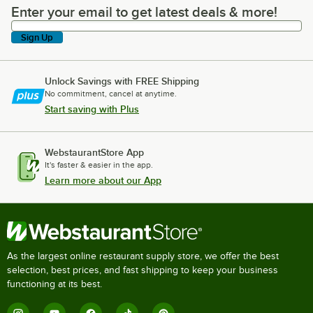
Enter your email to get latest deals & more!
Enter your email to get latest deals & more!
Sign Up
Unlock Savings with FREE Shipping
No commitment, cancel at anytime.
Start saving with Plus
WebstaurantStore App
It's faster & easier in the app.
Learn more about our App
As the largest online restaurant supply store, we offer the best
selection, best prices, and fast shipping to keep your business
functioning at its best.