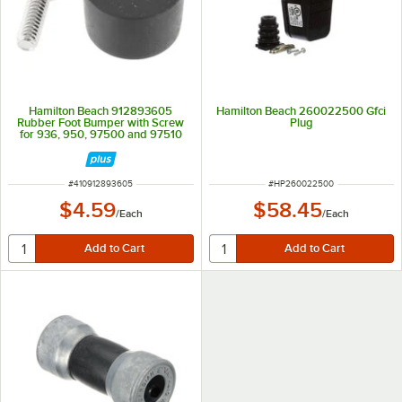
Hamilton Beach 912893605
Hamilton Beach 260022500 Gfci
Rubber Foot Bumper with Screw
Plug
for 936, 950, 97500 and 97510
Drink Mixers & Glass Washers
ITEM NUMBER
ITEM NUMBER
#
410912893605
#
HP260022500
$4.59
$58.45
/
Each
/
Each