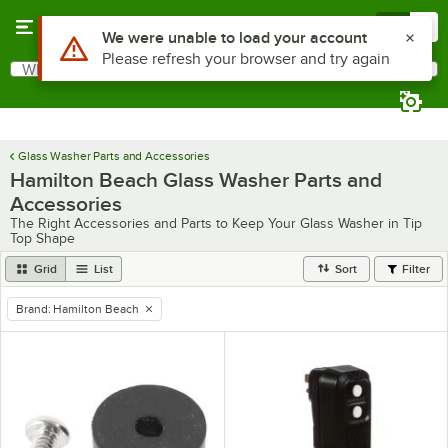
Skip to main content
Menu
0
Use Alt or Option plus Z to reach the notifications list
We were unable to load your account
Please refresh your browser and try again
What are you looking for?
Search
Begin typing for results.
Glass Washer Parts and Accessories
Hamilton Beach Glass Washer Parts and
Accessories
The Right Accessories and Parts to Keep Your Glass Washer in Tip
Top Shape
Grid
List
Sort
Filter
Brand
:
Hamilton Beach
remove tag