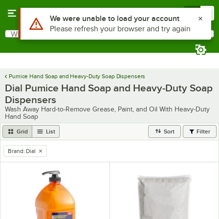
Skip to main content
Menu
0
Use Alt or Option plus Z to reach the notifications list
We were unable to load your account
Please refresh your browser and try again
What are you looking for?
Search
Begin typing for results.
Pumice Hand Soap and Heavy-Duty Soap Dispensers
Dial Pumice Hand Soap and Heavy-Duty Soap
Dispensers
Wash Away Hard-to-Remove Grease, Paint, and Oil With Heavy-Duty
Hand Soap
Grid
List
Sort
Filter
Brand
:
Dial
remove tag