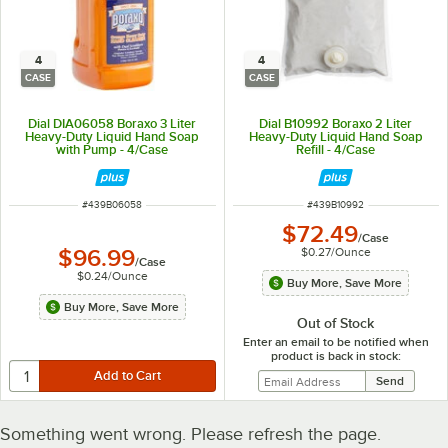
4
4
CASE
CASE
Dial DIA06058 Boraxo 3 Liter
Dial B10992 Boraxo 2 Liter
Heavy-Duty Liquid Hand Soap
Heavy-Duty Liquid Hand Soap
with Pump - 4/Case
Refill - 4/Case
ITEM NUMBER
ITEM NUMBER
#
439B06058
#
439B10992
$72.49
/
Case
$0.27
/
Ounce
$96.99
/
Case
$0.24
/
Ounce
Buy More, Save More
Buy More, Save More
Out of Stock
Enter an email to be notified when
product is back in stock:
Something went wrong. Please refresh the page.