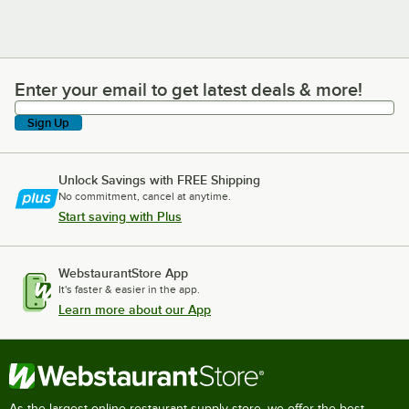
Enter your email to get latest deals & more!
Enter your email to get latest deals & more!
Sign Up
Unlock Savings with FREE Shipping
No commitment, cancel at anytime.
Start saving with Plus
WebstaurantStore App
It's faster & easier in the app.
Learn more about our App
As the largest online restaurant supply store, we offer the best