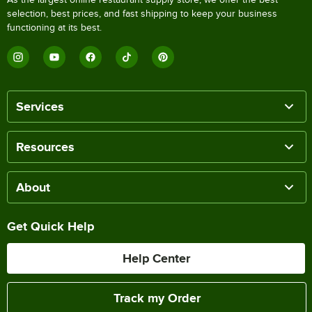
selection, best prices, and fast shipping to keep your business
functioning at its best.
Services
Resources
About
Get Quick Help
Help Center
Track my Order