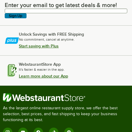
Enter your email to get latest deals & more!
Enter your email to get latest deals & more!
Sign Up
Unlock Savings with FREE Shipping
No commitment, cancel at anytime.
Start saving with Plus
WebstaurantStore App
It's faster & easier in the app.
Learn more about our App
As the largest online restaurant supply store, we offer the best
selection, best prices, and fast shipping to keep your business
functioning at its best.