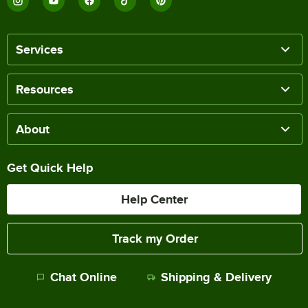
Services
Resources
About
Get Quick Help
Help Center
Track my Order
Chat Online
Shipping & Delivery