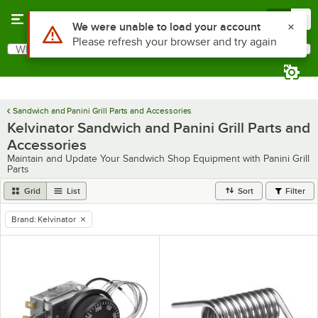
Skip to main content
Menu
0
Use Alt or Option plus Z to reach the notifications list
We were unable to load your account
Please refresh your browser and try again
What are you looking for?
Search
Begin typing for results.
Sandwich and Panini Grill Parts and Accessories
Kelvinator Sandwich and Panini Grill Parts and
Accessories
Maintain and Update Your Sandwich Shop Equipment with Panini Grill
Parts
Grid
List
Sort
Filter
Brand
:
Kelvinator
remove tag