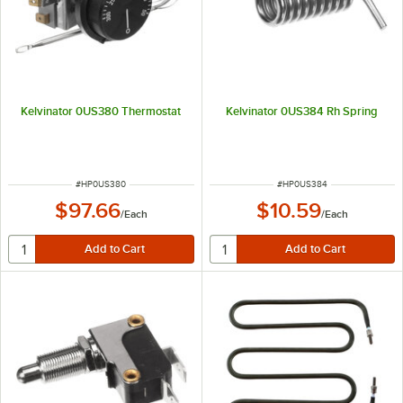
Kelvinator 0US380 Thermostat
Kelvinator 0US384 Rh Spring
ITEM NUMBER
ITEM NUMBER
#
HP0US380
#
HP0US384
$97.66
$10.59
/
Each
/
Each