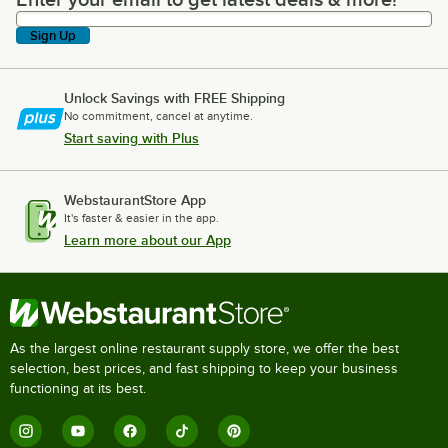
Enter your email to get latest deals & more!
Sign Up
Unlock Savings with FREE Shipping
No commitment, cancel at anytime.
Start saving with Plus
WebstaurantStore App
It's faster & easier in the app.
Learn more about our App
As the largest online restaurant supply store, we offer the best
selection, best prices, and fast shipping to keep your business
functioning at its best.