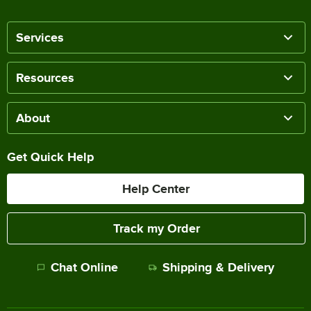
Services
Resources
About
Get Quick Help
Help Center
Track my Order
Chat Online
Shipping & Delivery