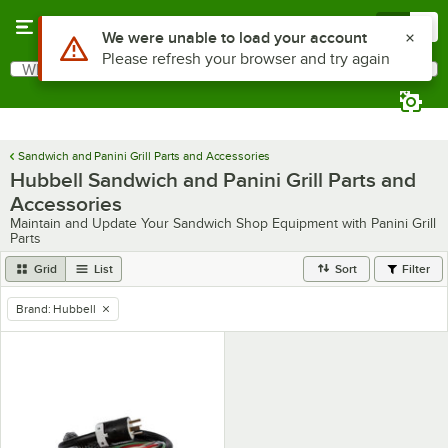
Skip to main content
Menu
0
Use Alt or Option plus Z to reach the notifications list
We were unable to load your account
Please refresh your browser and try again
What are you looking for?
Search
Begin typing for results.
Sandwich and Panini Grill Parts and Accessories
Hubbell Sandwich and Panini Grill Parts and
Accessories
Maintain and Update Your Sandwich Shop Equipment with Panini Grill
Parts
Grid
List
Sort
Filter
Brand
:
Hubbell
remove tag