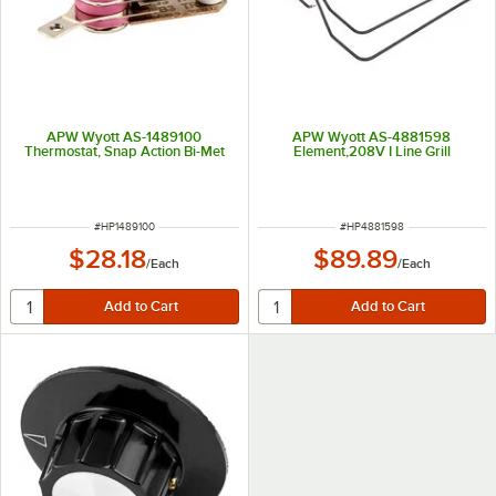
APW Wyott AS-1489100
APW Wyott AS-4881598
Thermostat, Snap Action Bi-Met
Element,208V I Line Grill
ITEM NUMBER
ITEM NUMBER
#
HP1489100
#
HP4881598
$28.18
$89.89
/
Each
/
Each