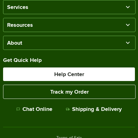
Services
Resources
About
Get Quick Help
Help Center
Track my Order
Chat Online
Shipping & Delivery
Terms of Sale