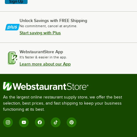
Sign Up
Unlock Savings with FREE Shipping
No commitment, cancel at anytime.
Start saving with Plus
WebstaurantStore App
It's faster & easier in the app.
Learn more about our App
As the largest online restaurant supply store, we offer the best
selection, best prices, and fast shipping to keep your business
functioning at its best.