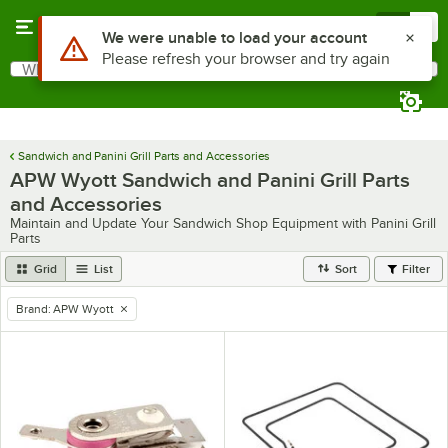
Skip to main content
Menu
0
Use Alt or Option plus Z to reach the notifications list
We were unable to load your account
Please refresh your browser and try again
What are you looking for?
Search
Begin typing for results.
Sandwich and Panini Grill Parts and Accessories
APW Wyott Sandwich and Panini Grill Parts
and Accessories
Maintain and Update Your Sandwich Shop Equipment with Panini Grill
Parts
Grid
List
Sort
Filter
Brand
:
APW Wyott
remove tag