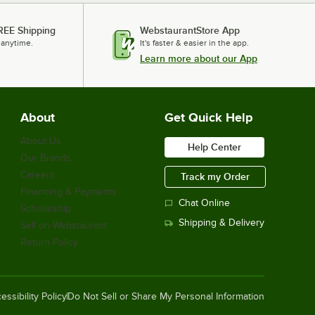
REE Shipping
WebstaurantStore App
 anytime.
It's faster & easier in the app.
Learn more about our App
About
Get Quick Help
About Us
Help Center
Our Brands
Careers
Track my Order
Financing & Payments
Chat Online
Scholarship
Shipping & Delivery
Sell on Webstaurant
Return Policy
essibility Policy
Do Not Sell or Share My Personal Information