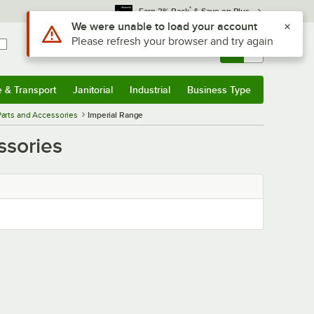
*
Earn 3% Back
& Save on Plus
Use Alt or Option plus Z to reach the notifications list
We were unable to load your account
Please refresh your browser and try again
Sign In
Returns &
0
Account
Orders
e & Transport
Janitorial
Industrial
Business Type
& Transport
Submenu
Janitorial
Submenu
Industrial
Submenu
Business Type
Submenu
arts and Accessories
Imperial Range
ssories