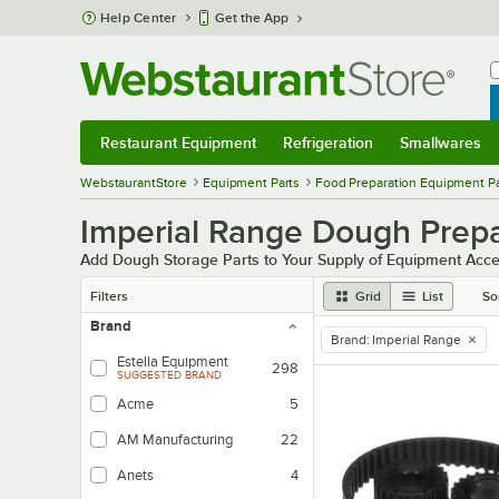
Skip to main content
Help Center
Get the App
W
B
Restaurant Equipment
Refrigeration
Smallwares
Restaurant Equipment
Submenu
Refrigeration
Submenu
Smallwares
Sub
WebstaurantStore
Equipment Parts
Food Preparation Equipment Pa
Imperial Range Dough Prepa
Add Dough Storage Parts to Your Supply of Equipment Acce
Filters
Grid
List
So
Brand
Brand
:
Imperial Range
remove tag
Estella Equipment
298
SUGGESTED BRAND
Acme
5
AM Manufacturing
22
Anets
4