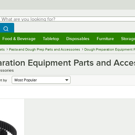
hat are you looking for?
Search
egin typing for results.
Search WebstaurantStore
Food & Beverage
Tabletop
Disposables
Furniture
Storag
menu
Food & Beverage
Submenu
Tabletop
Submenu
Disposables
Submenu
Furniture
Submenu
Storage 
rts
Pasta and Dough Prep Parts and Accessories
Dough Preparation Equipment P
ration Equipment Parts and Acce
ssories
rt by