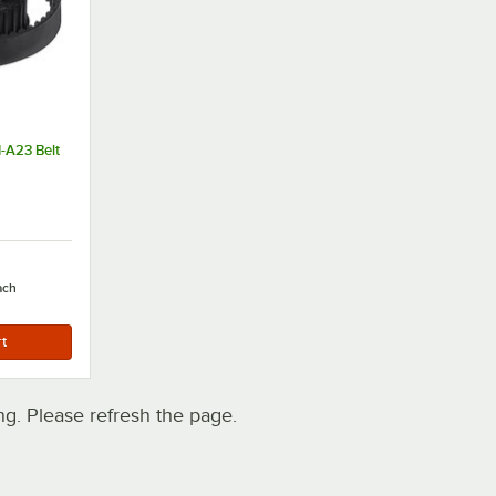
-A23 Belt
ach
. Please refresh the page.