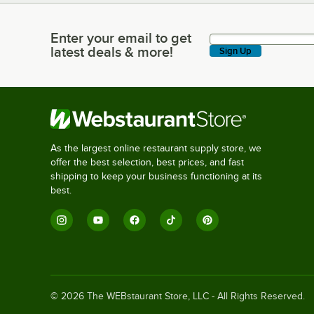
Enter your email to get
Enter your email to get latest deals & more!
latest deals & more!
Sign Up
As the largest online restaurant supply store, we
offer the best selection, best prices, and fast
shipping to keep your business functioning at its
best.
©
2026
The WEBstaurant Store, LLC - All Rights Reserved.