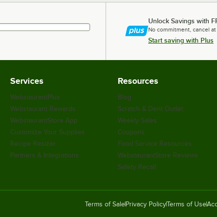
Unlock Savings with F
No commitment, cancel at
Start saving with Plus
Services
Resources
WebstaurantPlus
Blog
Webstaurant Rewards
Scratch & Dent Outlet
WebstaurantStore App
Weekly Sales
Customize Your Supplies
Coupons
Recipe Resizer
Food Service Resources
Partners & Integrations
WebstaurantStore Reviews
Safety Recall
Terms of Sale
Privacy Policy
Terms of Use
Acc