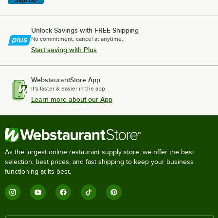
Unlock Savings with FREE Shipping
No commitment, cancel at anytime.
Start saving with Plus
WebstaurantStore App
It's faster & easier in the app.
Learn more about our App
As the largest online restaurant supply store, we offer the best
selection, best prices, and fast shipping to keep your business
functioning at its best.