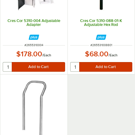
Cres Cor 5310-004 Adjustable
Cres Cor 5310-088-01-K
Adapter
Adjustable Hex Rod
ITEM NUMBER
ITEM NUMBER
#
2655310004
#
265531008801
$178.00
$68.00
/
Each
/
Each