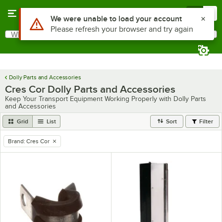
Skip to main content
Menu
0
Use Alt or Option plus Z to reach the notifications list
We were unable to load your account
Please refresh your browser and try again
What are you looking for?
Search
Begin typing for results.
Dolly Parts and Accessories
Cres Cor Dolly Parts and Accessories
Keep Your Transport Equipment Working Properly with Dolly Parts
and Accessories
Grid
List
Sort
Filter
Brand
:
Cres Cor
remove tag