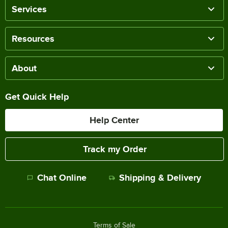
Services
Resources
About
Get Quick Help
Help Center
Track my Order
Chat Online
Shipping & Delivery
Terms of Sale