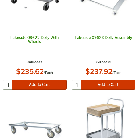
Lakeside 09622 Dolly With
Lakeside 09623 Dolly Assembly
Wheels
ITEM NUMBER
ITEM NUMBER
#
HP09622
#
HP09623
$235.62
$237.92
/
Each
/
Each