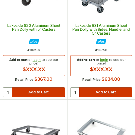
Lakeside 620 Aluminum Sheet
Lakeside 631 Aluminum Sheet
Pan Dolly with 5" Casters
Pan Dolly with Sides, Handle, and
5" Casters
ITEM NUMBER
ITEM NUMBER
#
480620
#
480631
Add to cart
or
login
to see our
Add to cart
or
login
to see our
price!
price!
$XXX.XX
$XXX.XX
$367.00
$634.00
Retail Price
Retail Price