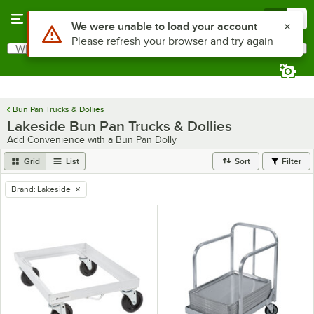
Skip to main content
Menu
0
Use Alt or Option plus Z to reach the notifications list
We were unable to load your account
Please refresh your browser and try again
What are you looking for?
Search
Begin typing for results.
Bun Pan Trucks & Dollies
Lakeside Bun Pan Trucks & Dollies
Add Convenience with a Bun Pan Dolly
Grid
List
Sort
Filter
Brand
:
Lakeside
remove tag