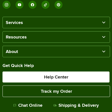
Services
Resources
About
Get Quick Help
Help Center
Track my Order
Chat Online
Shipping & Delivery