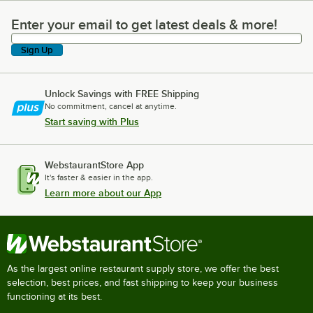
Enter your email to get latest deals & more!
Enter your email to get latest deals & more!
Sign Up
Unlock Savings with FREE Shipping
No commitment, cancel at anytime.
Start saving with Plus
WebstaurantStore App
It's faster & easier in the app.
Learn more about our App
As the largest online restaurant supply store, we offer the best
selection, best prices, and fast shipping to keep your business
functioning at its best.