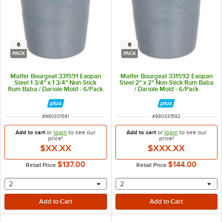
6
6
PACK
PACK
Matfer Bourgeat 331591 Exopan
Matfer Bourgeat 331592 Exopan
Steel 1 3/4" x 1 3/4" Non-Stick
Steel 2" x 2" Non-Stick Rum Baba
Rum Baba / Dariole Mold - 6/Pack
/ Dariole Mold - 6/Pack
ITEM NUMBER
ITEM NUMBER
#
980331591
#
980331592
Add to cart
or
login
to see our
Add to cart
or
login
to see our
price!
price!
$XX.XX
$XXX.XX
$137.00
$144.00
Retail Price
Retail Price
selecting other will provide a text input
selecting other will provide 
2
2