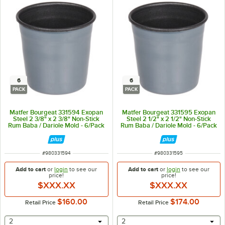
6
6
PACK
PACK
Matfer Bourgeat 331594 Exopan
Matfer Bourgeat 331595 Exopan
Steel 2 3/8" x 2 3/8" Non-Stick
Steel 2 1/2" x 2 1/2" Non-Stick
Rum Baba / Dariole Mold - 6/Pack
Rum Baba / Dariole Mold - 6/Pack
ITEM NUMBER
ITEM NUMBER
#
980331594
#
980331595
Add to cart
or
login
to see our
Add to cart
or
login
to see our
price!
price!
$XXX.XX
$XXX.XX
$160.00
$174.00
Retail Price
Retail Price
selecting other will provide a text input
selecting other will provide 
2
2