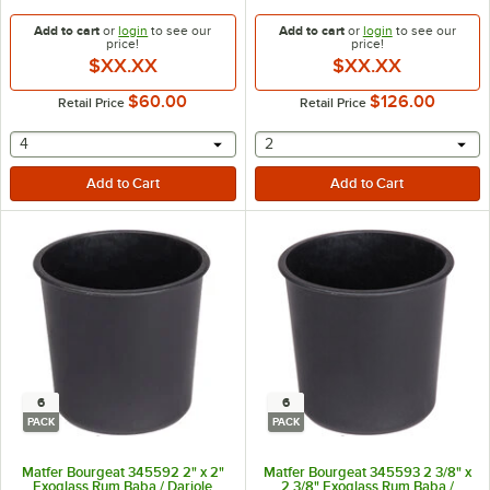
Add to cart
or
login
to see our
Add to cart
or
login
to see our
price!
price!
$XX.XX
$XX.XX
$60.00
$126.00
Retail Price
Retail Price
selecting other will provide a text input
selecting other will provide 
4
2
6
6
PACK
PACK
Matfer Bourgeat 345592 2" x 2"
Matfer Bourgeat 345593 2 3/8" x
Exoglass Rum Baba / Dariole
2 3/8" Exoglass Rum Baba /