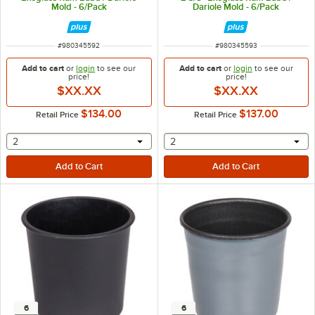
Mold - 6/Pack
Dariole Mold - 6/Pack
ITEM NUMBER
ITEM NUMBER
#
980345592
#
980345593
Add to cart
or
login
to see our
Add to cart
or
login
to see our
price!
price!
$XX.XX
$XX.XX
$134.00
$137.00
Retail Price
Retail Price
selecting other will provide a text input
selecting other will provide 
2
2
6
6