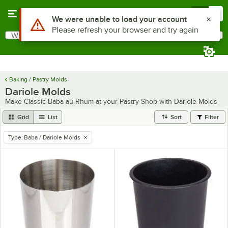
Skip to main content
Menu
0
Use Alt or Option plus Z to reach the notifications list
We were unable to load your account
Please refresh your browser and try again
What are you looking for?
Search
Begin typing for results.
Baking / Pastry Molds
Dariole Molds
Make Classic Baba au Rhum at your Pastry Shop with Dariole Molds
Grid
List
Sort
Filter
Type
:
Baba / Dariole Molds
remove tag