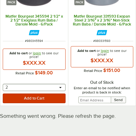
PACK
PACK
Matfer Bourgeat 345594 2 1/2" x
Matfer Bourgeat 331593 Exopan
2 1/2" Exoglass Rum Baba /
Steel 2 3/16" x 2 3/16" Non-Stick
Dariole Mold - 6/Pack
Rum Baba / Dariole Mold - 6/Pack
ITEM NUMBER
ITEM NUMBER
#
980345594
#
980331593
Add to cart
or
login
to see our
Add to cart
or
login
to see our
price!
price!
$XXX.XX
$XXX.XX
$151.00
Retail Price
$149.00
Retail Price
Out of Stock
selecting other will provide a text input
2
Enter an email to be notified when
product is back in stock:
Something went wrong. Please refresh the page.