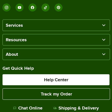
Services
Resources
About
Get Quick Help
Help Center
Track my Order
Chat Online
Shipping & Delivery