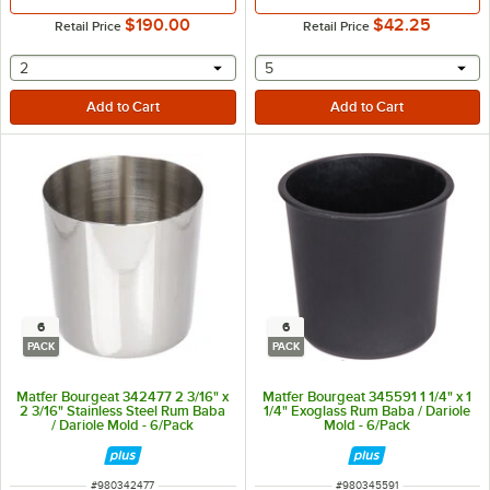
$190.00
$42.25
Retail Price
Retail Price
selecting other will provide a text input
selecting other will provide 
2
5
6
6
PACK
PACK
Matfer Bourgeat 342477 2 3/16" x
Matfer Bourgeat 345591 1 1/4" x 1
2 3/16" Stainless Steel Rum Baba
1/4" Exoglass Rum Baba / Dariole
/ Dariole Mold - 6/Pack
Mold - 6/Pack
ITEM NUMBER
ITEM NUMBER
#
980342477
#
980345591