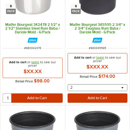
6
6
PACK
PACK
Matfer Bourgeat 342478 2 1/2" x
Matfer Bourgeat 345595 2 3/4" x
2 1/2" Stainless Steel Rum Baba /
2 3/4" Exoglass Rum Baba /
Dariole Mold - 6/Pack
Dariole Mold - 6/Pack
ITEM NUMBER
ITEM NUMBER
#
980342478
#
980345595
Add to cart
or
login
to see our
price!
Add to cart
or
login
to see our
price!
$XXX.XX
$XX.XX
$174.00
Retail Price
$98.00
Retail Price
selecting other will provide 
2