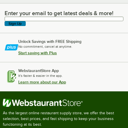
Enter your email to get latest deals & more!
Enter your email to get latest deals & more!
Sign Up
Unlock Savings with FREE Shipping
No commitment, cancel at anytime.
Start saving with Plus
WebstaurantStore App
It's faster & easier in the app.
Learn more about our App
As the largest online restaurant supply store, we offer the best
selection, best prices, and fast shipping to keep your business
functioning at its best.