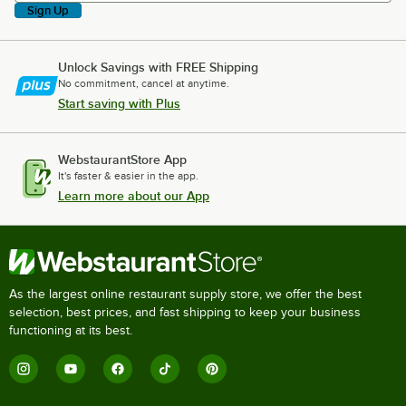
Sign Up
Unlock Savings with FREE Shipping
No commitment, cancel at anytime.
Start saving with Plus
WebstaurantStore App
It's faster & easier in the app.
Learn more about our App
As the largest online restaurant supply store, we offer the best
selection, best prices, and fast shipping to keep your business
functioning at its best.