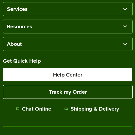
Services
Resources
About
Get Quick Help
Help Center
Track my Order
Chat Online
Shipping & Delivery