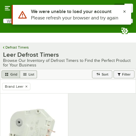
Skip to main content
Menu
0
Use Alt or Option plus Z to reach the notifications list
We were unable to load your account
Please refresh your browser and try again
What are you looking for?
Search
Begin typing for results.
Defrost Timers
Leer Defrost Timers
Browse Our Inventory of Defrost Timers to Find the Perfect Product
for Your Business
Grid
List
Sort
Filter
Brand
:
Leer
remove tag