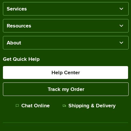
Services
Resources
About
Get Quick Help
Help Center
Track my Order
Chat Online
Shipping & Delivery