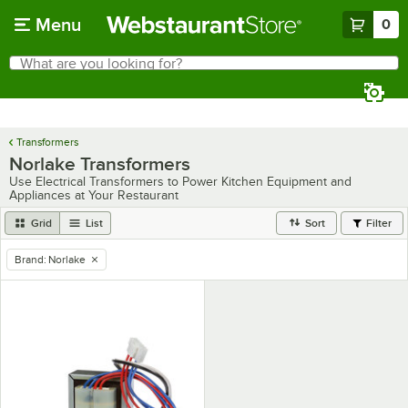
Skip to main content
Menu
0
What are you looking for?
Search
Begin typing for results.
Transformers
Norlake Transformers
Use Electrical Transformers to Power Kitchen Equipment and
Appliances at Your Restaurant
Grid
List
Sort
Filter
Brand
:
Norlake
remove tag