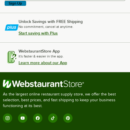
Sign Up
Unlock Savings with FREE Shipping
No commitment, cancel at anytime.
Start saving with Plus
WebstaurantStore App
It's faster & easier in the app.
Learn more about our App
As the largest online restaurant supply store, we offer the best
selection, best prices, and fast shipping to keep your business
functioning at its best.