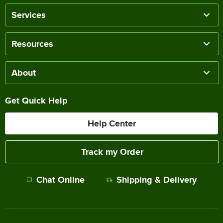
Services
Resources
About
Get Quick Help
Help Center
Track my Order
Chat Online
Shipping & Delivery