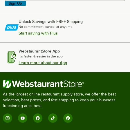
Sign Up
Unlock Savings with FREE Shipping
No commitment, cancel at anytime.
Start saving with Plus
WebstaurantStore App
It's faster & easier in the app.
Learn more about our App
As the largest online restaurant supply store, we offer the best
selection, best prices, and fast shipping to keep your business
functioning at its best.