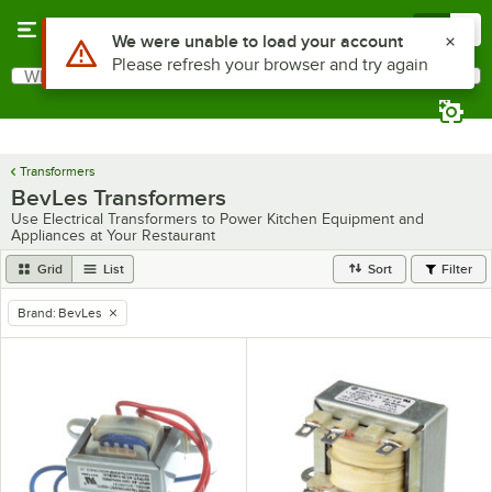
Skip to main content
Menu
0
Use Alt or Option plus Z to reach the notifications list
We were unable to load your account
Please refresh your browser and try again
What are you looking for?
Search
Begin typing for results.
Transformers
BevLes Transformers
Use Electrical Transformers to Power Kitchen Equipment and
Appliances at Your Restaurant
Grid
List
Sort
Filter
Brand
:
BevLes
remove tag