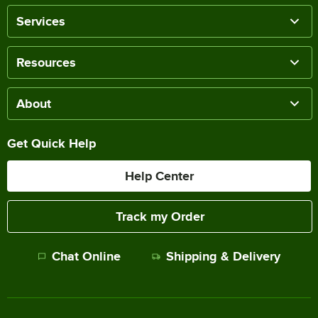
Services
Resources
About
Get Quick Help
Help Center
Track my Order
Chat Online
Shipping & Delivery