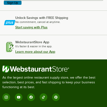
Sign Up
Unlock Savings with FREE Shipping
No commitment, cancel at anytime.
Start saving with Plus
WebstaurantStore App
It's faster & easier in the app.
Learn more about our App
As the largest online restaurant supply store, we offer the best
selection, best prices, and fast shipping to keep your business
functioning at its best.