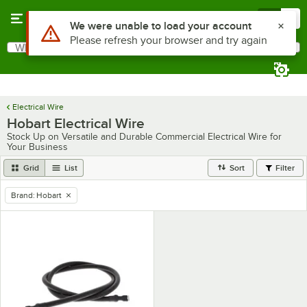
Skip to main content
Menu
0
Use Alt or Option plus Z to reach the notifications list
We were unable to load your account
Please refresh your browser and try again
What are you looking for?
Search
Begin typing for results.
Electrical Wire
Hobart Electrical Wire
Stock Up on Versatile and Durable Commercial Electrical Wire for
Your Business
Grid
List
Sort
Filter
Brand
:
Hobart
remove tag