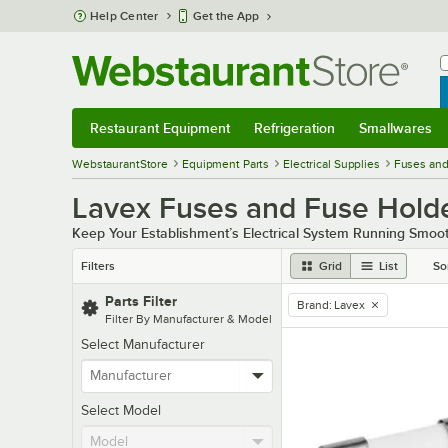
Skip to main content
Help Center
Get the App
W
B
Restaurant Equipment
Refrigeration
Smallwares
Restaurant Equipment
Submenu
Refrigeration
Submenu
Smallwares
Sub
WebstaurantStore
Equipment Parts
Electrical Supplies
Fuses and
Lavex Fuses and Fuse Hold
Keep Your Establishment’s Electrical System Running Smoot
Filters
Grid
List
So
Parts Filter
Brand
:
Lavex
remove tag
Filter By Manufacturer & Model
Select Manufacturer
Select Model