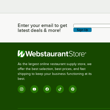
Enter your email to get
Enter your email to get latest deals & more!
latest deals & more!
Sign Up
As the largest online restaurant supply store, we
offer the best selection, best prices, and fast
shipping to keep your business functioning at its
best.