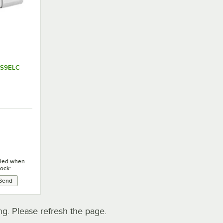
AFS9ELC
ified when
tock:
. Please refresh the page.