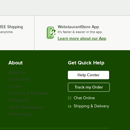
REE Shipping
WebstaurantStore App
 anytime.
It's faster & easier in the app.
Learn more about our App
About
Get Quick Help
About Us
Help Center
Our Brands
Careers
Track my Order
Financing & Payments
Chat Online
Scholarship
Shipping & Delivery
Sell on Webstaurant
Return Policy