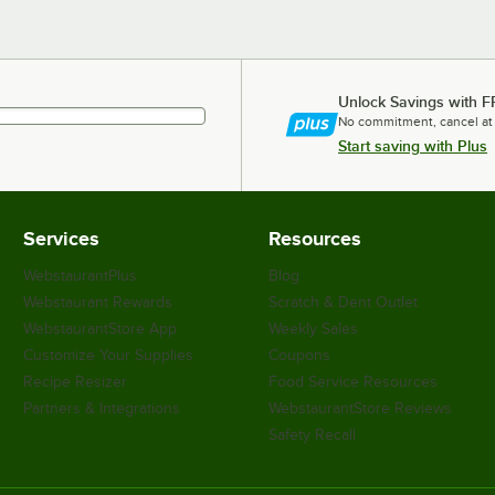
Unlock Savings with F
No commitment, cancel at
Start saving with Plus
Services
Resources
WebstaurantPlus
Blog
Webstaurant Rewards
Scratch & Dent Outlet
WebstaurantStore App
Weekly Sales
Customize Your Supplies
Coupons
Recipe Resizer
Food Service Resources
Partners & Integrations
WebstaurantStore Reviews
Safety Recall