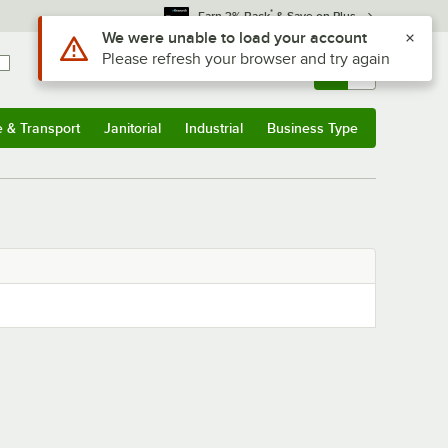
*
Earn 3% Back
& Save on Plus
Use Alt or Option plus Z to reach the notifications list
We were unable to load your account
Please refresh your browser and try again
Sign In
Returns &
0
Account
Orders
e & Transport
Janitorial
Industrial
Business Type
& Transport
Submenu
Janitorial
Submenu
Industrial
Submenu
Business Type
Submenu