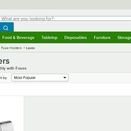
hat are you looking for?
Search
egin typing for results.
Search WebstaurantStore
Food & Beverage
Tabletop
Disposables
Furniture
Storag
menu
Food & Beverage
Submenu
Tabletop
Submenu
Disposables
Submenu
Furniture
Submenu
Storage 
 Fuse Holders
Lavex
ers
hly with Fuses
rt by