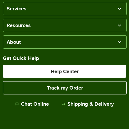
Services
Resources
About
Get Quick Help
Help Center
Track my Order
Chat Online
Shipping & Delivery