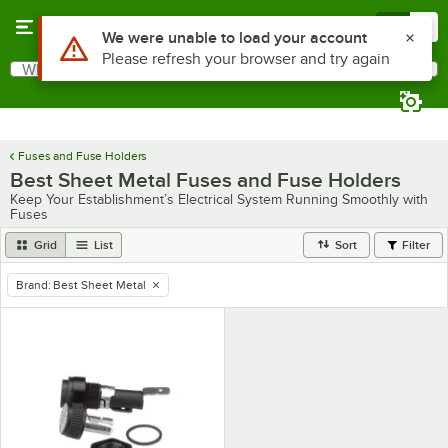
Skip to main content
Menu
0
Use Alt or Option plus Z to reach the notifications list
We were unable to load your account
Please refresh your browser and try again
What are you looking for?
Search
Begin typing for results.
Fuses and Fuse Holders
Best Sheet Metal Fuses and Fuse Holders
Keep Your Establishment’s Electrical System Running Smoothly with
Fuses
Grid
List
Sort
Filter
Brand
:
Best Sheet Metal
remove tag