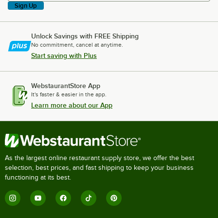
Sign Up
Unlock Savings with FREE Shipping
No commitment, cancel at anytime.
Start saving with Plus
WebstaurantStore App
It's faster & easier in the app.
Learn more about our App
As the largest online restaurant supply store, we offer the best
selection, best prices, and fast shipping to keep your business
functioning at its best.