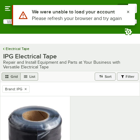
Skip to main content
Menu
0
Use Alt or Option plus Z to reach the notifications list
We were unable to load your account
Please refresh your browser and try again
What are you looking for?
Search
Begin typing for results.
Electrical Tape
IPG Electrical Tape
Repair and Install Equipment and Parts at Your Business with
Versatile Electrical Tape
Grid
List
Sort
Filter
Brand
:
IPG
remove tag