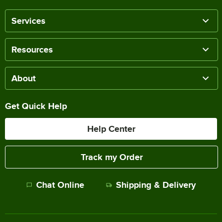
Services
Resources
About
Get Quick Help
Help Center
Track my Order
Chat Online
Shipping & Delivery