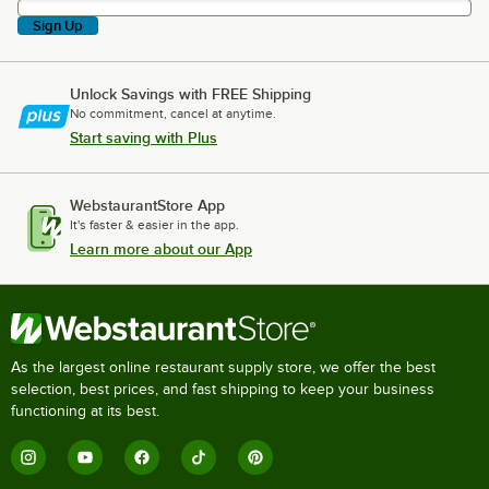
Sign Up
Unlock Savings with FREE Shipping
No commitment, cancel at anytime.
Start saving with Plus
WebstaurantStore App
It's faster & easier in the app.
Learn more about our App
As the largest online restaurant supply store, we offer the best
selection, best prices, and fast shipping to keep your business
functioning at its best.