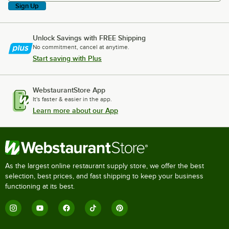
Sign Up
Unlock Savings with FREE Shipping
No commitment, cancel at anytime.
Start saving with Plus
WebstaurantStore App
It's faster & easier in the app.
Learn more about our App
As the largest online restaurant supply store, we offer the best
selection, best prices, and fast shipping to keep your business
functioning at its best.