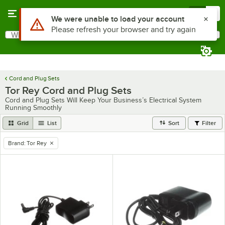
Skip to main content
Menu
0
Use Alt or Option plus Z to reach the notifications list
We were unable to load your account
Please refresh your browser and try again
What are you looking for?
Search
Begin typing for results.
Cord and Plug Sets
Tor Rey Cord and Plug Sets
Cord and Plug Sets Will Keep Your Business’s Electrical System
Running Smoothly
Grid
List
Sort
Filter
Brand
:
Tor Rey
remove tag