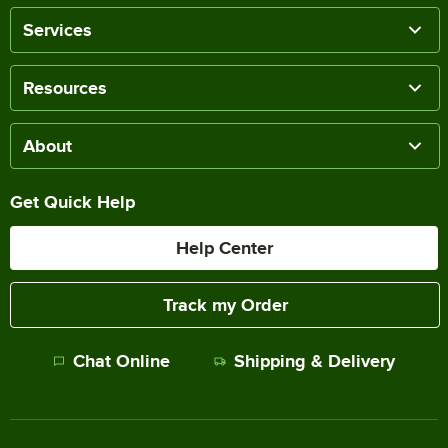
Services
Resources
About
Get Quick Help
Help Center
Track my Order
Chat Online
Shipping & Delivery