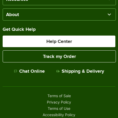
About
Get Quick Help
Help Center
Track my Order
Chat Online
Shipping & Delivery
Terms of Sale
Privacy Policy
Terms of Use
Accessibility Policy