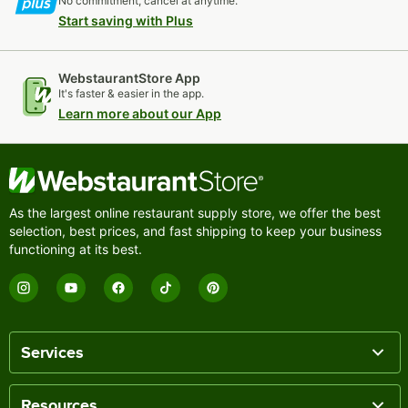
No commitment, cancel at anytime.
Start saving with Plus
WebstaurantStore App
It's faster & easier in the app.
Learn more about our App
As the largest online restaurant supply store, we offer the best
selection, best prices, and fast shipping to keep your business
functioning at its best.
Services
Resources