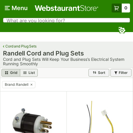
Skip to main content
Menu
0
What are you looking for?
Search
Begin typing for results.
Cord and Plug Sets
Randell Cord and Plug Sets
Cord and Plug Sets Will Keep Your Business’s Electrical System
Running Smoothly
Grid
List
Sort
Filter
Brand
:
Randell
remove tag