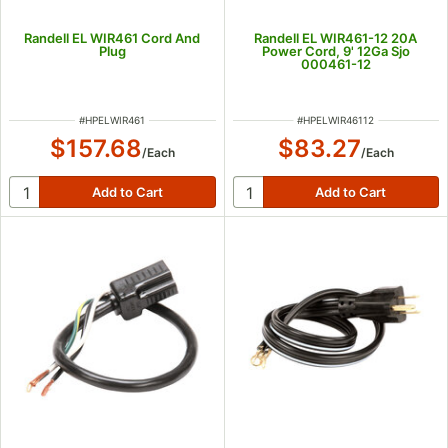
Randell EL WIR461 Cord And
Randell EL WIR461-12 20A
Plug
Power Cord, 9' 12Ga Sjo
000461-12
ITEM NUMBER
ITEM NUMBER
#
HPELWIR461
#
HPELWIR46112
$157.68
$83.27
/
Each
/
Each