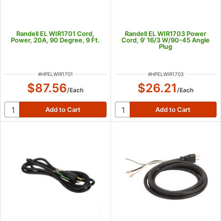
Randell EL WIR1701 Cord,
Randell EL WIR1703 Power
Power, 20A, 90 Degree, 9 Ft.
Cord, 9' 16/3 W/90-45 Angle
Plug
ITEM NUMBER
ITEM NUMBER
#
HPELWIR1701
#
HPELWIR1703
$87.56
$26.21
/
Each
/
Each