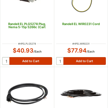
Randell EL PLG5278 Plug,
Randell EL WIR0231 Cord
Nema 5-15p 5266c (Cart
ITEM NUMBER
ITEM NUMBER
#
HPELPLG5278
#
HPELWIR0231
$40.93
$77.94
/
Each
/
Each