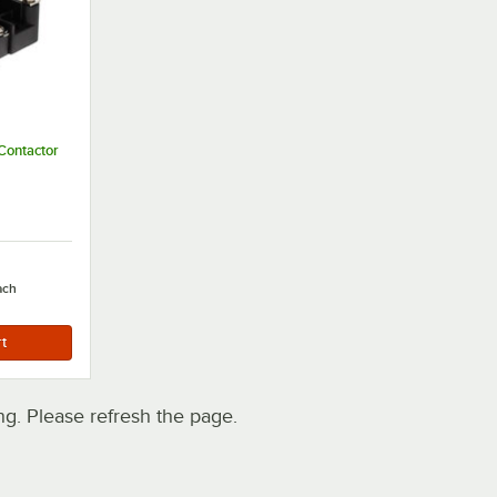
Contactor
ach
. Please refresh the page.