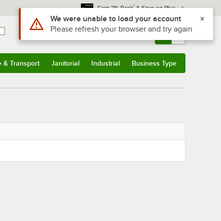
*
Earn 3% Back
& Save on Plus
Use Alt or Option plus Z to reach the notifications list
We were unable to load your account
Please refresh your browser and try again
Sign In
Returns &
0
Account
Orders
e & Transport
Janitorial
Industrial
Business Type
& Transport
Submenu
Janitorial
Submenu
Industrial
Submenu
Business Type
Submenu