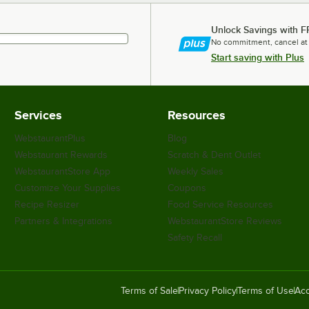
Unlock Savings with F
No commitment, cancel at
Start saving with Plus
Services
Resources
WebstaurantPlus
Blog
Webstaurant Rewards
Scratch & Dent Outlet
WebstaurantStore App
Weekly Sales
Customize Your Supplies
Coupons
Recipe Resizer
Food Service Resources
Partners & Integrations
WebstaurantStore Reviews
Safety Recall
Terms of Sale
Privacy Policy
Terms of Use
Acc