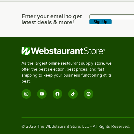
Enter your email to get
Enter your email to get latest deals & more!
latest deals & more!
Sign Up
As the largest online restaurant supply store, we
offer the best selection, best prices, and fast
shipping to keep your business functioning at its
best.
©
2026
The WEBstaurant Store, LLC - All Rights Reserved.