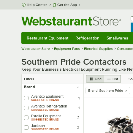
Skip to main content
Help Center
Get the App
W
B
Restaurant Equipment
Refrigeration
Smallwares
Restaurant Equipment
Submenu
Refrigeration
Submenu
Smallwares
Sub
WebstaurantStore
Equipment Parts
Electrical Supplies
Contactor
Southern Pride Contactors
Keep Your Business’s Electrical Equipment Running Like Ne
Filters
Grid
List
So
Brand
Brand
:
Southern Pride
remove tag
Avantco Equipment
1
SUGGESTED BRAND
Avantco Refrigeration
1
SUGGESTED BRAND
Estella Equipment
2
SUGGESTED BRAND
Jackson
2
SUGGESTED BRAND