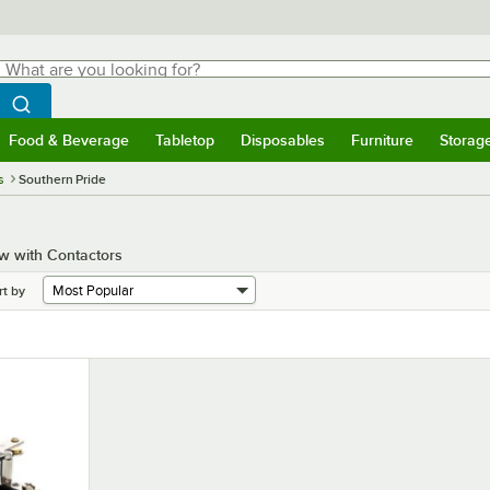
hat are you looking for?
Search
egin typing for results.
Search WebstaurantStore
Food & Beverage
Tabletop
Disposables
Furniture
Storag
menu
Food & Beverage
Submenu
Tabletop
Submenu
Disposables
Submenu
Furniture
Submenu
Storage 
s
Southern Pride
w with Contactors
rt by