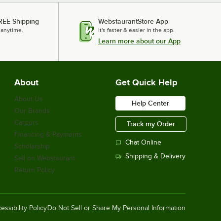
REE Shipping
WebstaurantStore App
 anytime.
It's faster & easier in the app.
Learn more about our App
About
Get Quick Help
About Us
Help Center
Our Brands
Careers
Track my Order
Financing & Payments
Chat Online
Scholarship
Shipping & Delivery
Sell on Webstaurant
Return Policy
essibility Policy
Do Not Sell or Share My Personal Information