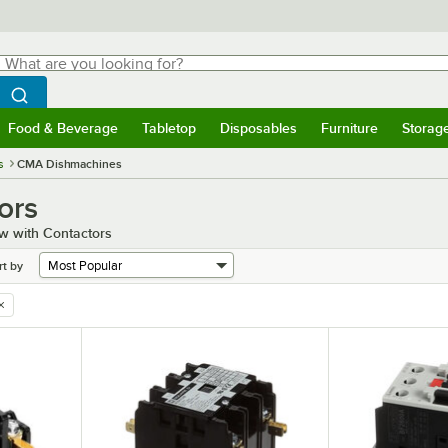
hat are you looking for?
Search
egin typing for results.
Search WebstaurantStore
Food & Beverage
Tabletop
Disposables
Furniture
Storag
menu
Food & Beverage
Submenu
Tabletop
Submenu
Disposables
Submenu
Furniture
Submenu
Storage 
s
CMA Dishmachines
ors
w with Contactors
rt by