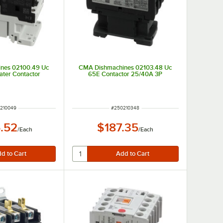
nes 02100.49 Uc
CMA Dishmachines 02103.48 Uc
ter Contactor
65E Contactor 25/40A 3P
 NUMBER
ITEM NUMBER
210049
#
250210348
.52
$187.35
/
Each
/
Each