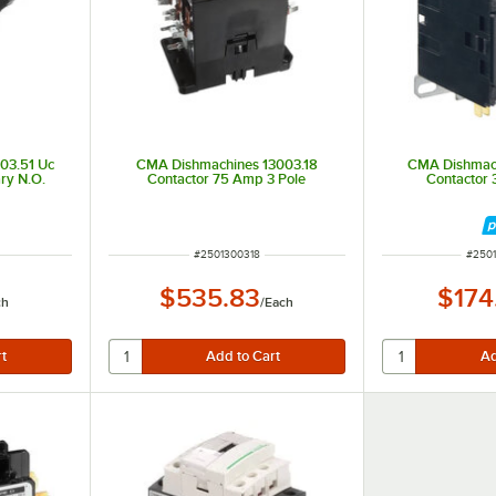
03.51 Uc
CMA Dishmachines 13003.18
CMA Dishmac
ry N.O.
Contactor 75 Amp 3 Pole
Contactor
ITEM NUMBER
ITEM
#
2501300318
#
250
$535.83
$174
ch
/
Each