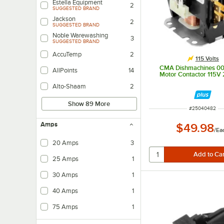
Estella Equipment
2
SUGGESTED BRAND
Jackson
2
SUGGESTED BRAND
Noble Warewashing
3
SUGGESTED BRAND
AccuTemp
2
115 Volts
CMA Dishmachines 0
AllPoints
14
Motor Contactor 115V
Alto-Shaam
2
Show 89 More
ITEM NUMBER
#
25040482
Amps
$49.98
/
Ea
20 Amps
3
25 Amps
1
30 Amps
1
40 Amps
1
75 Amps
1