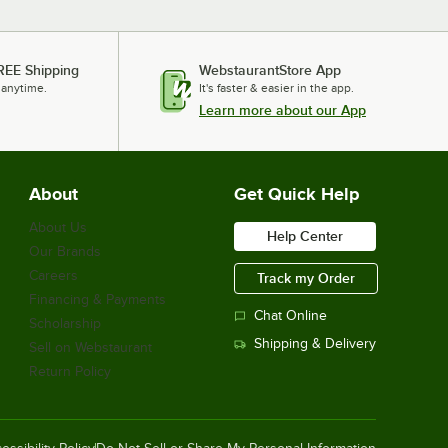
REE Shipping
WebstaurantStore App
 anytime.
It's faster & easier in the app.
Learn more about our App
About
Get Quick Help
About Us
Help Center
Our Brands
Careers
Track my Order
Financing & Payments
Chat Online
Scholarship
Shipping & Delivery
Sell on Webstaurant
Return Policy