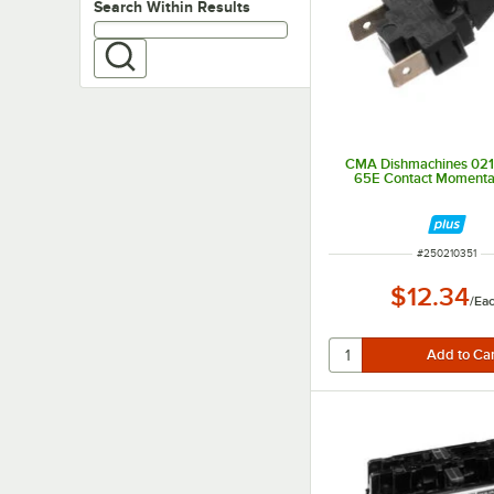
Search within results
Search Within Results
CMA Dishmachines 021
65E Contact Momenta
ITEM NUMBER
#
250210351
$12.34
/
Ea