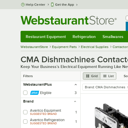
Skip to main content
Help Center
Get the App
W
B
Restaurant Equipment
Refrigeration
Smallwares
Restaurant Equipment
Submenu
Refrigeration
Submenu
Smallwares
Sub
WebstaurantStore
Equipment Parts
Electrical Supplies
Contactor
CMA Dishmachines Contact
Keep Your Business’s Electrical Equipment Running Like Ne
Filters
Grid
List
So
WebstaurantPlus
Brand
:
CMA Dishmachines
remove tag
Eligible
3
Brand
Avantco Equipment
1
SUGGESTED BRAND
Avantco Refrigeration
1
SUGGESTED BRAND