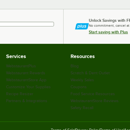
Unlock Savings with F
No commitment, cancel at
Start saving with Plus
Services
Resources
WebstaurantPlus
Blog
Webstaurant Rewards
Scratch & Dent Outlet
WebstaurantStore App
Weekly Sales
Customize Your Supplies
Coupons
Recipe Resizer
Food Service Resources
Partners & Integrations
WebstaurantStore Reviews
Safety Recall