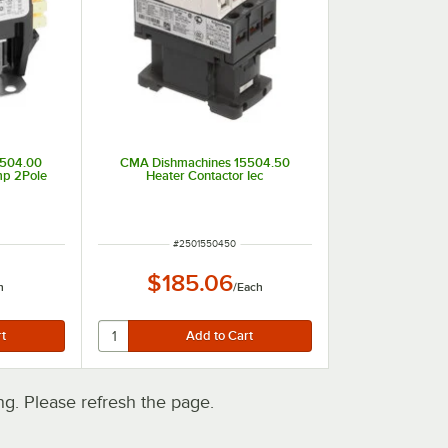
5504.00
CMA Dishmachines 15504.50
mp 2Pole
Heater Contactor Iec
ITEM NUMBER
#
2501550450
$185.06
h
/
Each
. Please refresh the page.