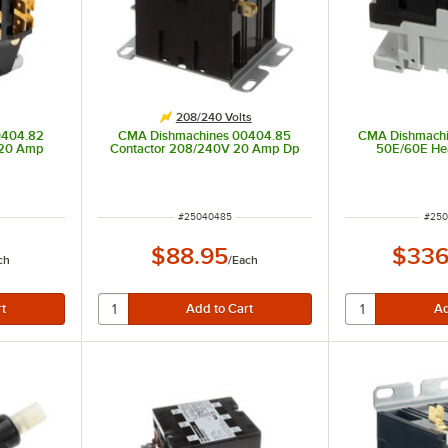
208/240 Volts
0404.82
CMA Dishmachines 00404.85
CMA Dishmachi
 20 Amp
Contactor 208/240V 20 Amp Dp
50E/60E Hea
ITEM NUMBER
ITEM
#
25040485
#
250
$88.95
$336
ch
/
Each