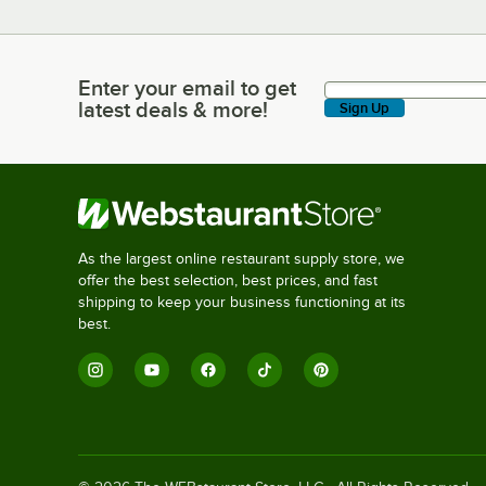
Enter your email to get
Enter your email to get latest deals & more!
latest deals & more!
Sign Up
As the largest online restaurant supply store, we
offer the best selection, best prices, and fast
shipping to keep your business functioning at its
best.