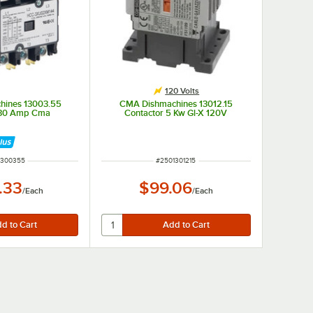
120 Volts
hines 13003.55
CMA Dishmachines 13012.15
 30 Amp Cma
Contactor 5 Kw Gl-X 120V
 NUMBER
ITEM NUMBER
1300355
#
2501301215
.33
$99.06
/
Each
/
Each