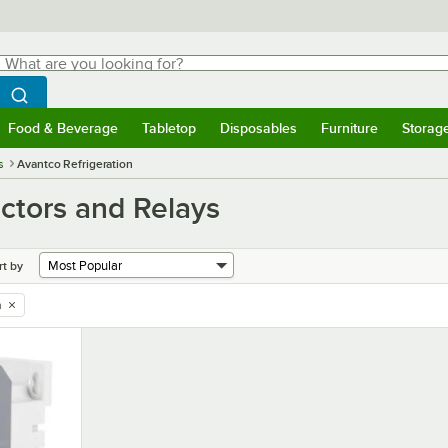
hat are you looking for?
Search
egin typing for results.
Search WebstaurantStore
Food & Beverage
Tabletop
Disposables
Furniture
Storag
menu
Food & Beverage
Submenu
Tabletop
Submenu
Disposables
Submenu
Furniture
Submenu
Storage 
s
Avantco Refrigeration
ctors and Relays
rt by
n