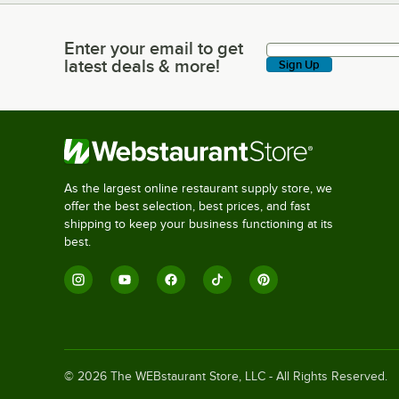
Enter your email to get
Enter your email to get latest deals & more!
latest deals & more!
Sign Up
As the largest online restaurant supply store, we
offer the best selection, best prices, and fast
shipping to keep your business functioning at its
best.
©
2026
The WEBstaurant Store, LLC - All Rights Reserved.