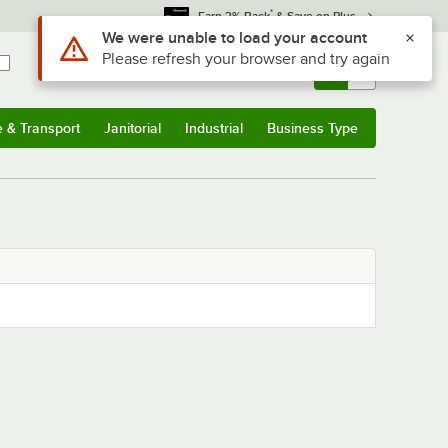
*
Earn 3% Back
& Save on Plus
Use Alt or Option plus Z to reach the notifications list
We were unable to load your account
Please refresh your browser and try again
Sign In
Returns &
0
Account
Orders
e & Transport
Janitorial
Industrial
Business Type
& Transport
Submenu
Janitorial
Submenu
Industrial
Submenu
Business Type
Submenu