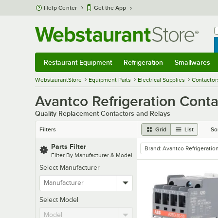
Skip to main content
Help Center
Get the App
W
B
Restaurant Equipment
Refrigeration
Smallwares
Restaurant Equipment
Submenu
Refrigeration
Submenu
Smallwares
Sub
WebstaurantStore
Equipment Parts
Electrical Supplies
Contactor
Avantco Refrigeration Conta
Quality Replacement Contactors and Relays
Filters
Grid
List
So
Parts Filter
Brand
:
Avantco Refrigeratio
remove tag
Filter By Manufacturer & Model
Select Manufacturer
Select Model