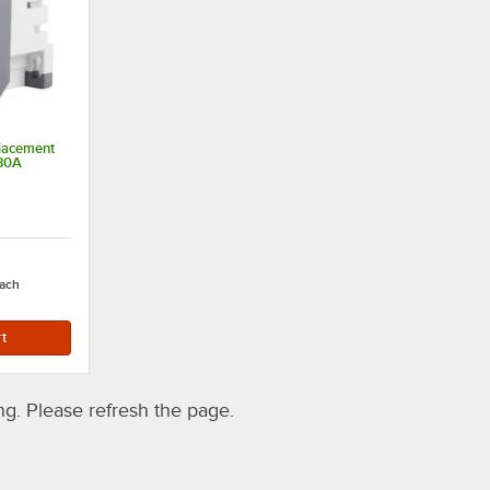
lacement
 30A
ach
. Please refresh the page.