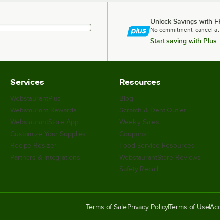
Unlock Savings with F
No commitment, cancel at
Start saving with Plus
Services
Resources
WebstaurantPlus
Blog
Webstaurant Rewards
Scratch & Dent Outlet
WebstaurantStore App
Weekly Sales
Customize Your Supplies
Coupons
Recipe Resizer
Food Service Resources
Partners & Integrations
WebstaurantStore Reviews
Safety Recall
Terms of Sale
Privacy Policy
Terms of Use
Acc