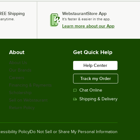
REE Shipping
WebstaurantStore App
 anytime.
It's faster & easier in the app.
Learn more about our App
About
Get Quick Help
About Us
Help Center
Our Brands
Careers
Track my Order
Financing & Payments
Chat Online
Scholarship
Shipping & Delivery
Sell on Webstaurant
Return Policy
essibility Policy
Do Not Sell or Share My Personal Information